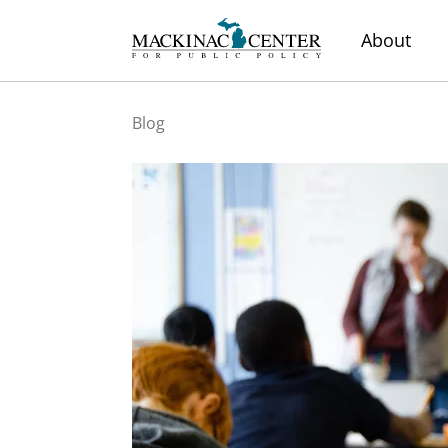
About
Blog