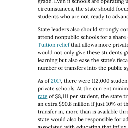
grade. Even if schools are operating 
circumstances, the state should focu
students who are not ready to advanc
State leaders also should strongly c
attend nonpublic schools for a share 
Tuition relief
that allows more privat
would not only give these students gr
learning but also ease the state’s fisca
number of transfers into the public s
As of
2017
, there were 112,000 studen
private schools. At the current min
rate
of $8,111 per student, the state 
an extra $90.8 million if just 10% of 
transfer in, more than is available th
state would also be responsible for a
associated with educating that influx 