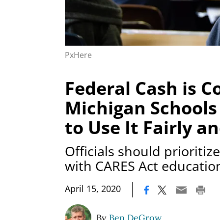
PxHere
Federal Cash is C
Michigan Schools
to Use It Fairly a
Officials should prioriti
with CARES Act educatio
|
April 15, 2020
By
Ben DeGrow