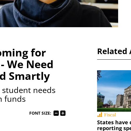
oming for
Related 
 - We Need
nd Smartly
ze student needs
n funds
FONT SIZE:
Fiscal
States have 
reporting sp