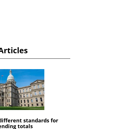
Articles
different standards for
ending totals