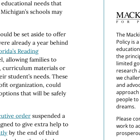
e educational needs that
 Michigan’s schools may
hould be set aside to offer
The Macki
Policy is 
ere already a year behind
education
orida’s Reading
the princi
, allowing families to
limited g
s, curriculum materials or
research 
ir student’s needs. These
we challe
fit organization, could
and advoc
approach t
tions that will be safely
people to 
dreams.
utive order
suspended a
Please co
ned to give extra help to
work to a
tly
by the end of third
prosperou