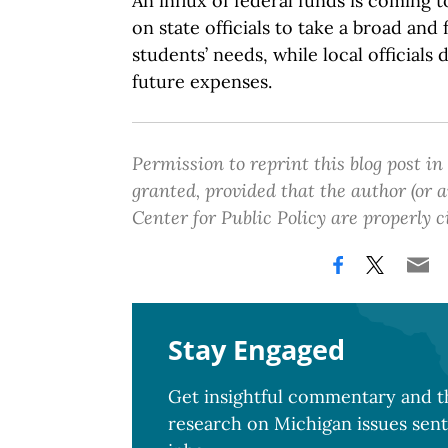
An influx of federal funds is coming t
on state officials to take a broad and
students’ needs, while local officials 
future expenses.
Permission to reprint this blog post in
granted, provided that the author (or
Center for Public Policy are properly c
Stay Engaged
Get insightful commentary and th
research on Michigan issues sent