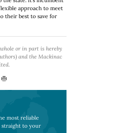
o the state. It’s incumbent
 flexible approach to meet
do their best to save for
 whole or in part is hereby
 authors) and the Mackinac
ited.
e most reliable
 straight to your