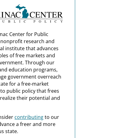
nac Center for Public
a nonprofit research and
al institute that advances
ples of free markets and
overnment. Through our
and education programs,
nge government overreach
ate for a free-market
o public policy that frees
realize their potential and
nsider
contributing
to our
dvance a freer and more
s state.