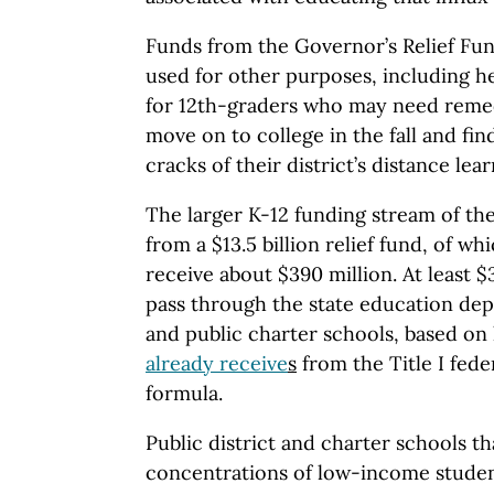
Funds from the Governor’s Relief Fun
used for other purposes, including he
for 12th-graders who may need remed
move on to college in the fall and fin
cracks of their district’s distance le
The larger K-12 funding stream of th
from a $13.5 billion relief fund, of wh
receive about $390 million. At least $
pass through the state education depa
and public charter schools, based o
already receive
s
from the Title I fede
formula.
Public district and charter schools th
concentrations of low-income studen