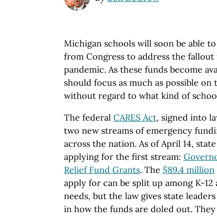
Michigan schools will soon be able t
from Congress to address the fallou
pandemic. As these funds become avail
should focus as much as possible on 
without regard to what kind of schoo
The federal
CARES Act
, signed into 
two new streams of emergency fundin
across the nation. As of April 14, state
applying for the first stream:
Governo
Relief Fund Grants
. The
$89.4 million
apply for can be split up among K-12
needs, but the law gives state leaders a
in how the funds are doled out. They