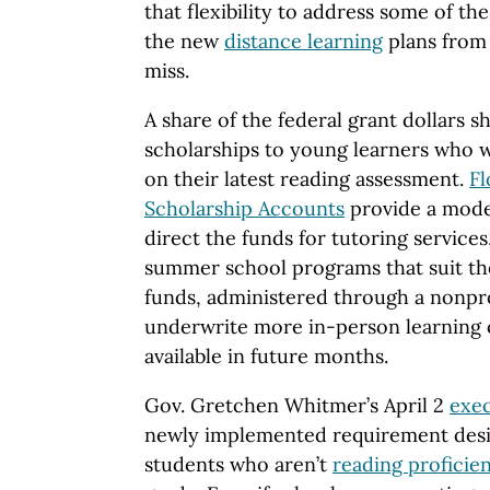
that flexibility to address some of th
the new
distance learning
plans from
miss.
A share of the federal grant dollars s
scholarships to young learners who w
on their latest reading assessment.
Fl
Scholarship Accounts
provide a model
direct the funds for tutoring service
summer school programs that suit the
funds, administered through a nonpro
underwrite more in-person learning op
available in future months.
Gov. Gretchen Whitmer’s April 2
exec
newly implemented requirement desig
students who aren’t
reading proficien