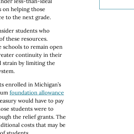
under less-than-ideal
s on helping those
e to the next grade.
onsider students who
of these resources.
e schools to remain open
eater continuity in their
l strain by limiting the
ystem.
ts enrolled in Michigan’s
imum
foundation allowance
treasury would have to pay
those students were to
rough the relief grants. The
dditional costs that may be
of students.