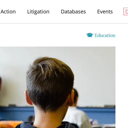
Action
Litigation
Databases
Events
Education