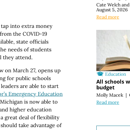
Cate Welch
an
August 5, 2026
Read more
o tap into extra money
t from the COVID-19
able, state officials
the needs of students
l they attend.
law on March 27, opens up
Education
g for public schools
All schools 
 leaders are able to start
budget
r’s Emergency Education
Molly Macek
|
Michigan is now able to
Read more
 and higher education
 great deal of flexibility
 should take advantage of