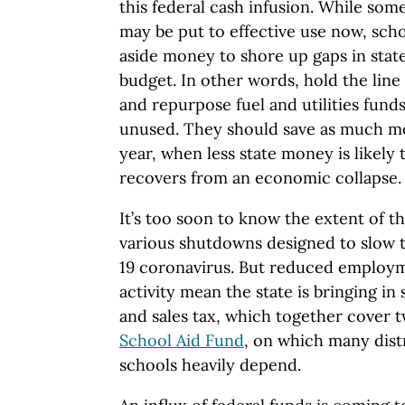
this federal cash infusion. While som
may be put to effective use now, scho
aside money to shore up gaps in state
budget. In other words, hold the lin
and repurpose fuel and utilities funds
unused. They should save as much mo
year, when less state money is likely 
recovers from an economic collapse.
It’s too soon to know the extent of t
various shutdowns designed to slow 
19 coronavirus. But reduced employ
activity mean the state is bringing in 
and sales tax, which together cover t
School Aid Fund
, on which many distr
schools heavily depend.