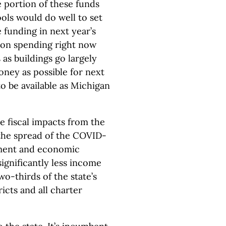
e portion of these funds
ols would do well to set
 funding in next year’s
e on spending right now
 as buildings go largely
ney as possible for next
to be available as Michigan
he fiscal impacts from the
the spread of the COVID-
ment and economic
significantly less income
wo-thirds of the state’s
icts and all charter