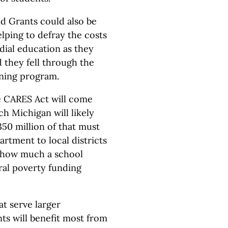
d Grants could also be
lping to defray the costs
ial education as they
d they fell through the
arning program.
e CARES Act will come
ich Michigan will likely
350 million of that must
rtment to local districts
n how much a school
ral poverty funding
at serve larger
ts will benefit most from