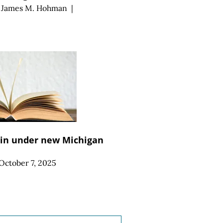
d
James M. Hohman
|
win under new Michigan
October 7, 2025