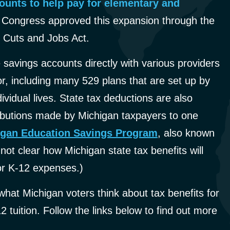
counts to help pay for elementary and
Congress approved this expansion through the
 Cuts and Jobs Act.
 savings accounts directly with various providers
or, including many 529 plans that are set up by
ividual lives. State tax deductions are also
tributions made by Michigan taxpayers to one
igan Education Savings Program
, also known
 not clear how Michigan state tax benefits will
for K-12 expenses.)
hat Michigan voters think about tax benefits for
 tuition. Follow the links below to find out more