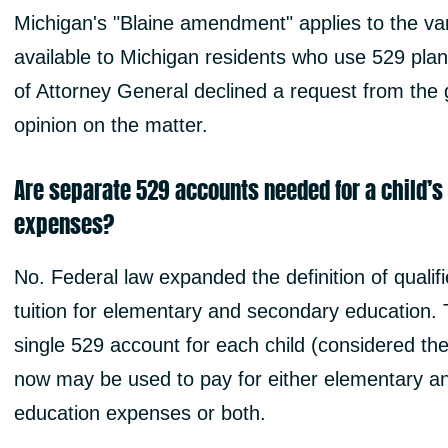
Michigan's "Blaine amendment" applies to the var
available to Michigan residents who use 529 pla
of Attorney General declined a request from the 
opinion on the matter.
Are separate 529 accounts needed for a child’s
expenses?
No. Federal law expanded the definition of qualif
tuition for elementary and secondary education. Th
single 529 account for each child (considered the
now may be used to pay for either elementary an
education expenses or both.