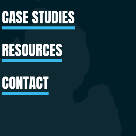
CASE STUDIES
RESOURCES
CONTACT