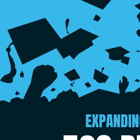
EXPANDIN