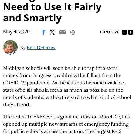
Need to Use It Fairly
and Smartly
|
May 4, 2020
FONT SIZE:
By
Ben DeGrow
Michigan schools will soon be able to tap into extra
money from Congress to address the fallout from the
COVID-19 pandemic. As these funds become available,
state officials should focus as much as possible on the
needs of students, without regard to what kind of school
they attend.
The federal CARES Act, signed into law on March 27, has
opened up multiple new streams of emergency funding
for public schools across the nation. The largest K-12