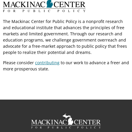
The Mackinac Center for Public Policy is a nonprofit research
and educational institute that advances the principles of free
markets and limited government. Through our research and
education programs, we challenge government overreach and
advocate for a free-market approach to public policy that frees
people to realize their potential and dreams.
Please consider
contributing
to our work to advance a freer and
more prosperous state.