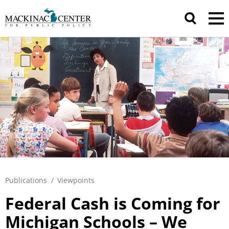
Publications
/
Viewpoints
Federal Cash is Coming for
Michigan Schools – We