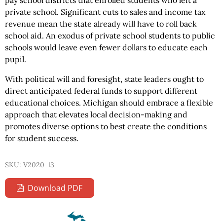
pay school districts that enrolled students who left a
private school. Significant cuts to sales and income tax
revenue mean the state already will have to roll back
school aid. An exodus of private school students to public
schools would leave even fewer dollars to educate each
pupil.
With political will and foresight, state leaders ought to
direct anticipated federal funds to support different
educational choices. Michigan should embrace a flexible
approach that elevates local decision-making and
promotes diverse options to best create the conditions
for student success.
SKU: V2020-13
Download PDF