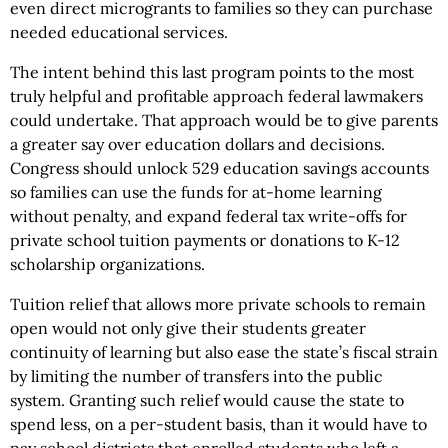
even direct microgrants to families so they can purchase
needed educational services.
The intent behind this last program points to the most
truly helpful and profitable approach federal lawmakers
could undertake. That approach would be to give parents
a greater say over education dollars and decisions.
Congress should unlock 529 education savings accounts
so families can use the funds for at-home learning
without penalty, and expand federal tax write-offs for
private school tuition payments or donations to K-12
scholarship organizations.
Tuition relief that allows more private schools to remain
open would not only give their students greater
continuity of learning but also ease the state’s fiscal strain
by limiting the number of transfers into the public
system. Granting such relief would cause the state to
spend less, on a per-student basis, than it would have to