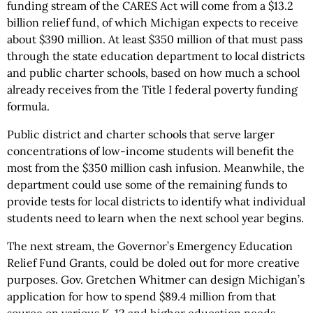
funding stream of the CARES Act will come from a $13.2
billion relief fund, of which Michigan expects to receive
about $390 million. At least $350 million of that must pass
through the state education department to local districts
and public charter schools, based on how much a school
already receives from the Title I federal poverty funding
formula.
Public district and charter schools that serve larger
concentrations of low-income students will benefit the
most from the $350 million cash infusion. Meanwhile, the
department could use some of the remaining funds to
provide tests for local districts to identify what individual
students need to learn when the next school year begins.
The next stream, the Governor’s Emergency Education
Relief Fund Grants, could be doled out for more creative
purposes. Gov. Gretchen Whitmer can design Michigan’s
application for how to spend $89.4 million from that