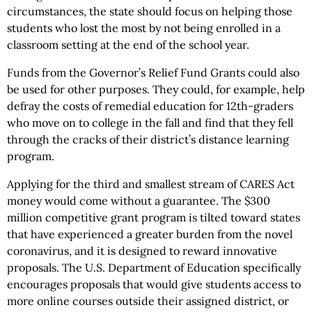
circumstances, the state should focus on helping those
students who lost the most by not being enrolled in a
classroom setting at the end of the school year.
Funds from the Governor’s Relief Fund Grants could also
be used for other purposes. They could, for example, help
defray the costs of remedial education for 12th-graders
who move on to college in the fall and find that they fell
through the cracks of their district’s distance learning
program.
Applying for the third and smallest stream of CARES Act
money would come without a guarantee. The $300
million competitive grant program is tilted toward states
that have experienced a greater burden from the novel
coronavirus, and it is designed to reward innovative
proposals. The U.S. Department of Education specifically
encourages proposals that would give students access to
more online courses outside their assigned district, or