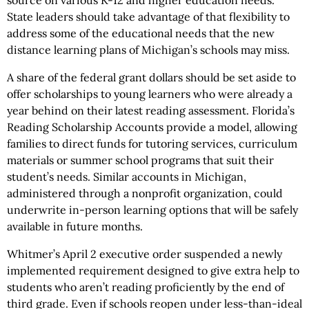
source on various K-12 and higher education needs.
State leaders should take advantage of that flexibility to
address some of the educational needs that the new
distance learning plans of Michigan’s schools may miss.
A share of the federal grant dollars should be set aside to
offer scholarships to young learners who were already a
year behind on their latest reading assessment. Florida’s
Reading Scholarship Accounts provide a model, allowing
families to direct funds for tutoring services, curriculum
materials or summer school programs that suit their
student’s needs. Similar accounts in Michigan,
administered through a nonprofit organization, could
underwrite in-person learning options that will be safely
available in future months.
Whitmer’s April 2 executive order suspended a newly
implemented requirement designed to give extra help to
students who aren’t reading proficiently by the end of
third grade. Even if schools reopen under less-than-ideal