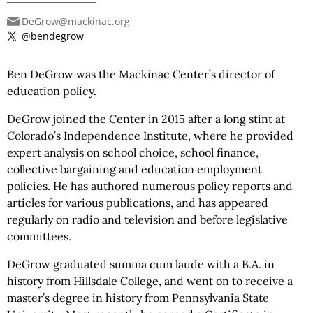
DeGrow@mackinac.org
@bendegrow
Ben DeGrow was the Mackinac Center’s director of
education policy.
DeGrow joined the Center in 2015 after a long stint at
Colorado’s Independence Institute, where he provided
expert analysis on school choice, school finance,
collective bargaining and education employment
policies. He has authored numerous policy reports and
articles for various publications, and has appeared
regularly on radio and television and before legislative
committees.
DeGrow graduated summa cum laude with a B.A. in
history from Hillsdale College, and went on to receive a
master’s degree in history from Pennsylvania State