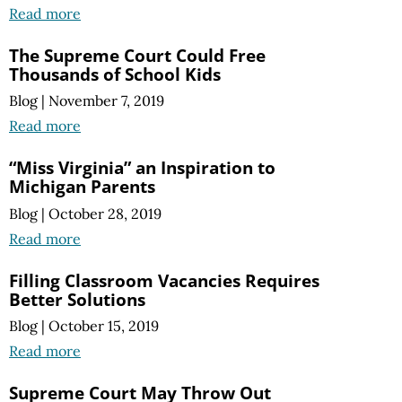
Read more
The Supreme Court Could Free
Thousands of School Kids
Blog
|
November 7, 2019
Read more
“Miss Virginia” an Inspiration to
Michigan Parents
Blog
|
October 28, 2019
Read more
Filling Classroom Vacancies Requires
Better Solutions
Blog
|
October 15, 2019
Read more
Supreme Court May Throw Out