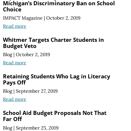
Michigan’s Discriminatory Ban on School
Choice
IMPACT Magazine
|
October 2, 2019
Read more
Whitmer Targets Charter Students in
Budget Veto
Blog
|
October 2, 2019
Read more
Retaining Students Who Lag in Literacy
Pays Off
Blog
|
September 27, 2019
Read more
School Aid Budget Proposals Not That
Far Off
Blog
|
September 25, 2019