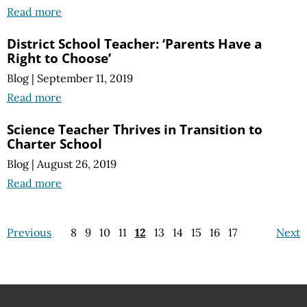
Read more
District School Teacher: ‘Parents Have a
Right to Choose’
Blog
|
September 11, 2019
Read more
Science Teacher Thrives in Transition to
Charter School
Blog
|
August 26, 2019
Read more
Previous
8
9
10
11
12
13
14
15
16
17
Next