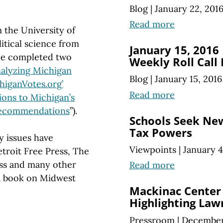
Blog
|
January 22, 201
Read more
 the University of
itical science from
January 15, 2016
he completed two
Weekly Roll Call
alyzing Michigan
Blog
|
January 15, 2016
higanVotes.org’
Read more
ions to Michigan’s
 Recommendations
”).
Schools Seek Ne
Tax Powers
y issues have
Viewpoints
|
January 4
troit Free Press, The
ss and many other
Read more
 a book on Midwest
Mackinac Center
Highlighting Law
Pressroom
|
December