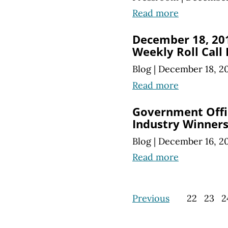
Read more
December 18, 20
Weekly Roll Call
Blog
|
December 18, 2
Read more
Government Offic
Industry Winners
Blog
|
December 16, 2
Read more
Previous
22
23
2