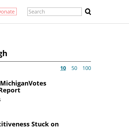
Donate
gh
10
50
100
 MichiganVotes
 Report
6
itiveness Stuck on