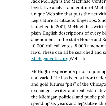
Jack McHugh is the Mackinac Center'
legislative analyst and editor of Mich
unique Web site that puts the activit
Legislature at citizens’ fingertips. Sin
launched in 2001, McHugh has writte
plain-English descriptions of every bi
amendment in the state House and Sen
10,000 roll call votes; 8,000 amendm
laws. These can all be searched and s
MichiganVotes.org
Web site.
McHugh’s experience prior to joining
and varied. He has been a floor trade
and gold futures “pits” of the Chica
exchanges, writer and real estate de
the Michigan political and public poli
spending six years as a legislative chi