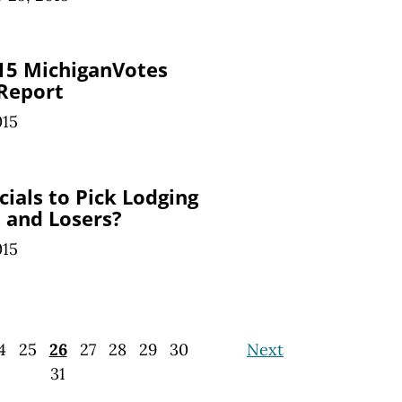
15 MichiganVotes
 Report
015
ials to Pick Lodging
 and Losers?
015
4
25
26
27
28
29
30
Next
31