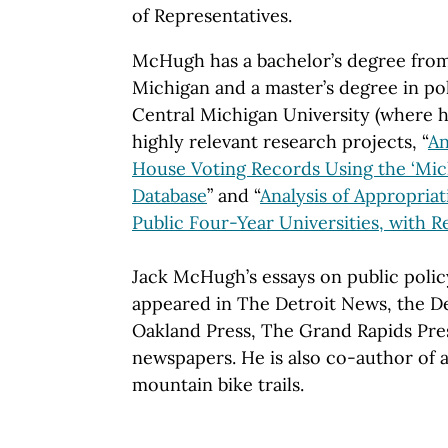
of Representatives.
McHugh has a bachelor’s degree from
Michigan and a master’s degree in pol
Central Michigan University (where 
highly relevant research projects, “
An
House Voting Records Using the ‘Mic
Database
” and “
Analysis of Appropriat
Public Four-Year Universities, with
Jack McHugh’s essays on public polic
appeared in The Detroit News, the De
Oakland Press, The Grand Rapids Pre
newspapers. He is also co-author of
mountain bike trails.