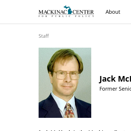
About
Staff
Jack M
Former Senio