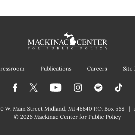
ressroom
Publications
Careers
Site
40 W. Main Street
Midland, MI 48640 P.O. Box 568
|
© 2026
Mackinac Center for Public Policy
|