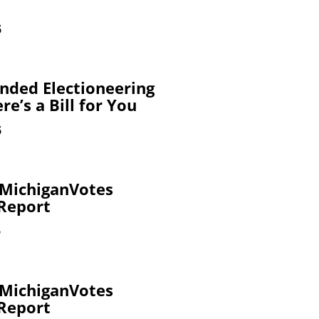
6
nded Electioneering
re’s a Bill for You
6
 MichiganVotes
 Report
6
 MichiganVotes
 Report