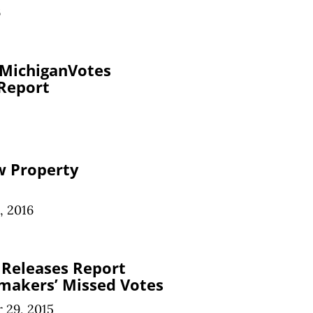
6
 MichiganVotes
 Report
w Property
, 2016
 Releases Report
makers’ Missed Votes
 29, 2015