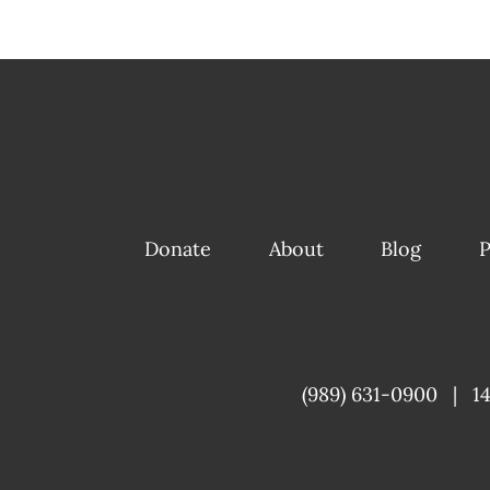
Donate
About
Blog
P
(989) 631-0900
|
1