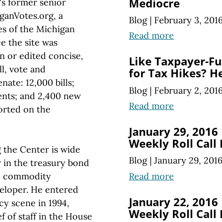
Mediocre
s former senior
iganVotes.org, a
Blog
|
February 3, 201
ies of the Michigan
Read more
ce the site was
n or edited concise,
Like Taxpayer-Fu
ll, vote and
for Tax Hikes? He
ate: 12,000 bills;
Blog
|
February 2, 201
ents; and 2,400 new
Read more
orted on the
January 29, 2016
Weekly Roll Call
 the Center is wide
Blog
|
January 29, 201
r in the treasury bond
Read more
go commodity
veloper. He entered
January 22, 2016
cy scene in 1994,
Weekly Roll Call
ef of staff in the House