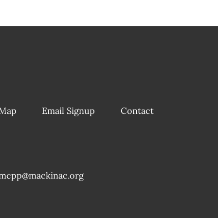
 Map
Email Signup
Contact
mcpp@mackinac.org