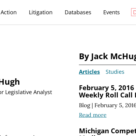
Action
Litigation
Databases
Events
By Jack McHu
Articles
Studies
cHugh
February 5, 2016
r Legislative Analyst
Weekly Roll Call
Blog
|
February 5, 201
Read more
Michigan Compet