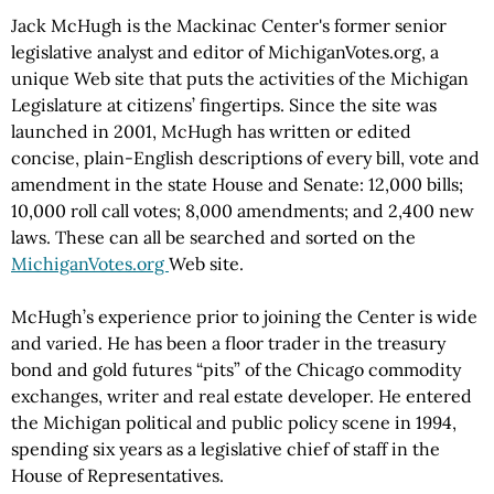
Jack McHugh is the Mackinac Center's former senior
legislative analyst and editor of MichiganVotes.org, a
unique Web site that puts the activities of the Michigan
Legislature at citizens’ fingertips. Since the site was
launched in 2001, McHugh has written or edited
concise, plain-English descriptions of every bill, vote and
amendment in the state House and Senate: 12,000 bills;
10,000 roll call votes; 8,000 amendments; and 2,400 new
laws. These can all be searched and sorted on the
MichiganVotes.org
Web site.
McHugh’s experience prior to joining the Center is wide
and varied. He has been a floor trader in the treasury
bond and gold futures “pits” of the Chicago commodity
exchanges, writer and real estate developer. He entered
the Michigan political and public policy scene in 1994,
spending six years as a legislative chief of staff in the
House of Representatives.