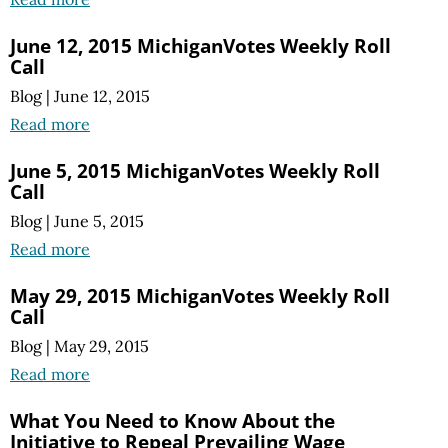
June 12, 2015 MichiganVotes Weekly Roll
Call
Blog
|
June 12, 2015
Read more
June 5, 2015 MichiganVotes Weekly Roll
Call
Blog
|
June 5, 2015
Read more
May 29, 2015 MichiganVotes Weekly Roll
Call
Blog
|
May 29, 2015
Read more
What You Need to Know About the
Initiative to Repeal Prevailing Wage