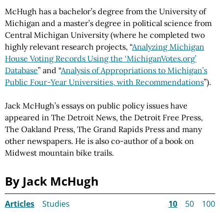
McHugh has a bachelor’s degree from the University of
Michigan and a master’s degree in political science from
Central Michigan University (where he completed two
highly relevant research projects, “
Analyzing Michigan
House Voting Records Using the ‘MichiganVotes.org’
Database
” and “
Analysis of Appropriations to Michigan’s
Public Four-Year Universities, with Recommendations
”).
Jack McHugh’s essays on public policy issues have
appeared in The Detroit News, the Detroit Free Press,
The Oakland Press, The Grand Rapids Press and many
other newspapers. He is also co-author of a book on
Midwest mountain bike trails.
By Jack McHugh
Articles
Studies
10
50
100