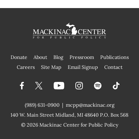
Donate
About
Blog
Pressroom
Publications
|
Careers
Site Map
Email Signup
Contact
(989) 631-0900
|
mcpp@mackinac.org
140 W. Main Street
Midland, MI 48640 P.O. Box 568
© 2026
Mackinac Center for Public Policy