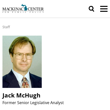
Staff
Jack McHugh
Former Senior Legislative Analyst