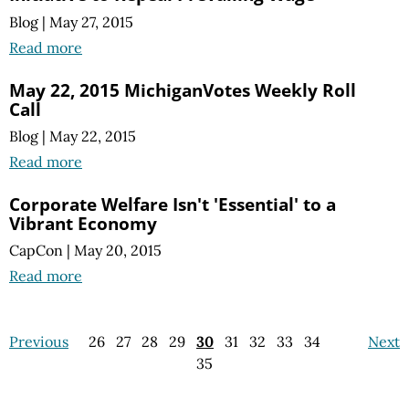
Blog
|
May 27, 2015
Read more
May 22, 2015 MichiganVotes Weekly Roll
Call
Blog
|
May 22, 2015
Read more
Corporate Welfare Isn't 'Essential' to a
Vibrant Economy
CapCon
|
May 20, 2015
Read more
Previous
26
27
28
29
30
31
32
33
34
Next
35