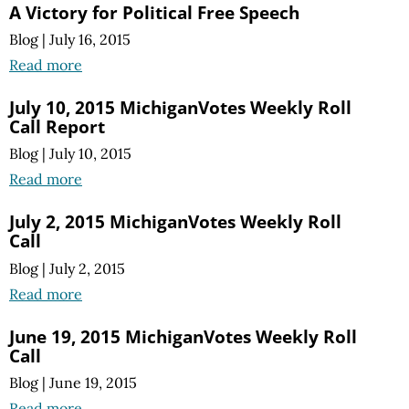
A Victory for Political Free Speech
Blog
|
July 16, 2015
Read more
July 10, 2015 MichiganVotes Weekly Roll
Call Report
Blog
|
July 10, 2015
Read more
July 2, 2015 MichiganVotes Weekly Roll
Call
Blog
|
July 2, 2015
Read more
June 19, 2015 MichiganVotes Weekly Roll
Call
Blog
|
June 19, 2015
Read more