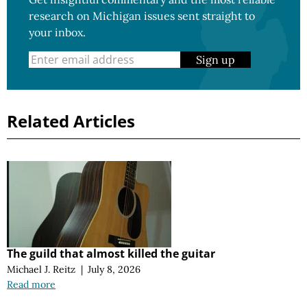
research on Michigan issues sent straight to
your inbox.
Sign up
Related Articles
The guild that almost killed the guitar
Michael J. Reitz
|
July 8, 2026
Read more