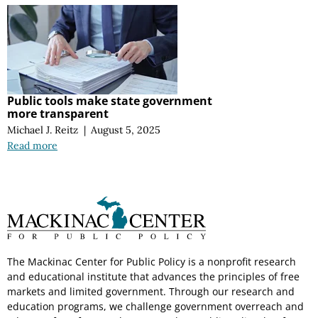
Public tools make state government
more transparent
Michael J. Reitz
|
August 5, 2025
Read more
The Mackinac Center for Public Policy is a nonprofit research
and educational institute that advances the principles of free
markets and limited government. Through our research and
education programs, we challenge government overreach and