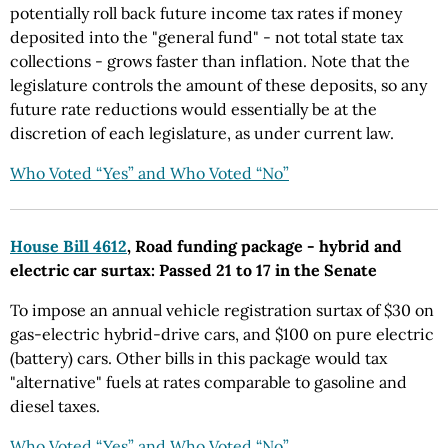
potentially roll back future income tax rates if money
deposited into the "general fund" - not total state tax
collections - grows faster than inflation. Note that the
legislature controls the amount of these deposits, so any
future rate reductions would essentially be at the
discretion of each legislature, as under current law.
Who Voted “Yes” and Who Voted “No”
House Bill 4612
, Road funding package - hybrid and
electric car surtax: Passed 21 to 17 in the Senate
To impose an annual vehicle registration surtax of $30 on
gas-electric hybrid-drive cars, and $100 on pure electric
(battery) cars. Other bills in this package would tax
"alternative" fuels at rates comparable to gasoline and
diesel taxes.
Who Voted “Yes” and Who Voted “No”