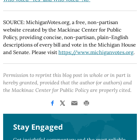
SOURCE: MichiganVotes.org, a free, non-partisan
website created by the Mackinac Center for Public
Policy, providing concise, non-partisan, plain-English
descriptions of every bill and vote in the Michigan House
and Senate. Please visit
https://www.michiganvotes.org
.
Permission to reprint this blog post in whole or in part is
hereby granted, provided that the author (or authors) and
the Mackinac Center for Public Policy are properly cited.
Stay Engaged
Get insightful commentary and the most reliable