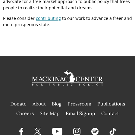
advocate for a free-market approach to public policy that frees
people to realize their potential and dreams.
Please consider
contributing
to our work to advance a freer and
more prosperous state.
Donate
About
Blog
Pressroom
Publications
|
Careers
Site Map
Email Signup
Contact