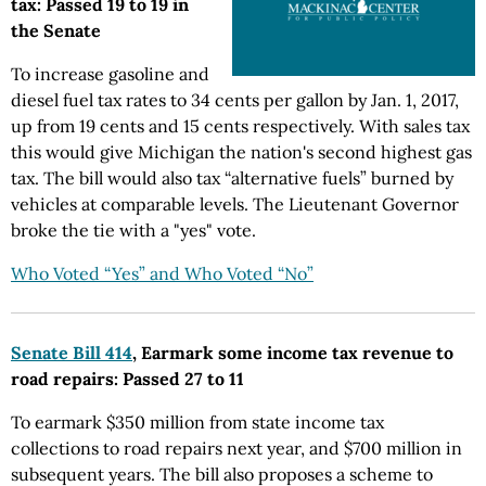
tax: Passed 19 to 19 in
the Senate
To increase gasoline and
diesel fuel tax rates to 34 cents per gallon by Jan. 1, 2017,
up from 19 cents and 15 cents respectively. With sales tax
this would give Michigan the nation's second highest gas
tax. The bill would also tax “alternative fuels” burned by
vehicles at comparable levels. The Lieutenant Governor
broke the tie with a "yes" vote.
Who Voted “Yes” and Who Voted “No”
Senate Bill 414
, Earmark some income tax revenue to
road repairs: Passed 27 to 11
To earmark $350 million from state income tax
collections to road repairs next year, and $700 million in
subsequent years. The bill also proposes a scheme to