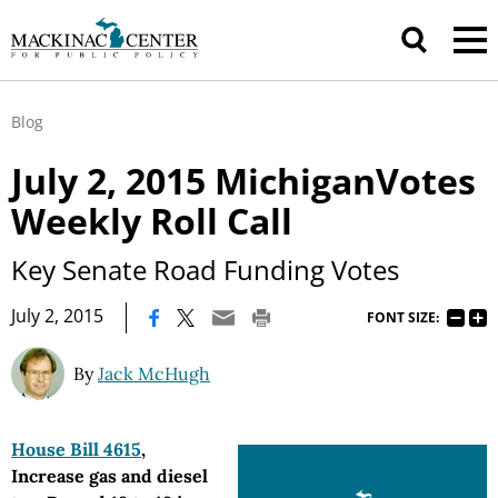
Blog
July 2, 2015 MichiganVotes
Weekly Roll Call
Key Senate Road Funding Votes
|
July 2, 2015
FONT SIZE:
By
Jack McHugh
House Bill 4615
,
Increase gas and diesel