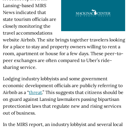
Lansing-based MIRS
News indicated that
state tourism officials are
closely monitoring the
travel accommodations
website Airbnb. The site brings together travelers looking
for a place to stay and property owners willing to rent a
room, apartment or house for a few days. These peer-to-
peer exchanges are often compared to Uber’s ride-
sharing service.
Lodging industry lobbyists and some government
economic development officials are publicly referring to
Airbnb as a “
threat
.” This suggests that citizens should be
on guard against Lansing lawmakers passing bipartisan
protectionist laws that regulate new and rising services
out of business.
In the MIRS report, an industry lobbyist and several local