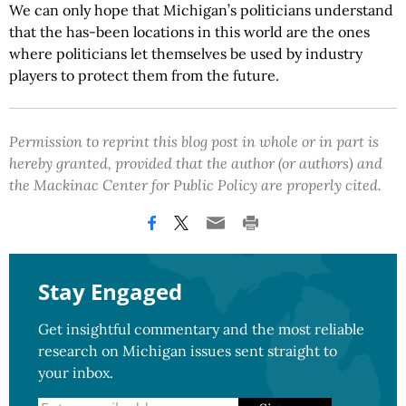
We can only hope that Michigan’s politicians understand
that the has-been locations in this world are the ones
where politicians let themselves be used by industry
players to protect them from the future.
Permission to reprint this blog post in whole or in part is
hereby granted, provided that the author (or authors) and
the Mackinac Center for Public Policy are properly cited.
Stay Engaged
Get insightful commentary and the most reliable
research on Michigan issues sent straight to
your inbox.