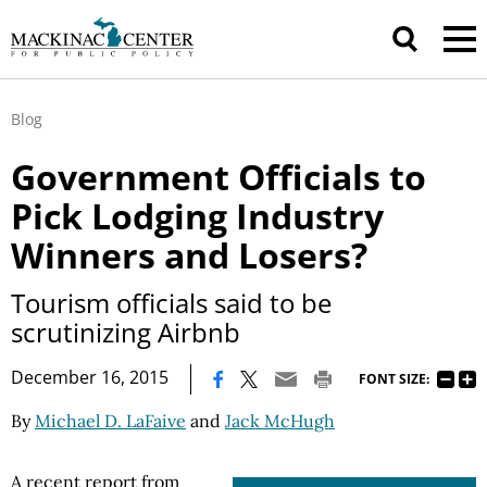
Blog
Government Officials to
Pick Lodging Industry
Winners and Losers?
Tourism officials said to be
scrutinizing Airbnb
|
December 16, 2015
FONT SIZE:
By
Michael D. LaFaive
and
Jack McHugh
A recent report from