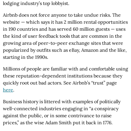
lodging industry’s top lobbyist.
Airbnb does not force anyone to take undue risks. The
website — which says it has 2 million rental opportunities
in 190 countries and has served 60 million guests — uses
the kind of user feedback tools that are common in the
growing area of peer-to-peer exchange sites that were
popularized by outfits such as eBay, Amazon and the like,
starting in the 1990s.
Millions of people are familiar with and comfortable using
these reputation-dependent institutions because they
quickly root out bad actors. See Airbnb’s “trust” page
here
.
Business history is littered with examples of politically
well-connected industries engaging in “a conspiracy
against the public, or in some contrivance to raise
prices,” as the wise Adam Smith put it back in 1776.