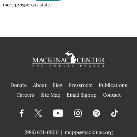
more prosperous state.
Donate
About
Blog
Pressroom
Publications
|
Careers
Site Map
Email Signup
Contact
(989) 631-0900
|
mcpp@mackinac.org