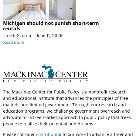
Michigan should not punish short-term
rentals
Jarrett Skorup
|
June 11, 2026
Read more
The Mackinac Center for Public Policy is a nonprofit research
and educational institute that advances the principles of free
markets and limited government. Through our research and
education programs, we challenge government overreach and
advocate for a free-market approach to public policy that frees
people to realize their potential and dreams.
Please consider
contributing
to our work to advance a freer and