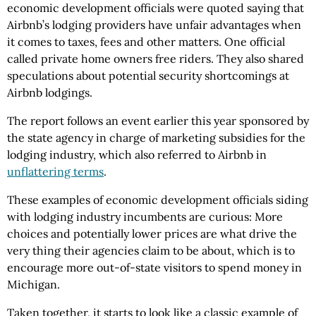
economic development officials were quoted saying that
Airbnb’s lodging providers have unfair advantages when
it comes to taxes, fees and other matters. One official
called private home owners free riders. They also shared
speculations about potential security shortcomings at
Airbnb lodgings.
The report follows an event earlier this year sponsored by
the state agency in charge of marketing subsidies for the
lodging industry, which also referred to Airbnb in
unflattering terms
.
These examples of economic development officials siding
with lodging industry incumbents are curious: More
choices and potentially lower prices are what drive the
very thing their agencies claim to be about, which is to
encourage more out-of-state visitors to spend money in
Michigan.
Taken together, it starts to look like a classic example of