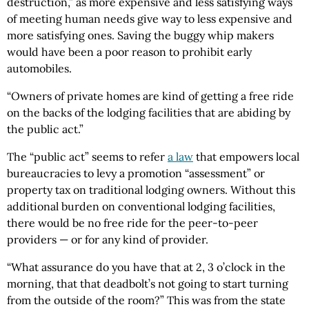
destruction,” as more expensive and less satisfying ways
of meeting human needs give way to less expensive and
more satisfying ones. Saving the buggy whip makers
would have been a poor reason to prohibit early
automobiles.
“Owners of private homes are kind of getting a free ride
on the backs of the lodging facilities that are abiding by
the public act.”
The “public act” seems to refer
a law
that empowers local
bureaucracies to levy a promotion “assessment” or
property tax on traditional lodging owners. Without this
additional burden on conventional lodging facilities,
there would be no free ride for the peer-to-peer
providers — or for any kind of provider.
“What assurance do you have that at 2, 3 o’clock in the
morning, that that deadbolt’s not going to start turning
from the outside of the room?” This was from the state