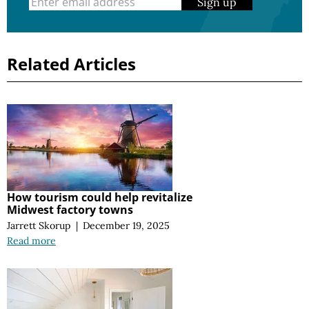
Sign up
Related Articles
How tourism could help revitalize
Midwest factory towns
Jarrett Skorup
|
December 19, 2025
Read more