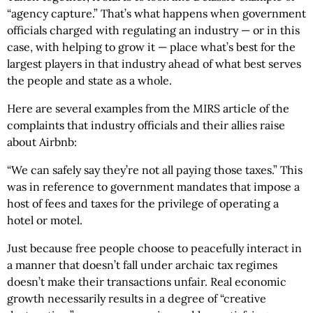
“agency capture.” That’s what happens when government
officials charged with regulating an industry — or in this
case, with helping to grow it — place what’s best for the
largest players in that industry ahead of what best serves
the people and state as a whole.
Here are several examples from the MIRS article of the
complaints that industry officials and their allies raise
about Airbnb:
“We can safely say they’re not all paying those taxes.” This
was in reference to government mandates that impose a
host of fees and taxes for the privilege of operating a
hotel or motel.
Just because free people choose to peacefully interact in
a manner that doesn’t fall under archaic tax regimes
doesn’t make their transactions unfair. Real economic
growth necessarily results in a degree of “creative