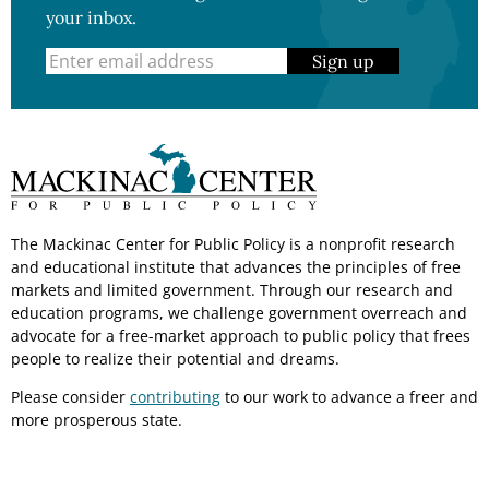
your inbox.
Sign up
The Mackinac Center for Public Policy is a nonprofit research
and educational institute that advances the principles of free
markets and limited government. Through our research and
education programs, we challenge government overreach and
advocate for a free-market approach to public policy that frees
people to realize their potential and dreams.
Please consider
contributing
to our work to advance a freer and
more prosperous state.