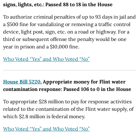
signs, lights, etc.: Passed 88 to 18 in the House
To authorize criminal penalties of up to 93 days in jail and
a $500 fine for vandalizing or removing a traffic control
device, light post, sign, etc. on a road or highway. For a
third or subsequent offense the penalty would be one
year in prison and a $10,000 fine.
Who Voted “Yes” and Who Voted “No”
House Bill 5220
, Appropriate money for Flint water
contamination response: Passed 106 to 0 in the House
To appropriate $28 million to pay for response activities
related to the contamination of the Flint water supply, of
which $2.8 million is federal money.
Who Voted “Yes” and Who Voted “No”