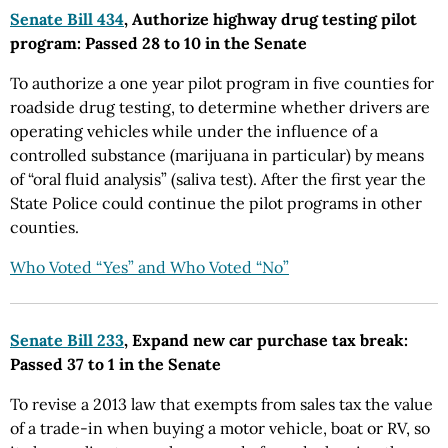
Senate Bill 434
, Authorize highway drug testing pilot
program: Passed 28 to 10 in the Senate
To authorize a one year pilot program in five counties for
roadside drug testing, to determine whether drivers are
operating vehicles while under the influence of a
controlled substance (marijuana in particular) by means
of “oral fluid analysis” (saliva test). After the first year the
State Police could continue the pilot programs in other
counties.
Who Voted “Yes” and Who Voted “No”
Senate Bill 233
, Expand new car purchase tax break:
Passed 37 to 1 in the Senate
To revise a 2013 law that exempts from sales tax the value
of a trade-in when buying a motor vehicle, boat or RV, so