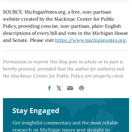
SOURCE: MichiganVotes.org, a free, non-partisan
website created by the Mackinac Center for Public
Policy, providing concise, non-partisan, plain-English
descriptions of every bill and vote in the Michigan House
and Senate. Please visit
https://www.michiganvotes.org
.
Permission to reprint this blog post in whole or in part is
hereby granted, provided that the author (or authors) and
the Mackinac Center for Public Policy are properly cited.
Stay Engaged
Get insightful commentary and the most reliable
research on Michigan issues sent straight to