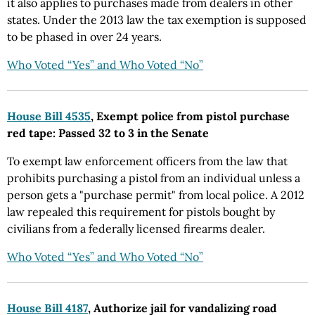
it also applies to purchases made from dealers in other
states. Under the 2013 law the tax exemption is supposed
to be phased in over 24 years.
Who Voted “Yes” and Who Voted “No”
House Bill 4535
, Exempt police from pistol purchase
red tape: Passed 32 to 3 in the Senate
To exempt law enforcement officers from the law that
prohibits purchasing a pistol from an individual unless a
person gets a "purchase permit" from local police. A 2012
law repealed this requirement for pistols bought by
civilians from a federally licensed firearms dealer.
Who Voted “Yes” and Who Voted “No”
House Bill 4187
, Authorize jail for vandalizing road