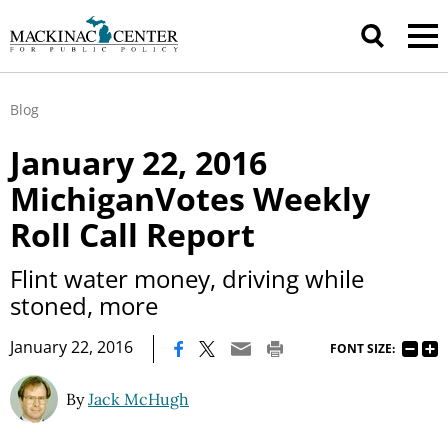
Blog
January 22, 2016
MichiganVotes Weekly
Roll Call Report
Flint water money, driving while
stoned, more
|
January 22, 2016
FONT SIZE:
By
Jack McHugh