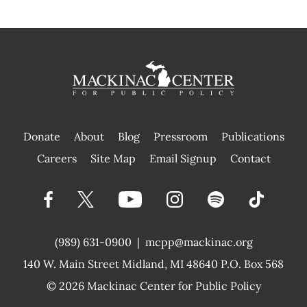
Donate
About
Blog
Pressroom
Publications
|
Careers
Site Map
Email Signup
Contact
(989) 631-0900
|
mcpp@mackinac.org
140 W. Main Street
Midland, MI 48640 P.O. Box 568
© 2026
Mackinac Center for Public Policy