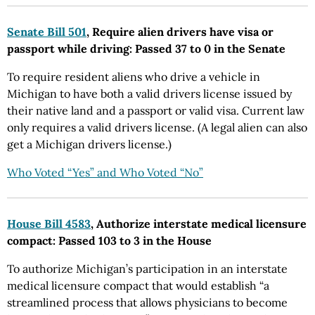
Senate Bill 501
, Require alien drivers have visa or
passport while driving: Passed 37 to 0 in the Senate
To require resident aliens who drive a vehicle in
Michigan to have both a valid drivers license issued by
their native land and a passport or valid visa. Current law
only requires a valid drivers license. (A legal alien can also
get a Michigan drivers license.)
Who Voted “Yes” and Who Voted “No”
House Bill 4583
, Authorize interstate medical licensure
compact: Passed 103 to 3 in the House
To authorize Michigan’s participation in an interstate
medical licensure compact that would establish “a
streamlined process that allows physicians to become