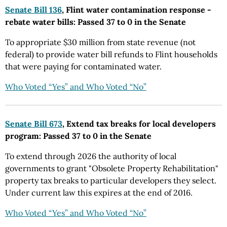
Senate Bill 136
, Flint water contamination response -
rebate water bills: Passed 37 to 0 in the Senate
To appropriate $30 million from state revenue (not
federal) to provide water bill refunds to Flint households
that were paying for contaminated water.
Who Voted “Yes” and Who Voted “No”
Senate Bill 673
, Extend tax breaks for local developers
program: Passed 37 to 0 in the Senate
To extend through 2026 the authority of local
governments to grant "Obsolete Property Rehabilitation"
property tax breaks to particular developers they select.
Under current law this expires at the end of 2016.
Who Voted “Yes” and Who Voted “No”