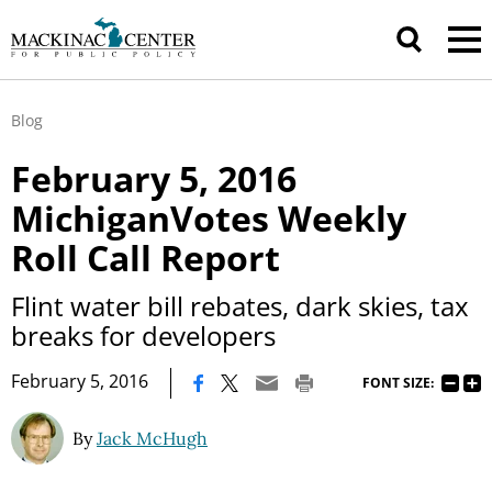
Blog
February 5, 2016
MichiganVotes Weekly
Roll Call Report
Flint water bill rebates, dark skies, tax
breaks for developers
|
February 5, 2016
FONT SIZE:
By
Jack McHugh