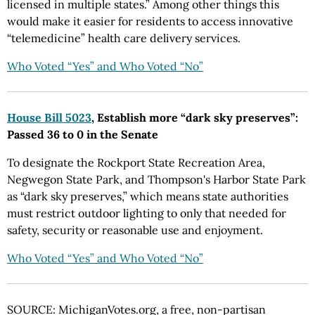
licensed in multiple states.” Among other things this
would make it easier for residents to access innovative
“telemedicine” health care delivery services.
Who Voted “Yes” and Who Voted “No”
House Bill 5023
, Establish more “dark sky preserves”:
Passed 36 to 0 in the Senate
To designate the Rockport State Recreation Area,
Negwegon State Park, and Thompson's Harbor State Park
as “dark sky preserves,” which means state authorities
must restrict outdoor lighting to only that needed for
safety, security or reasonable use and enjoyment.
Who Voted “Yes” and Who Voted “No”
SOURCE: MichiganVotes.org, a free, non-partisan