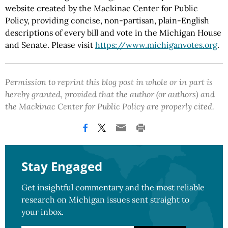
website created by the Mackinac Center for Public
Policy, providing concise, non-partisan, plain-English
descriptions of every bill and vote in the Michigan House
and Senate. Please visit
https://www.michiganvotes.org
.
Permission to reprint this blog post in whole or in part is
hereby granted, provided that the author (or authors) and
the Mackinac Center for Public Policy are properly cited.
Stay Engaged
Get insightful commentary and the most reliable
research on Michigan issues sent straight to
your inbox.