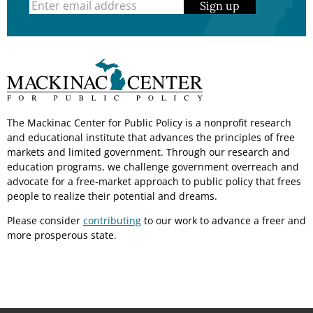
Sign up
The Mackinac Center for Public Policy is a nonprofit research
and educational institute that advances the principles of free
markets and limited government. Through our research and
education programs, we challenge government overreach and
advocate for a free-market approach to public policy that frees
people to realize their potential and dreams.
Please consider
contributing
to our work to advance a freer and
more prosperous state.