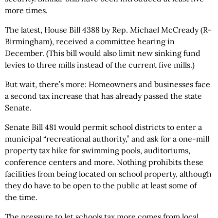
more times.
The latest, House Bill 4388 by Rep. Michael McCready (R-
Birmingham), received a committee hearing in
December. (This bill would also limit new sinking fund
levies to three mills instead of the current five mills.)
But wait, there’s more: Homeowners and businesses face
a second tax increase that has already passed the state
Senate.
Senate Bill 481 would permit school districts to enter a
municipal “recreational authority,” and ask for a one-mill
property tax hike for swimming pools, auditoriums,
conference centers and more. Nothing prohibits these
facilities from being located on school property, although
they do have to be open to the public at least some of
the time.
The pressure to let schools tax more comes from local