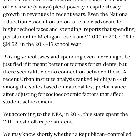
officials who (always) plead poverty, despite steady
growth in revenues in recent years. Even the National
Education Association union, a reliable advocate for
higher school taxes and spending, reports that spending
per student in Michigan rose from $11,000 in 2007-08 to
$14,621 in the 2014-15 school year.
Raising school taxes and spending even more might be
justified if it meant better outcomes for students, but
there seems little or no connection between these. A
recent Urban Institute analysis ranked Michigan 44th
among the states based on national test performance,
after adjusting for socioeconomic factors that affect
student achievement.
Yet according to the NEA, in 2014, this state spent the
12th-most dollars per student.
We may know shortly whether a Republican-controlled