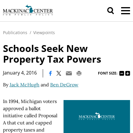
Publications
/
Viewpoints
Schools Seek New
Property Tax Powers
|
January 4, 2016
FONT SIZE:
By
Jack McHugh
and
Ben DeGrow
In 1994, Michigan voters
approved a ballot
initiative called Proposal
A that cut and capped
property taxes and