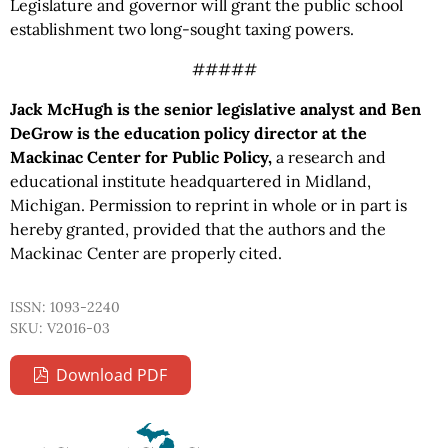
Legislature and governor will grant the public school
establishment two long-sought taxing powers.
#####
Jack McHugh is the senior legislative analyst and Ben
DeGrow is the education policy director at the
Mackinac Center for Public Policy,
a research and
educational institute headquartered in Midland,
Michigan. Permission to reprint in whole or in part is
hereby granted, provided that the authors and the
Mackinac Center are properly cited.
ISSN: 1093-2240
SKU: V2016-03
Download PDF