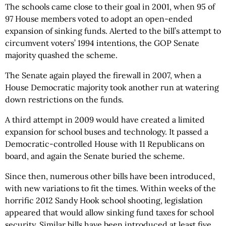
The schools came close to their goal in 2001, when 95 of
97 House members voted to adopt an open-ended
expansion of sinking funds. Alerted to the bill’s attempt to
circumvent voters’ 1994 intentions, the GOP Senate
majority quashed the scheme.
The Senate again played the firewall in 2007, when a
House Democratic majority took another run at watering
down restrictions on the funds.
A third attempt in 2009 would have created a limited
expansion for school buses and technology. It passed a
Democratic-controlled House with 11 Republicans on
board, and again the Senate buried the scheme.
Since then, numerous other bills have been introduced,
with new variations to fit the times. Within weeks of the
horrific 2012 Sandy Hook school shooting, legislation
appeared that would allow sinking fund taxes for school
security. Similar bills have been introduced at least five