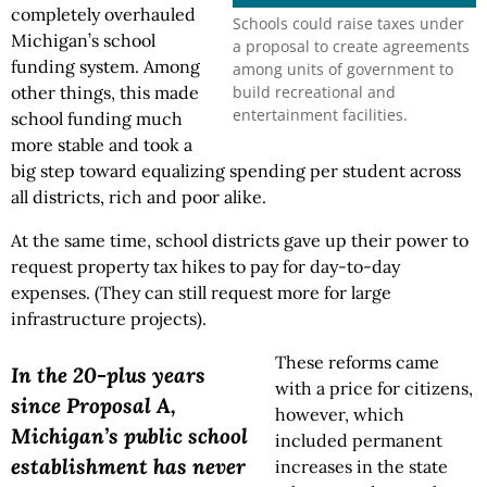
completely overhauled
Schools could raise taxes under
Michigan’s school
a proposal to create agreements
funding system. Among
among units of government to
build recreational and
other things, this made
entertainment facilities.
school funding much
more stable and took a
big step toward equalizing spending per student across
all districts, rich and poor alike.
At the same time, school districts gave up their power to
request property tax hikes to pay for day-to-day
expenses. (They can still request more for large
infrastructure projects).
These reforms came
In the 20-plus years
with a price for citizens,
since Proposal A,
however, which
Michigan’s public school
included permanent
establishment has never
increases in the state