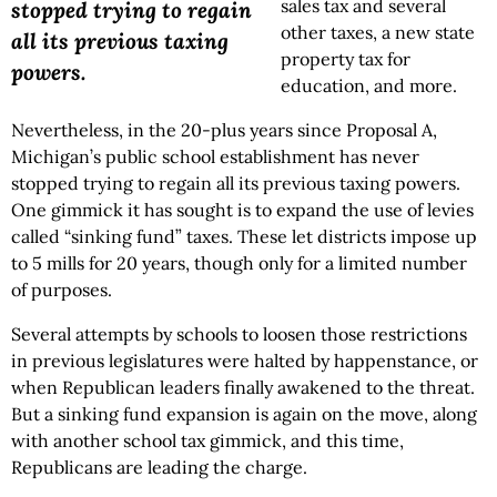
sales tax and several
stopped trying to regain
other taxes, a new state
all its previous taxing
property tax for
powers.
education, and more.
Nevertheless, in the 20-plus years since Proposal A,
Michigan’s public school establishment has never
stopped trying to regain all its previous taxing powers.
One gimmick it has sought is to expand the use of levies
called “sinking fund” taxes. These let districts impose up
to 5 mills for 20 years, though only for a limited number
of purposes.
Several attempts by schools to loosen those restrictions
in previous legislatures were halted by happenstance, or
when Republican leaders finally awakened to the threat.
But a sinking fund expansion is again on the move, along
with another school tax gimmick, and this time,
Republicans are leading the charge.