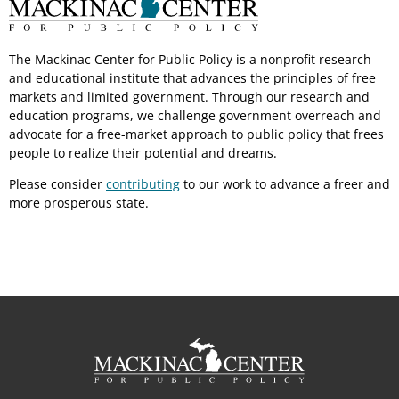
The Mackinac Center for Public Policy is a nonprofit research
and educational institute that advances the principles of free
markets and limited government. Through our research and
education programs, we challenge government overreach and
advocate for a free-market approach to public policy that frees
people to realize their potential and dreams.
Please consider
contributing
to our work to advance a freer and
more prosperous state.