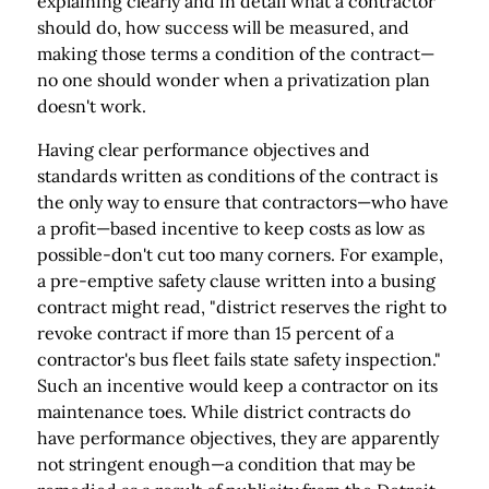
explaining clearly and in detail what a contractor
should do, how success will be measured, and
making those terms a condition of the contract—
no one should wonder when a privatization plan
doesn't work.
Having clear performance objectives and
standards written as conditions of the contract is
the only way to ensure that contractors—who have
a profit—based incentive to keep costs as low as
possible-don't cut too many corners. For example,
a pre-emptive safety clause written into a busing
contract might read, "district reserves the right to
revoke contract if more than 15 percent of a
contractor's bus fleet fails state safety inspection."
Such an incentive would keep a contractor on its
maintenance toes. While district contracts do
have performance objectives, they are apparently
not stringent enough—a condition that may be