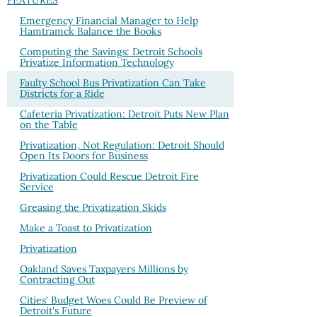
FEATURES
Emergency Financial Manager to Help
Hamtramck Balance the Books
Computing the Savings: Detroit Schools
Privatize Information Technology
Faulty School Bus Privatization Can Take
Districts for a Ride
Cafeteria Privatization: Detroit Puts New Plan
on the Table
Privatization, Not Regulation: Detroit Should
Open Its Doors for Business
Privatization Could Rescue Detroit Fire
Service
Greasing the Privatization Skids
Make a Toast to Privatization
Privatization
Oakland Saves Taxpayers Millions by
Contracting Out
Cities' Budget Woes Could Be Preview of
Detroit's Future