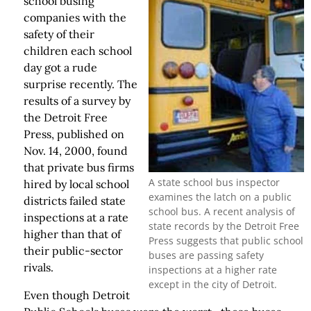
school busing
companies with the
safety of their
children each school
day got a rude
surprise recently. The
results of a survey by
the Detroit Free
Press, published on
Nov. 14, 2000, found
that private bus firms
A state school bus inspector
hired by local school
examines the latch on a public
districts failed state
school bus. A recent analysis of
inspections at a rate
state records by the Detroit Free
higher than that of
Press suggests that public school
their public-sector
buses are passing safety
rivals.
inspections at a higher rate
except in the city of Detroit.
Even though Detroit