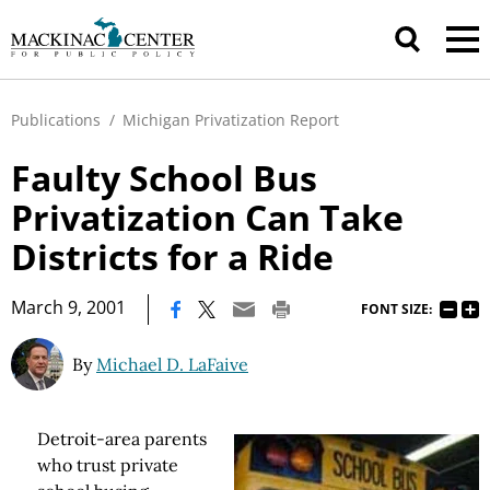
Publications
/
Michigan Privatization Report
Faulty School Bus
Privatization Can Take
Districts for a Ride
|
March 9, 2001
FONT SIZE:
By
Michael D. LaFaive
Detroit-area parents
who trust private