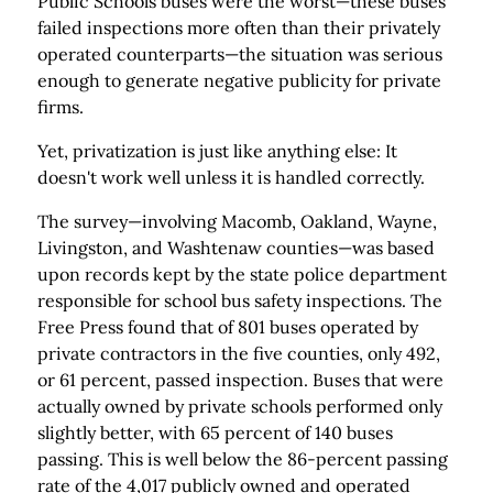
Public Schools buses were the worst—these buses
failed inspections more often than their privately
operated counterparts—the situation was serious
enough to generate negative publicity for private
firms.
Yet, privatization is just like anything else: It
doesn't work well unless it is handled correctly.
The survey—involving Macomb, Oakland, Wayne,
Livingston, and Washtenaw counties—was based
upon records kept by the state police department
responsible for school bus safety inspections. The
Free Press found that of 801 buses operated by
private contractors in the five counties, only 492,
or 61 percent, passed inspection. Buses that were
actually owned by private schools performed only
slightly better, with 65 percent of 140 buses
passing. This is well below the 86-percent passing
rate of the 4,017 publicly owned and operated