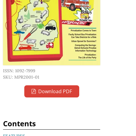
ISSN: 1092-7999
SKU: MPR2001-01
Download PDF
Contents