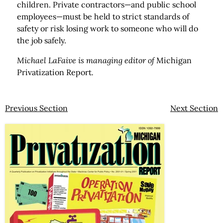
children. Private contractors—and public school
employees—must be held to strict standards of
safety or risk losing work to someone who will do
the job safely.
Michael LaFaive is managing editor of
Michigan
Privatization Report
.
Previous Section
Next Section