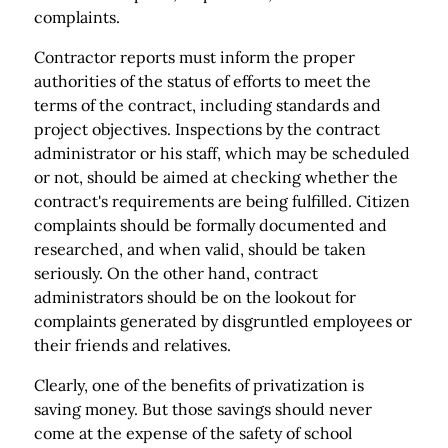
complaints.
Contractor reports must inform the proper
authorities of the status of efforts to meet the
terms of the contract, including standards and
project objectives. Inspections by the contract
administrator or his staff, which may be scheduled
or not, should be aimed at checking whether the
contract's requirements are being fulfilled. Citizen
complaints should be formally documented and
researched, and when valid, should be taken
seriously. On the other hand, contract
administrators should be on the lookout for
complaints generated by disgruntled employees or
their friends and relatives.
Clearly, one of the benefits of privatization is
saving money. But those savings should never
come at the expense of the safety of school