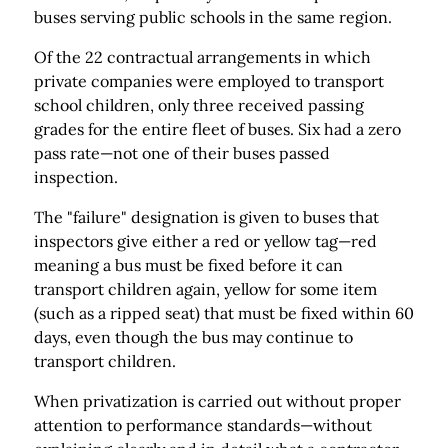
buses serving public schools in the same region.
Of the 22 contractual arrangements in which
private companies were employed to transport
school children, only three received passing
grades for the entire fleet of buses. Six had a zero
pass rate—not one of their buses passed
inspection.
The "failure" designation is given to buses that
inspectors give either a red or yellow tag—red
meaning a bus must be fixed before it can
transport children again, yellow for some item
(such as a ripped seat) that must be fixed within 60
days, even though the bus may continue to
transport children.
When privatization is carried out without proper
attention to performance standards—without