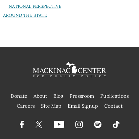
NATIONAL PERSPECTIVE
AROUND THE STATE
Donate
About
Blog
Pressroom
Publications
|
Careers
Site Map
Email Signup
Contact