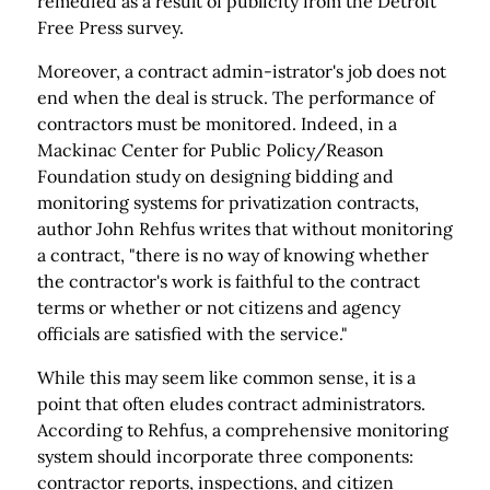
remedied as a result of publicity from the Detroit
Free Press survey.
Moreover, a contract admin-istrator's job does not
end when the deal is struck. The performance of
contractors must be monitored. Indeed, in a
Mackinac Center for Public Policy/Reason
Foundation study on designing bidding and
monitoring systems for privatization contracts,
author John Rehfus writes that without monitoring
a contract, "there is no way of knowing whether
the contractor's work is faithful to the contract
terms or whether or not citizens and agency
officials are satisfied with the service."
While this may seem like common sense, it is a
point that often eludes contract administrators.
According to Rehfus, a comprehensive monitoring
system should incorporate three components:
contractor reports, inspections, and citizen