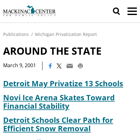
Publications
/
Michigan Privatization Report
AROUND THE STATE
|
March 9, 2001
Detroit May Privatize 13 Schools
Novi Ice Arena Skates Toward
Financial Stability
Detroit Schools Clear Path for
Efficient Snow Removal