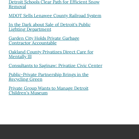
Detroit Schools Clear Path for Efficient Snow
Removal
MDOT Sells Lenawee County Railroad System
In the Dark about Sale of Detroit's Public
Lighting Department
Garden City Holds Private Garbage
Contractor Accountable
Oakland County Privatizes Direct Care for
Mentally Ill
Consultants to Saginaw: Privatize Civic Center
Public-Private Partnership Brings in the
Recycling Green
Private Group Wants to Manage Detroit
Children's Museum