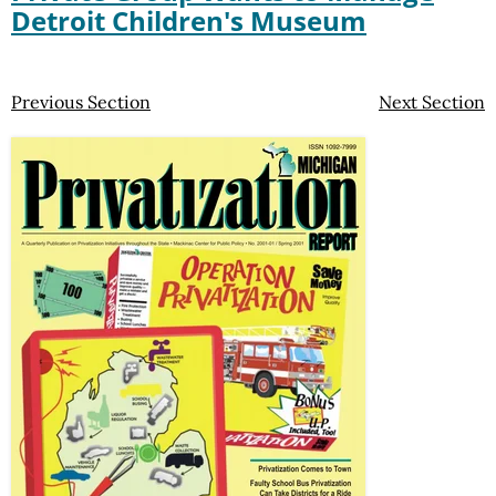
Detroit Children's Museum
Previous Section
Next Section