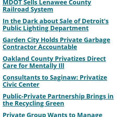
MDOT Sells Lenawee County
Railroad System
In the Dark about Sale of Detroit's
Public Lighting Department
Garden City Holds Private Garbage
Contractor Accountable
Oakland County Privatizes Direct
Care for Mentally Ill
Consultants to Saginaw: Privatize
Civic Center
Public-Private Partnership Brings in
the Recycling Green
Private Group Wants to Manage