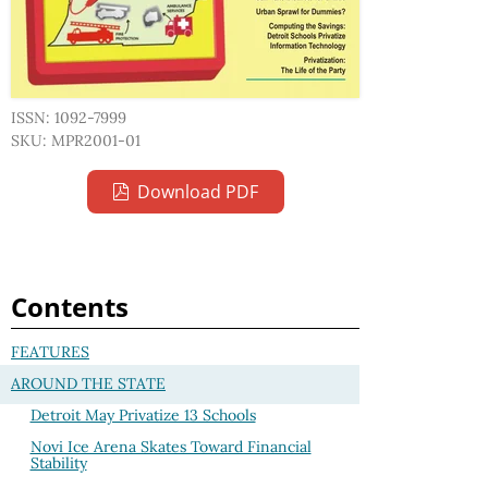
ISSN: 1092-7999
SKU: MPR2001-01
Download PDF
Contents
FEATURES
AROUND THE STATE
Detroit May Privatize 13 Schools
Novi Ice Arena Skates Toward Financial
Stability