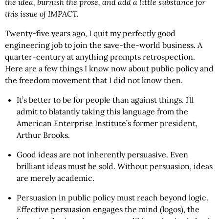
the idea, burnish the prose, and add a little substance for
this issue of IMPACT.
Twenty-five years ago, I quit my perfectly good
engineering job to join the save-the-world business. A
quarter-century at anything prompts retrospection.
Here are a few things I know now about public policy and
the freedom movement that I did not know then.
It’s better to be for people than against things. I’ll
admit to blatantly taking this language from the
American Enterprise Institute’s former president,
Arthur Brooks.
Good ideas are not inherently persuasive. Even
brilliant ideas must be sold. Without persuasion, ideas
are merely academic.
Persuasion in public policy must reach beyond logic.
Effective persuasion engages the mind (logos), the