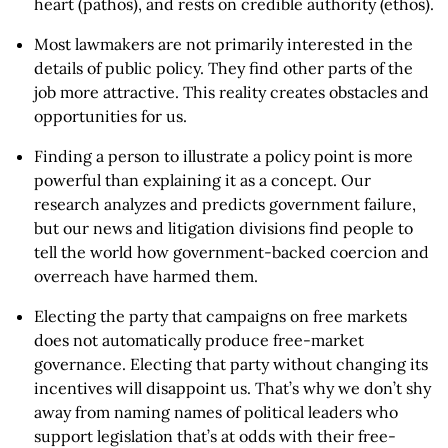
heart (pathos), and rests on credible authority (ethos).
Most lawmakers are not primarily interested in the
details of public policy. They find other parts of the
job more attractive. This reality creates obstacles and
opportunities for us.
Finding a person to illustrate a policy point is more
powerful than explaining it as a concept. Our
research analyzes and predicts government failure,
but our news and litigation divisions find people to
tell the world how government-backed coercion and
overreach have harmed them.
Electing the party that campaigns on free markets
does not automatically produce free-market
governance. Electing that party without changing its
incentives will disappoint us. That’s why we don’t shy
away from naming names of political leaders who
support legislation that’s at odds with their free-