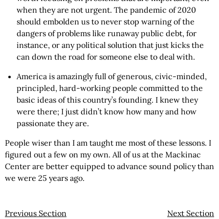
when they are not urgent. The pandemic of 2020
should embolden us to never stop warning of the
dangers of problems like runaway public debt, for
instance, or any political solution that just kicks the
can down the road for someone else to deal with.
America is amazingly full of generous, civic-minded,
principled, hard-working people committed to the
basic ideas of this country’s founding. I knew they
were there; I just didn’t know how many and how
passionate they are.
People wiser than I am taught me most of these lessons. I
figured out a few on my own. All of us at the Mackinac
Center are better equipped to advance sound policy than
we were 25 years ago.
Previous Section
Next Section