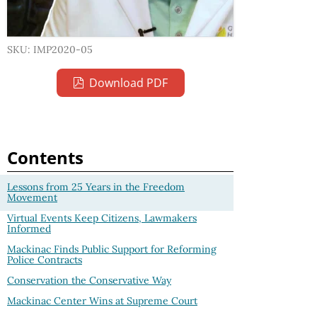
SKU: IMP2020-05
Download PDF
Contents
Lessons from 25 Years in the Freedom
Movement
Virtual Events Keep Citizens, Lawmakers
Informed
Mackinac Finds Public Support for Reforming
Police Contracts
Conservation the Conservative Way
Mackinac Center Wins at Supreme Court