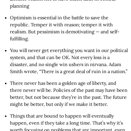
planning
Optimism is essential in the battle to save the
republic. Temper it with reason; temper it with
realism. But pessimism is demotivating — and self-
fulfilling.
You will never get everything you want in our political
system, and that can be OK. Not every loss is a
disaster, and no single win ushers in nirvana. Adam
Smith wrote, “There is a great deal of ruin in a nation.”
There never has been a golden age of liberty, and
there never will be. Policies of the past may have been
better, but not because they’re in the past. The future
might be better, but only if we make it better.
Things that are bound to happen will eventually
happen, even if they take a long time. That’s why it’s
worth focusing on problems that are important, even