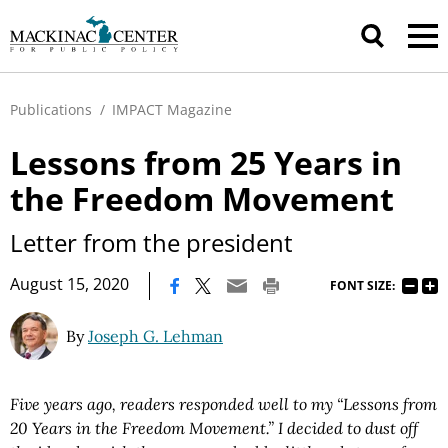
Publications
/
IMPACT Magazine
Lessons from 25 Years in
the Freedom Movement
Letter from the president
|
August 15, 2020
FONT SIZE:
By
Joseph G. Lehman
Five years ago, readers responded well to my “Lessons from
20 Years in the Freedom Movement.” I decided to dust off