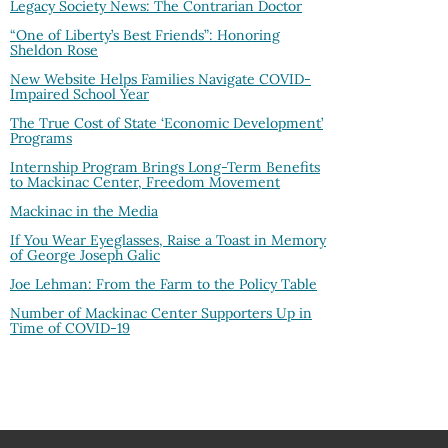
Legacy Society News: The Contrarian Doctor
“One of Liberty’s Best Friends”: Honoring
Sheldon Rose
New Website Helps Families Navigate COVID-
Impaired School Year
The True Cost of State ‘Economic Development’
Programs
Internship Program Brings Long-Term Benefits
to Mackinac Center, Freedom Movement
Mackinac in the Media
If You Wear Eyeglasses, Raise a Toast in Memory
of George Joseph Galic
Joe Lehman: From the Farm to the Policy Table
Number of Mackinac Center Supporters Up in
Time of COVID-19