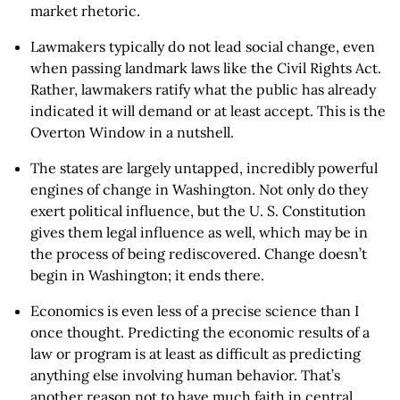
market rhetoric.
Lawmakers typically do not lead social change, even
when passing landmark laws like the Civil Rights Act.
Rather, lawmakers ratify what the public has already
indicated it will demand or at least accept. This is the
Overton Window in a nutshell.
The states are largely untapped, incredibly powerful
engines of change in Washington. Not only do they
exert political influence, but the U. S. Constitution
gives them legal influence as well, which may be in
the process of being rediscovered. Change doesn’t
begin in Washington; it ends there.
Economics is even less of a precise science than I
once thought. Predicting the economic results of a
law or program is at least as difficult as predicting
anything else involving human behavior. That’s
another reason not to have much faith in central