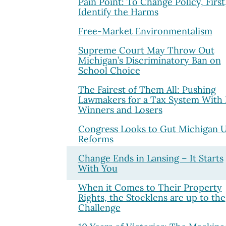
Pain Point: To Change Policy, First
Identify the Harms
Free-Market Environmentalism
Supreme Court May Throw Out
Michigan’s Discriminatory Ban on
School Choice
The Fairest of Them All: Pushing
Lawmakers for a Tax System With
Winners and Losers
Congress Looks to Gut Michigan 
Reforms
Change Ends in Lansing – It Starts
With You
When it Comes to Their Property
Rights, the Stocklens are up to the
Challenge