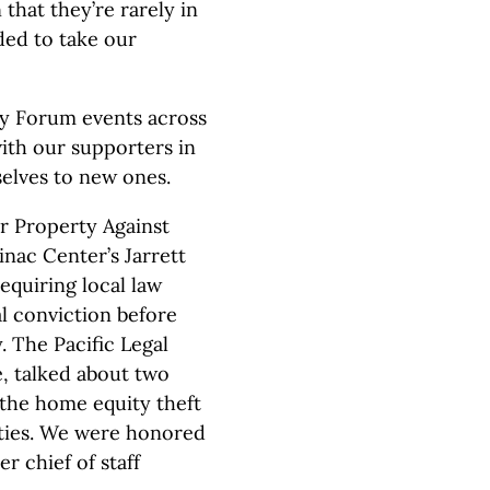
n that they’re rarely in
ded to take our
cy Forum events across
ith our supporters in
elves to new ones.
r Property Against
nac Center’s Jarrett
quiring local law
l conviction before
. The Pacific Legal
, talked about two
 the home equity theft
ties. We were honored
r chief of staff