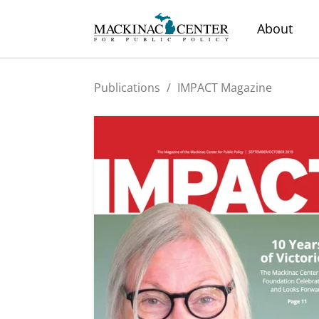
About
Publications
/
IMPACT Magazine