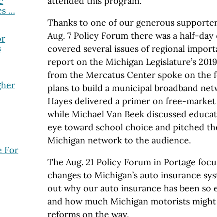
c
attended this program.
es …
Thanks to one of our generous supporters
Aug. 7 Policy Forum there was a half-day
or
s
covered several issues of regional importa
report on the Michigan Legislature’s 201
from the Mercatus Center spoke on the fo
gher
plans to build a municipal broadband ne
Hayes delivered a primer on free-market
while Michael Van Beek discussed educat
eye toward school choice and pitched t
Michigan network to the audience.
 For
The Aug. 21 Policy Forum in Portage foc
changes to Michigan’s auto insurance sys
out why our auto insurance has been so e
and how much Michigan motorists might 
reforms on the way.