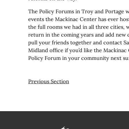
The Policy Forums in Troy and Portage we
events the Mackinac Center has ever hos
the full rooms we had in all three cities, w
return in the coming years and add new ci
pull your friends together and contact S
Midland office if you’d like the Mackinac
Policy Forum in your community next s
Previous Section