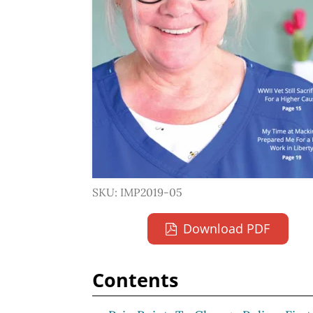
SKU: IMP2019-05
Download PDF
Contents