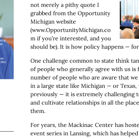
not merely a pithy quote I
grabbed from the Opportunity
Michigan website
(www.OpportunityMichigan.co
m if you’re interested, and you
should be). It is how policy happens — for 
One challenge common to state think tan
of people who generally agree with us is f
number of people who are aware that we e
in a large state like Michigan — or Texas
previously — it is extremely challenging 
and cultivate relationships in all the pl
them.
For years, the Mackinac Center has hoste
event series in Lansing, which has helped