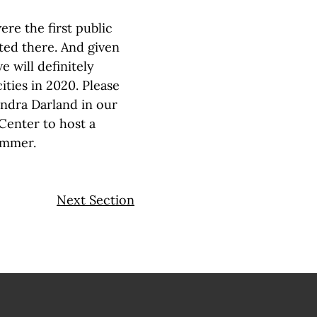
re the first public
ted there. And given
e will definitely
ties in 2020. Please
andra Darland in our
 Center to host a
ummer.
Next Section