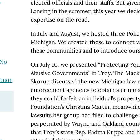
,
elected officials and their staffs. But give
Lansing in the summer, this year we deci
expertise on the road.
In July and August, we hosted three Poli
Michigan. We created these to connect w
these communities and to introduce ours
 No
On July 10, we presented “Protecting You
Abusive Governments” in Troy. The Macki
Union
Skorup discussed the new Michigan law re
enforcement agencies to obtain a crimina
they could forfeit an individual’s property
Foundation’s Christina Martin, meanwhile
lawsuits her group had filed to challenge
perpetrated by Wayne and Oakland coun
that Troy’s state Rep. Padma Kuppa and he