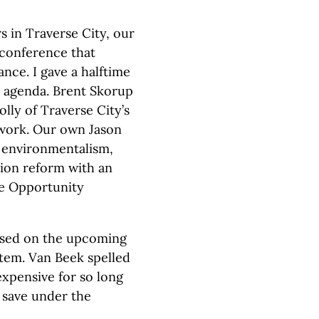
 in Traverse City, our
 conference that
nce. I gave a halftime
9 agenda. Brent Skorup
lly of Traverse City’s
twork. Our own Jason
 environmentalism,
ion reform with an
he Opportunity
used on the upcoming
tem. Van Beek spelled
xpensive for so long
save under the