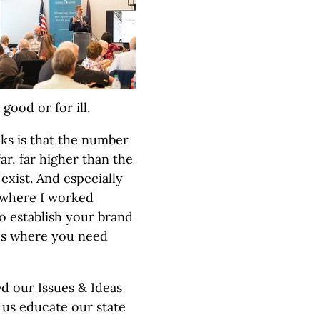
good or for ill.
ks is that the number
ar, far higher than the
xist. And especially
, where I worked
to establish your brand
aces where you need
d our Issues & Ideas
 us educate our state