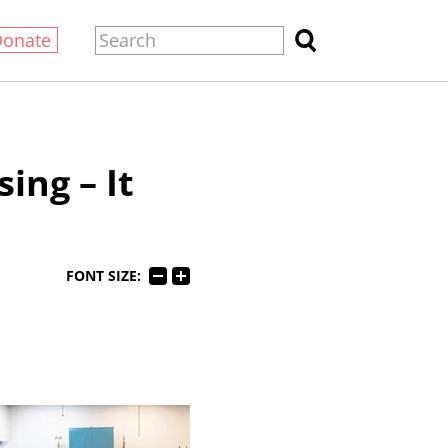
Donate
ing – It
FONT SIZE: