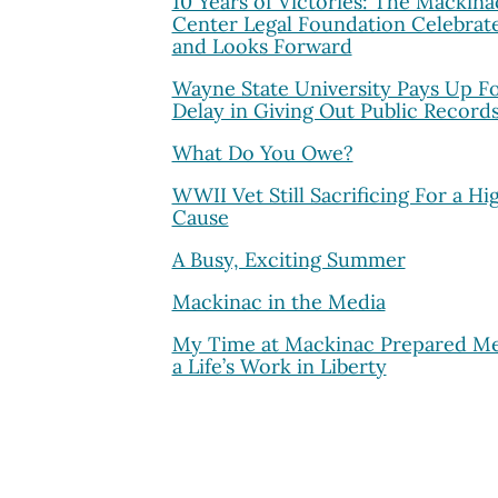
10 Years of Victories: The Mackina
Center Legal Foundation Celebrat
and Looks Forward
Wayne State University Pays Up F
Delay in Giving Out Public Record
What Do You Owe?
WWII Vet Still Sacrificing For a Hi
Cause
A Busy, Exciting Summer
Mackinac in the Media
My Time at Mackinac Prepared Me
a Life’s Work in Liberty