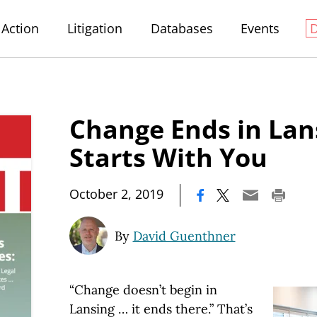
Action
Litigation
Databases
Events
Change Ends in Lans
Starts With You
|
October 2, 2019
By
David Guenthner
“Change doesn’t begin in
Lansing … it ends there.” That’s