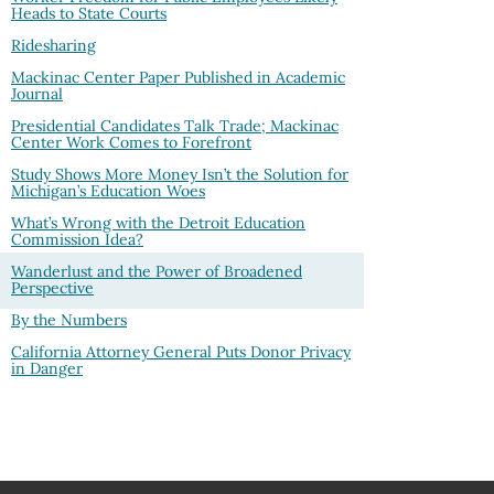
Heads to State Courts
Ridesharing
Mackinac Center Paper Published in Academic
Journal
Presidential Candidates Talk Trade; Mackinac
Center Work Comes to Forefront
Study Shows More Money Isn’t the Solution for
Michigan’s Education Woes
What’s Wrong with the Detroit Education
Commission Idea?
Wanderlust and the Power of Broadened
Perspective
By the Numbers
California Attorney General Puts Donor Privacy
in Danger