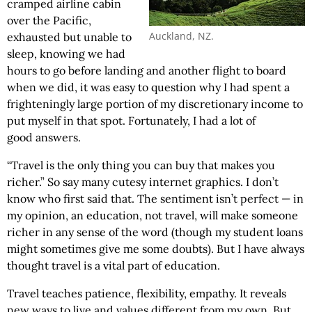
cramped airline cabin
over the Pacific,
Auckland, NZ.
exhausted but unable to
sleep, knowing we had
hours to go before landing and another flight to board
when we did, it was easy to question why I had spent a
frighteningly large portion of my discretionary income to
put myself in that spot. Fortunately, I had a lot of
good answers.
“Travel is the only thing you can buy that makes you
richer.” So say many cutesy internet graphics. I don’t
know who first said that. The sentiment isn’t perfect — in
my opinion, an education, not travel, will make someone
richer in any sense of the word (though my student loans
might sometimes give me some doubts). But I have always
thought travel is a vital part of education.
Travel teaches patience, flexibility, empathy. It reveals
new ways to live and values different from my own. But