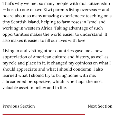
That’s why we met so many people with dual citizenship
— born to one or two Kiwi parents living overseas — and
heard about so many amazing experiences: teaching on a
tiny Scottish island, helping to farm roses in Israel and
working in western Africa. Taking advantage of such
opportunities makes the world easier to understand. It
also makes it easier to fill our lives with love.
Living in and visiting other countries gave me a new
appreciation of American culture and history, as well as
my role and place in it. It changed my opinions on what I
should appreciate and what I should condemn. I also
learned what I should try to bring home with me:
a broadened perspective, which is perhaps the most
valuable asset in policy and in life.
Previous Section
Next Section