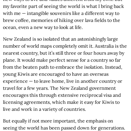
my favorite part of seeing the world is what I bring back
with me — intangible souvenirs like a different way to
brew coffee, memories of hiking over lava fields to the
ocean, even a new way to look at life.
New Zealand is so isolated that an astonishingly large
number of world maps completely omit it. Australia is the
nearest country, but it’s still three or four hours away by
plane. It would make perfect sense for a country so far
from the beaten path to embrace the isolation. Instead,
young Kiwis are encouraged to have an overseas
experience — to leave home, live in another country or
travel for a few years. The New Zealand government
encourages this through extensive reciprocal visa and
licensing agreements, which make it easy for Kiwis to
live and work in a variety of countries.
But equally if not more important, the emphasis on
seeing the world has been passed down for generations.