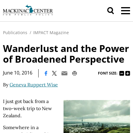
Publications
/
IMPACT Magazine
Wanderlust and the Power
of Broadened Perspective
|
June 10, 2016
FONT SIZE:
By
Geneva Ruppert Wise
I just got back from a
two-week trip to New
Zealand.
Somewhere in a