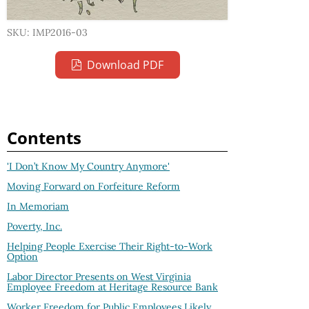
SKU: IMP2016-03
Download PDF
Contents
'I Don’t Know My Country Anymore'
Moving Forward on Forfeiture Reform
In Memoriam
Poverty, Inc.
Helping People Exercise Their Right-to-Work
Option
Labor Director Presents on West Virginia
Employee Freedom at Heritage Resource Bank
Worker Freedom for Public Employees Likely