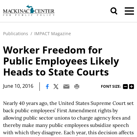
Publications
/
IMPACT Magazine
Worker Freedom for
Public Employees Likely
Heads to State Courts
|
June 10, 2016
FONT SIZE:
Nearly 40 years ago, the United States Supreme Court set
back public employees’ First Amendment rights by
allowing public sector unions to charge agency fees and
thereby make many public employees subsidize speech
with which they disagree. Each year, this decision affects