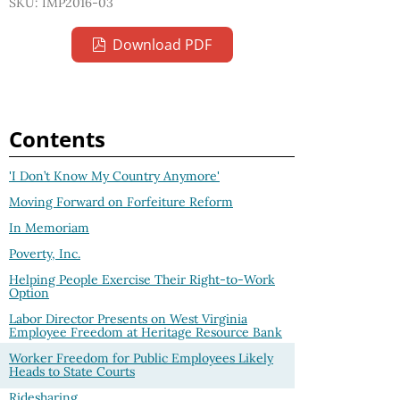
SKU: IMP2016-03
Download PDF
Contents
'I Don’t Know My Country Anymore'
Moving Forward on Forfeiture Reform
In Memoriam
Poverty, Inc.
Helping People Exercise Their Right-to-Work
Option
Labor Director Presents on West Virginia
Employee Freedom at Heritage Resource Bank
Worker Freedom for Public Employees Likely
Heads to State Courts
Ridesharing