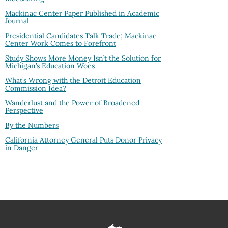
Mackinac Center Paper Published in Academic
Journal
Presidential Candidates Talk Trade; Mackinac
Center Work Comes to Forefront
Study Shows More Money Isn’t the Solution for
Michigan’s Education Woes
What’s Wrong with the Detroit Education
Commission Idea?
Wanderlust and the Power of Broadened
Perspective
By the Numbers
California Attorney General Puts Donor Privacy
in Danger