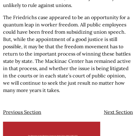
unlikely to rule against unions.
The Friedrichs case appeared to be an opportunity for a
quantum leap in worker freedom. All public employees
could have been freed from subsidizing union speech.
But, while the appointment of a good justice is still
possible, it may be that the freedom movement has to
return to the important process of winning these battles
state by state. The Mackinac Center has remained active
in that process, and whether the issue is being litigated
in the courts or in each state’s court of public opinion,
we will continue to seek the just result no matter how
many more years it takes.
Previous Section
Next Section