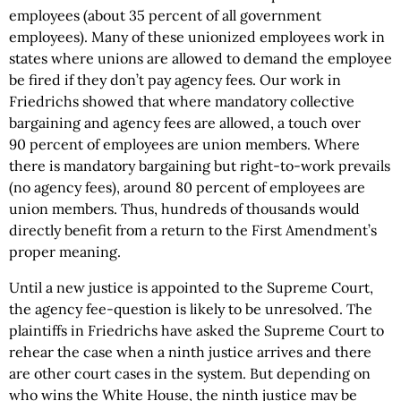
employees (about 35 percent of all government
employees). Many of these unionized employees work in
states where unions are allowed to demand the employee
be fired if they don’t pay agency fees. Our work in
Friedrichs showed that where mandatory collective
bargaining and agency fees are allowed, a touch over
90 percent of employees are union members. Where
there is mandatory bargaining but right-to-work prevails
(no agency fees), around 80 percent of employees are
union members. Thus, hundreds of thousands would
directly benefit from a return to the First Amendment’s
proper meaning.
Until a new justice is appointed to the Supreme Court,
the agency fee-question is likely to be unresolved. The
plaintiffs in Friedrichs have asked the Supreme Court to
rehear the case when a ninth justice arrives and there
are other court cases in the system. But depending on
who wins the White House, the ninth justice may be