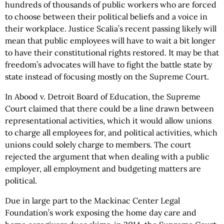
hundreds of thousands of public workers who are forced
to choose between their political beliefs and a voice in
their workplace. Justice Scalia’s recent passing likely will
mean that public employees will have to wait a bit longer
to have their constitutional rights restored. It may be that
freedom’s advocates will have to fight the battle state by
state instead of focusing mostly on the Supreme Court.
In Abood v. Detroit Board of Education, the Supreme
Court claimed that there could be a line drawn between
representational activities, which it would allow unions
to charge all employees for, and political activities, which
unions could solely charge to members. The court
rejected the argument that when dealing with a public
employer, all employment and budgeting matters are
political.
Due in large part to the Mackinac Center Legal
Foundation’s work exposing the home day care and