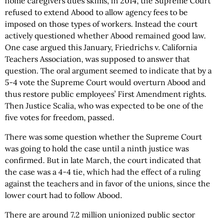
home caregivers dues skims, in 2014, the Supreme Court
refused to extend Abood to allow agency fees to be
imposed on those types of workers. Instead the court
actively questioned whether Abood remained good law.
One case argued this January, Friedrichs v. California
Teachers Association, was supposed to answer that
question. The oral argument seemed to indicate that by a
5-4 vote the Supreme Court would overturn Abood and
thus restore public employees’ First Amendment rights.
Then Justice Scalia, who was expected to be one of the
five votes for freedom, passed.
There was some question whether the Supreme Court
was going to hold the case until a ninth justice was
confirmed. But in late March, the court indicated that
the case was a 4-4 tie, which had the effect of a ruling
against the teachers and in favor of the unions, since the
lower court had to follow Abood.
There are around 7.2 million unionized public sector