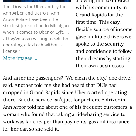
allowing him to interact
Tim: Drives for Uber and Lyft in
with his community in
Ann Arbor and Detroit “Ann
Grand Rapids for the
Arbor Police have been the
first time. This easy,
strictest jurisdiction in Michigan
flexible source of income
when it comes to Uber or Lyft. . .
gave multiple drivers we
. They’ve been writing tickets for
spoke to the security
operating a taxi cab without a
and confidence to follow
license."
More images …
their dreams by starting
their own businesses.
And as for the passengers? “We clean the city,” one driver
said. Another told me she had heard that DUIs had
dropped in Grand Rapids since Uber started operating
there. But the service isn’t just for partiers. A driver in
Ann Arbor told me about one of his frequent customers: a
woman who found that taking a ridesharing service to
work was far cheaper than payments, gas and insurance
for her car, so she sold it.