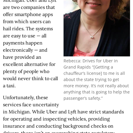
Michigan. Uber and Lyft
are two companies that
offer smartphone apps
from which users can
hail rides. The systems
are easy to use — all
payments happen
electronically — and
have provided an
Rebecca: Drives for Uber in
excellent alternative for
Grand Rapids “[Getting a
plenty of people who
chauffeur’s license] to me is all
would never think to call
about the state trying to get
a taxi.
more money. It’s not really about
anything that is going to help the
Unfortunately, these
passenger’s safety.”
services face uncertainty
in Michigan. While Uber and Lyft have strict standards
for operating and inspecting vehicles, providing
insurance and conducting background checks on