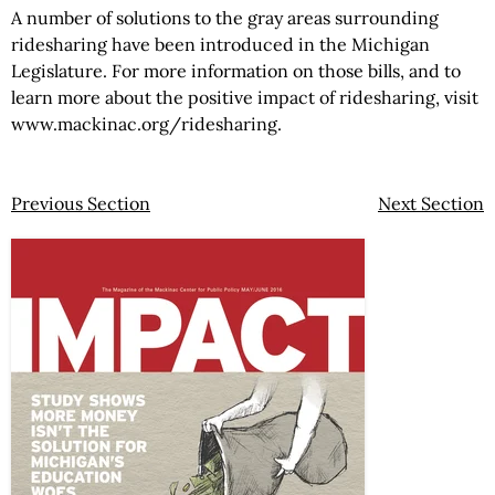
A number of solutions to the gray areas surrounding
ridesharing have been introduced in the Michigan
Legislature. For more information on those bills, and to
learn more about the positive impact of ridesharing, visit
www.mackinac.org/ridesharing.
Previous Section
Next Section