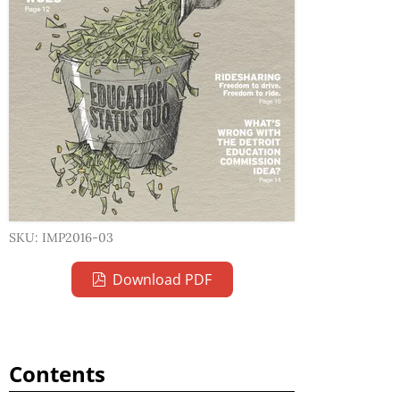
SKU: IMP2016-03
Download PDF
Contents