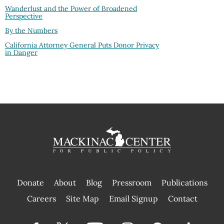
Wanderlust and the Power of Broadened
Perspective
By the Numbers
California Attorney General Puts Donor Privacy
in Danger
Donate
About
Blog
Pressroom
Publications
|
Careers
Site Map
Email Signup
Contact