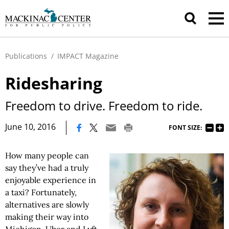
Publications
/
IMPACT Magazine
Ridesharing
Freedom to drive. Freedom to ride.
|
June 10, 2016
FONT SIZE:
How many people can
say they’ve had a truly
enjoyable experience in
a taxi? Fortunately,
alternatives are slowly
making their way into