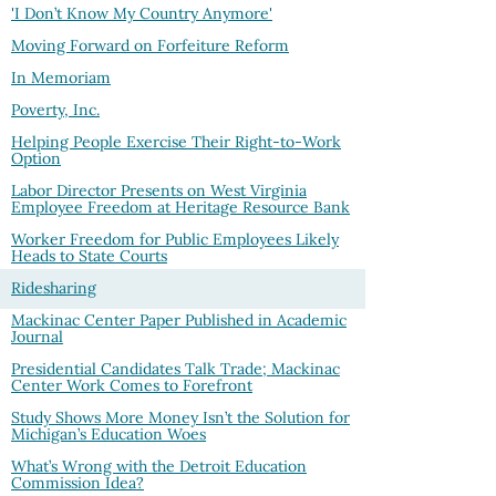
'I Don’t Know My Country Anymore'
Moving Forward on Forfeiture Reform
In Memoriam
Poverty, Inc.
Helping People Exercise Their Right-to-Work
Option
Labor Director Presents on West Virginia
Employee Freedom at Heritage Resource Bank
Worker Freedom for Public Employees Likely
Heads to State Courts
Ridesharing
Mackinac Center Paper Published in Academic
Journal
Presidential Candidates Talk Trade; Mackinac
Center Work Comes to Forefront
Study Shows More Money Isn’t the Solution for
Michigan’s Education Woes
What’s Wrong with the Detroit Education
Commission Idea?