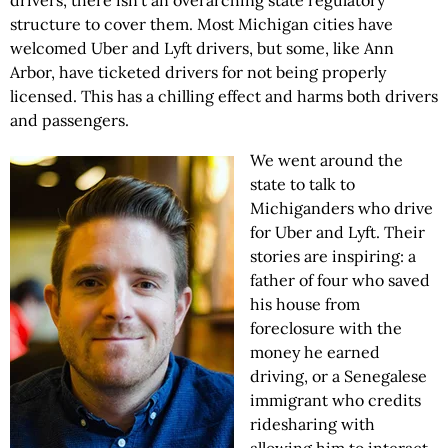
drivers, there isn’t an overarching state regulatory
structure to cover them. Most Michigan cities have
welcomed Uber and Lyft drivers, but some, like Ann
Arbor, have ticketed drivers for not being properly
licensed. This has a chilling effect and harms both drivers
and passengers.
We went around the
state to talk to
Michiganders who drive
for Uber and Lyft. Their
stories are inspiring: a
father of four who saved
his house from
foreclosure with the
money he earned
driving, or a Senegalese
immigrant who credits
ridesharing with