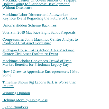
Mackinac Center Uncovers Billions of Taxpayer
Dollars Going to “Economic Development”
Without Disclosure
Mackinac Labor Director and Autoworker
Keynote Event Regarding the Future of Unions
Union's Hidden Scheme Backfires
Voters in 2016 May Face Eight Ballot Proposals
Congressman Joins Mackinac Center Analyst to
Confront Civil Asset Forfeiture
Michigan House Takes Action After Mackinac
Center Civil Asset Forfeiture Event
Mackinac Scholar Convinces Crowd of Free
Market Benefits for Friedman Legacy Day
How I Grew to Appreciate Entrepreneurs: I Met
Some
Timeline Shows Big Labor’s Bark is Worse than
Its Bite
Winning Opinion
Helping More by Doing Less
By the Numbers