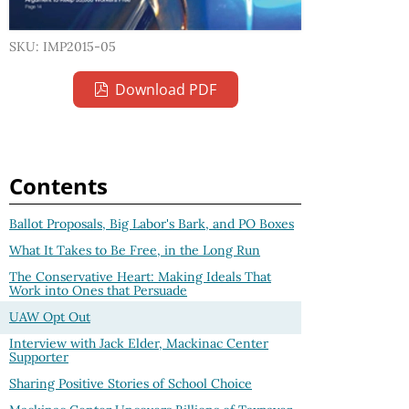
SKU: IMP2015-05
Download PDF
Contents
Ballot Proposals, Big Labor's Bark, and PO Boxes
What It Takes to Be Free, in the Long Run
The Conservative Heart: Making Ideals That
Work into Ones that Persuade
UAW Opt Out
Interview with Jack Elder, Mackinac Center
Supporter
Sharing Positive Stories of School Choice