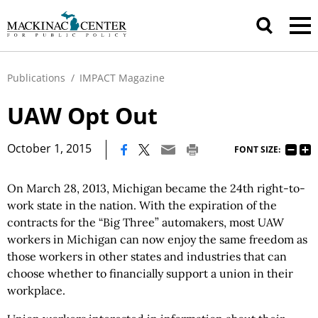
Publications
/
IMPACT Magazine
UAW Opt Out
|
October 1, 2015
FONT SIZE:
On March 28, 2013, Michigan became the 24th right-to-
work state in the nation. With the expiration of the
contracts for the “Big Three” automakers, most UAW
workers in Michigan can now enjoy the same freedom as
those workers in other states and industries that can
choose whether to financially support a union in their
workplace.