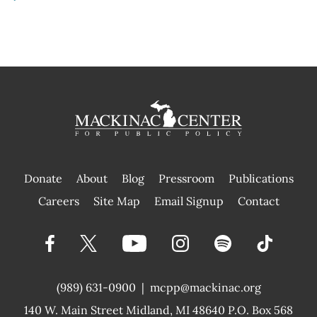
Donate
About
Blog
Pressroom
Publications
|
Careers
Site Map
Email Signup
Contact
(989) 631-0900
|
mcpp@mackinac.org
140 W. Main Street
Midland, MI 48640 P.O. Box 568