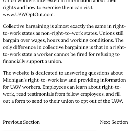
Union workers interested in information about their
rights and how to exercise them can visit
www.UAWOptOut.com.
Collective bargaining is almost exactly the same in right-
to-work states as non-right-to-work states. Unions still
bargain over wages, hours and working conditions. The
only difference in collective bargaining is that in a right-
to-work state a worker cannot be fired for refusing to
financially support a union.
The website is dedicated to answering questions about
Michigan’s right-to-work law and providing information
for UAW workers. Employees can learn about right-to-
work, read testimonials from fellow employees, and fill
out a form to send to their union to opt out of the UAW.
Previous Section
Next Section