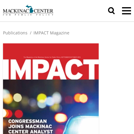
Publications
/
IMPACT Magazine