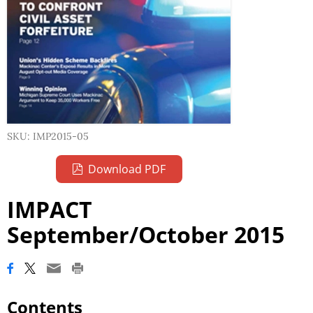
SKU: IMP2015-05
Download PDF
IMPACT
September/October 2015
Contents