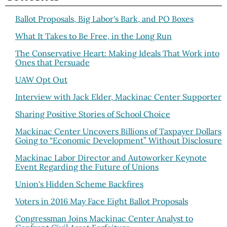
Ballot Proposals, Big Labor's Bark, and PO Boxes
What It Takes to Be Free, in the Long Run
The Conservative Heart: Making Ideals That Work into
Ones that Persuade
UAW Opt Out
Interview with Jack Elder, Mackinac Center Supporter
Sharing Positive Stories of School Choice
Mackinac Center Uncovers Billions of Taxpayer Dollars
Going to “Economic Development” Without Disclosure
Mackinac Labor Director and Autoworker Keynote
Event Regarding the Future of Unions
Union's Hidden Scheme Backfires
Voters in 2016 May Face Eight Ballot Proposals
Congressman Joins Mackinac Center Analyst to