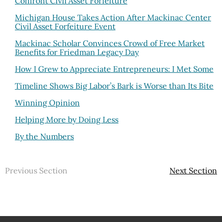
Confront Civil Asset Forfeiture
Michigan House Takes Action After Mackinac Center
Civil Asset Forfeiture Event
Mackinac Scholar Convinces Crowd of Free Market
Benefits for Friedman Legacy Day
How I Grew to Appreciate Entrepreneurs: I Met Some
Timeline Shows Big Labor’s Bark is Worse than Its Bite
Winning Opinion
Helping More by Doing Less
By the Numbers
Previous Section
Next Section