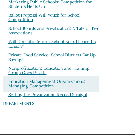
Marketing Public Schools: Competition for
Students Heats Up
Ballot Proposal Will Vouch for School
Competition
School Boards and Privatization: A Tale of Two
Associations
Will Detroit's Reform School Board Learn Its
Lesson?
Private Food Service: School Districts Eat Up
Savings
Nonprofitization: Education and Training
Group Goes Private
Education Management Organizations:
Managing Competition
Setting the Privatization Record Straight
DEPARTMENTS