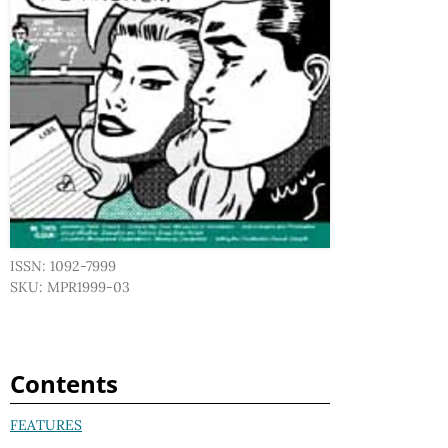
ISSN: 1092-7999
SKU: MPR1999-03
Contents
FEATURES