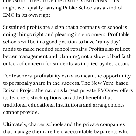
does so for a fee above the district's own costs. This
might well qualify Lansing Public Schools as a kind of
EMO in its own right.
Sustained profits are a sign that a company or school is
doing things right and pleasing its customers. Profitable
schools will be in a good position to have "rainy day"
funds to make needed school repairs. Profits also reflect
better management and planning, not a show of bad faith
or lack of concern for students, as implied by detractors.
For teachers, profitability can also mean the opportunity
to personally share in the success. The New York-based
Edison Projectthe nation's largest private EMOnow offers
its teachers stock options, an added benefit that
traditional educational institutions and arrangements
cannot provide.
Ultimately, charter schools and the private companies
that manage them are held accountable by parents who