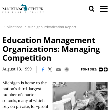
Publications
/
Michigan Privatization Report
Education Management
Organizations: Managing
Competition
|
August 13, 1999
FONT SIZE:
Michigan is home to the
nation's third-largest
number of charter
schools, many of which
rely on private, for-profit