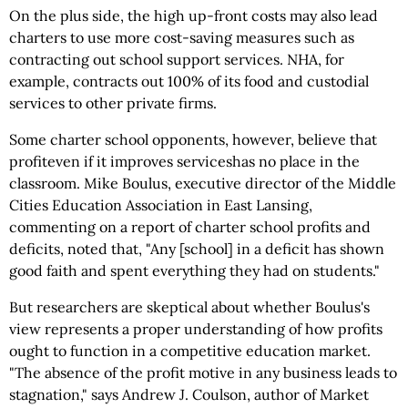
On the plus side, the high up-front costs may also lead
charters to use more cost-saving measures such as
contracting out school support services. NHA, for
example, contracts out 100% of its food and custodial
services to other private firms.
Some charter school opponents, however, believe that
profiteven if it improves serviceshas no place in the
classroom. Mike Boulus, executive director of the Middle
Cities Education Association in East Lansing,
commenting on a report of charter school profits and
deficits, noted that, "Any [school] in a deficit has shown
good faith and spent everything they had on students."
But researchers are skeptical about whether Boulus's
view represents a proper understanding of how profits
ought to function in a competitive education market.
"The absence of the profit motive in any business leads to
stagnation," says Andrew J. Coulson, author of Market