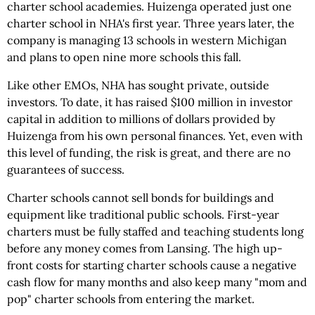
charter school academies. Huizenga operated just one
charter school in NHA's first year. Three years later, the
company is managing 13 schools in western Michigan
and plans to open nine more schools this fall.
Like other EMOs, NHA has sought private, outside
investors. To date, it has raised $100 million in investor
capital in addition to millions of dollars provided by
Huizenga from his own personal finances. Yet, even with
this level of funding, the risk is great, and there are no
guarantees of success.
Charter schools cannot sell bonds for buildings and
equipment like traditional public schools. First-year
charters must be fully staffed and teaching students long
before any money comes from Lansing. The high up-
front costs for starting charter schools cause a negative
cash flow for many months and also keep many "mom and
pop" charter schools from entering the market.