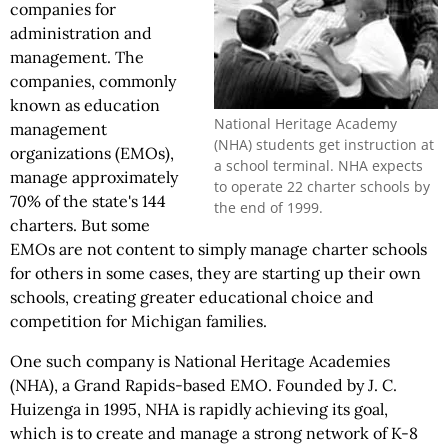
companies for
administration and
management. The
companies, commonly
known as education
National Heritage Academy
management
(NHA) students get instruction at
organizations (EMOs),
a school terminal. NHA expects
manage approximately
to operate 22 charter schools by
70% of the state's 144
the end of 1999.
charters. But some
EMOs are not content to simply manage charter schools
for others in some cases, they are starting up their own
schools, creating greater educational choice and
competition for Michigan families.
One such company is National Heritage Academies
(NHA), a Grand Rapids-based EMO. Founded by J. C.
Huizenga in 1995, NHA is rapidly achieving its goal,
which is to create and manage a strong network of K-8