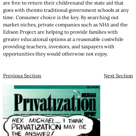
are free to return their childrenand the state aid that
goes with themto traditional government schools at any
time. Consumer choice is the key. By searching out
market niches, private companies such as NHA and the
Edison Project are helping to provide families with
greater educational options at a reasonable costwhile
providing teachers, investors, and taxpayers with
opportunities they would otherwise not enjoy.
Previous Section
Next Section