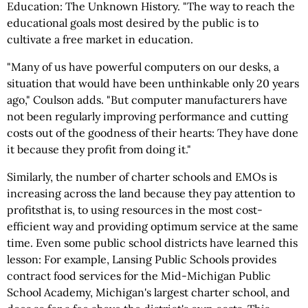
Education: The Unknown History. "The way to reach the
educational goals most desired by the public is to
cultivate a free market in education.
"Many of us have powerful computers on our desks, a
situation that would have been unthinkable only 20 years
ago," Coulson adds. "But computer manufacturers have
not been regularly improving performance and cutting
costs out of the goodness of their hearts: They have done
it because they profit from doing it."
Similarly, the number of charter schools and EMOs is
increasing across the land because they pay attention to
profitsthat is, to using resources in the most cost-
efficient way and providing optimum service at the same
time. Even some public school districts have learned this
lesson: For example, Lansing Public Schools provides
contract food services for the Mid-Michigan Public
School Academy, Michigan's largest charter school, and