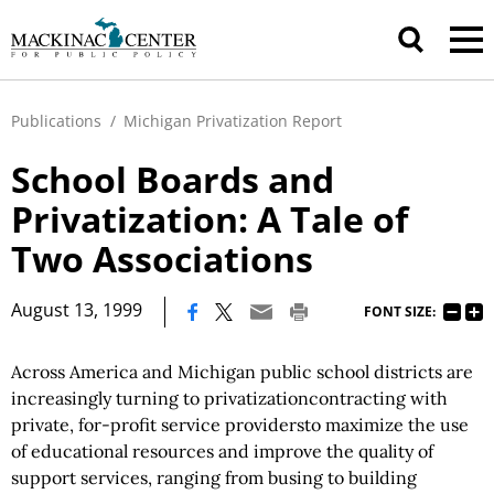
Publications
/
Michigan Privatization Report
School Boards and
Privatization: A Tale of
Two Associations
|
August 13, 1999
FONT SIZE:
Across America and Michigan public school districts are
increasingly turning to privatizationcontracting with
private, for-profit service providersto maximize the use
of educational resources and improve the quality of
support services, ranging from busing to building