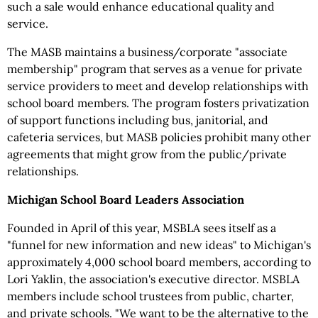
such a sale would enhance educational quality and
service.
The MASB maintains a business/corporate "associate
membership" program that serves as a venue for private
service providers to meet and develop relationships with
school board members. The program fosters privatization
of support functions including bus, janitorial, and
cafeteria services, but MASB policies prohibit many other
agreements that might grow from the public/private
relationships.
Michigan School Board Leaders Association
Founded in April of this year, MSBLA sees itself as a
"funnel for new information and new ideas" to Michigan's
approximately 4,000 school board members, according to
Lori Yaklin, the association's executive director. MSBLA
members include school trustees from public, charter,
and private schools. "We want to be the alternative to the