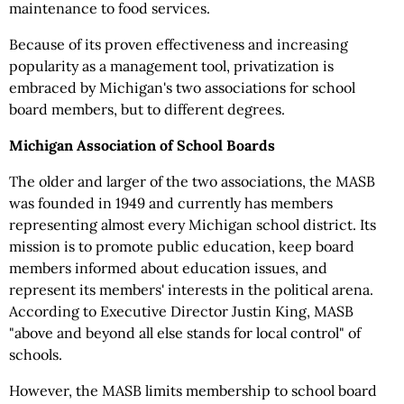
maintenance to food services.
Because of its proven effectiveness and increasing
popularity as a management tool, privatization is
embraced by Michigan's two associations for school
board members, but to different degrees.
Michigan Association of School Boards
The older and larger of the two associations, the MASB
was founded in 1949 and currently has members
representing almost every Michigan school district. Its
mission is to promote public education, keep board
members informed about education issues, and
represent its members' interests in the political arena.
According to Executive Director Justin King, MASB
"above and beyond all else stands for local control" of
schools.
However, the MASB limits membership to school board