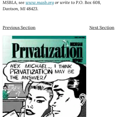
MSBLA, see
www.masb.org
or write to P.O. Box 608,
Davison, MI 48423.
Previous Section
Next Section