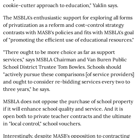
cookie-cutter approach to education," Yaklin says.
The MSBLA's enthusiastic support for exploring all forms
of privatization as a reform and cost-control strategy
contrasts with MASB's policies and fits with MSBLA's goal
of "promoting the efficient use of educational resources."
"There ought to be more choice as far as support
services," says MSBLA Chairman and Van Buren Public
School District Trustee Tom Bowles. Schools should
"actively pursue these comparisons [of service providers]
and ought to consider re-bidding services every two to
three years," he says.
MSBLA does not oppose the purchase of school property
if it will enhance school quality and service. And it is
open both to private teacher contracts and the ultimate
in "local control," school vouchers.
Interestingly, despite MASB's opposition to contracting