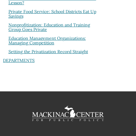
Lesson?
Private Food Service: School Districts Eat Up
Savings
Nonprofitization: Education and Training
Group Goes Private
Education Management Organizations:
Managing Competition
Setting the Privatization Record Straight
DEPARTMENTS