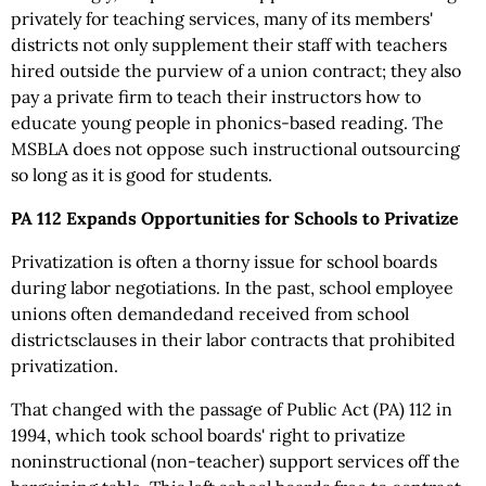
privately for teaching services, many of its members'
districts not only supplement their staff with teachers
hired outside the purview of a union contract; they also
pay a private firm to teach their instructors how to
educate young people in phonics-based reading. The
MSBLA does not oppose such instructional outsourcing
so long as it is good for students.
PA 112 Expands Opportunities for Schools to Privatize
Privatization is often a thorny issue for school boards
during labor negotiations. In the past, school employee
unions often demandedand received from school
districtsclauses in their labor contracts that prohibited
privatization.
That changed with the passage of Public Act (PA) 112 in
1994, which took school boards' right to privatize
noninstructional (non-teacher) support services off the