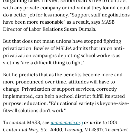
bargaining table. This left school boards free to contract
with any private company or individual they found could
do a better job for less money. "Support staff negotiations
have been more reasonable" as a result, says MASB
Director of Labor Relations Susan Dumala.
But that does not mean unions have stopped fighting
privatization. Bowles of MSLBA admits that union anti-
privatization campaigns depicting school workers as
victims "are a difficult thing to fight."
But he predicts that as the benefits become more and
more pronounced over time, attitudes will have to
change. Privatization of support services, correctly
implemented, can help a school district fulfill its stated
purpose: education. "Educational variety is keyone-size-
fits-all solutions don't work."
To contact MASB, see
www.masb.org
or write to 1001
Centennial Way, Ste. #400, Lansing, MI 48917. To contact