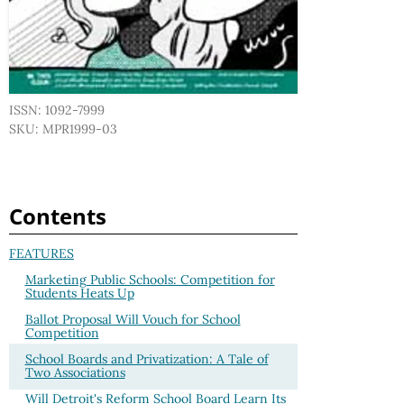
ISSN: 1092-7999
SKU: MPR1999-03
Contents
FEATURES
Marketing Public Schools: Competition for
Students Heats Up
Ballot Proposal Will Vouch for School
Competition
School Boards and Privatization: A Tale of
Two Associations
Will Detroit's Reform School Board Learn Its