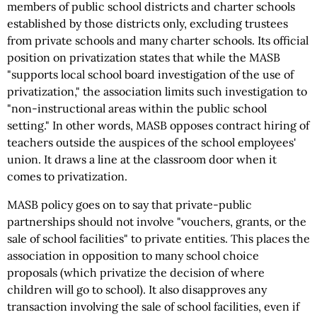
members of public school districts and charter schools
established by those districts only, excluding trustees
from private schools and many charter schools. Its official
position on privatization states that while the MASB
"supports local school board investigation of the use of
privatization," the association limits such investigation to
"non-instructional areas within the public school
setting." In other words, MASB opposes contract hiring of
teachers outside the auspices of the school employees'
union. It draws a line at the classroom door when it
comes to privatization.
MASB policy goes on to say that private-public
partnerships should not involve "vouchers, grants, or the
sale of school facilities" to private entities. This places the
association in opposition to many school choice
proposals (which privatize the decision of where
children will go to school). It also disapproves any
transaction involving the sale of school facilities, even if