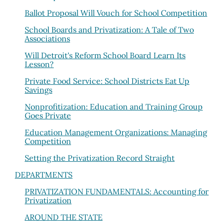
Ballot Proposal Will Vouch for School Competition
School Boards and Privatization: A Tale of Two
Associations
Will Detroit's Reform School Board Learn Its
Lesson?
Private Food Service: School Districts Eat Up
Savings
Nonprofitization: Education and Training Group
Goes Private
Education Management Organizations: Managing
Competition
Setting the Privatization Record Straight
DEPARTMENTS
PRIVATIZATION FUNDAMENTALS: Accounting for
Privatization
AROUND THE STATE