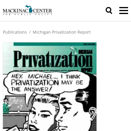
Publications
/
Michigan Privatization Report