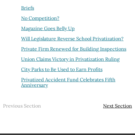
Briefs
No Competition?
Magazine Goes Belly Up
Will Legislature Reverse School Privatization?
Private Firm Renewed for Building Inspections
Union Claims Victory in Privatization Ruling
City Parks to Be Used to Earn Profits
Privatized Accident Fund Celebrates Fifth
Anniversary
Previous Section
Next Section