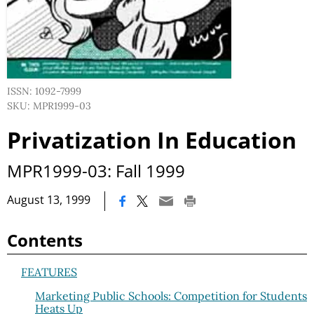
ISSN: 1092-7999
SKU: MPR1999-03
Privatization In Education
MPR1999-03: Fall 1999
|
August 13, 1999
Contents
FEATURES
Marketing Public Schools: Competition for Students
Heats Up