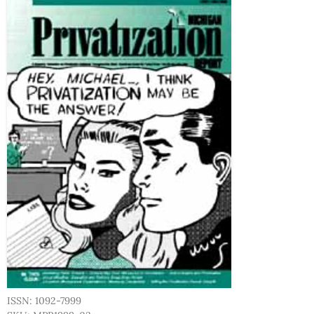
ISSN: 1092-7999