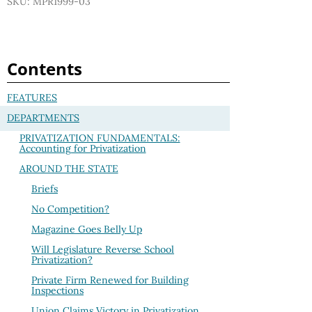
SKU: MPR1999-03
Contents
FEATURES
DEPARTMENTS
PRIVATIZATION FUNDAMENTALS:
Accounting for Privatization
AROUND THE STATE
Briefs
No Competition?
Magazine Goes Belly Up
Will Legislature Reverse School
Privatization?
Private Firm Renewed for Building
Inspections
Union Claims Victory in Privatization