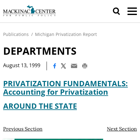
Publications
/
Michigan Privatization Report
DEPARTMENTS
|
August 13, 1999
PRIVATIZATION FUNDAMENTALS:
Accounting for Privatization
AROUND THE STATE
Previous Section
Next Section