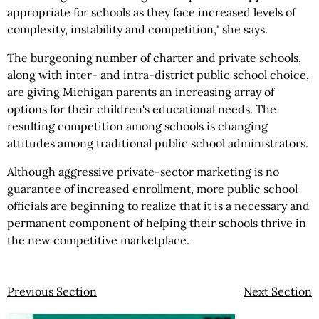
appropriate for schools as they face increased levels of
complexity, instability and competition," she says.
The burgeoning number of charter and private schools,
along with inter- and intra-district public school choice,
are giving Michigan parents an increasing array of
options for their children's educational needs. The
resulting competition among schools is changing
attitudes among traditional public school administrators.
Although aggressive private-sector marketing is no
guarantee of increased enrollment, more public school
officials are beginning to realize that it is a necessary and
permanent component of helping their schools thrive in
the new competitive marketplace.
Previous Section
Next Section