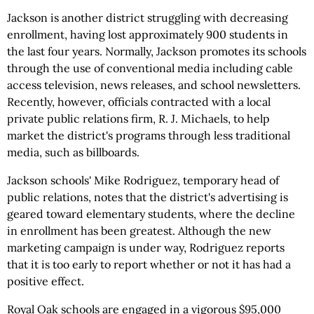
Jackson is another district struggling with decreasing
enrollment, having lost approximately 900 students in
the last four years. Normally, Jackson promotes its schools
through the use of conventional media including cable
access television, news releases, and school newsletters.
Recently, however, officials contracted with a local
private public relations firm, R. J. Michaels, to help
market the district's programs through less traditional
media, such as billboards.
Jackson schools' Mike Rodriguez, temporary head of
public relations, notes that the district's advertising is
geared toward elementary students, where the decline
in enrollment has been greatest. Although the new
marketing campaign is under way, Rodriguez reports
that it is too early to report whether or not it has had a
positive effect.
Royal Oak schools are engaged in a vigorous $95,000