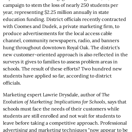
campaign to stem the loss of nearly 250 students per
year, representing $2.25 million annually in state
education funding. District officials recently contracted
with Coomes and Dudek, a private marketing firm, to
produce advertisements for the local access cable
channel, community newspapers, radio, and banners
hung throughout downtown Royal Oak. The district's
new customer-oriented approach is also reflected in the
surveys it gives to families to assess problem areas in
schools. The result of these efforts? Two hundred new
students have applied so far, according to district
officials.
Marketing expert Lawrie Drysdale, author of
The
Evolution of Marketing: Implications for Schools
,
says that
schools must face the needs of their customers while
students are still enrolled and not wait for students to
leave before taking a competitive approach. Professional
advertising and marketing techniques "now appear to be