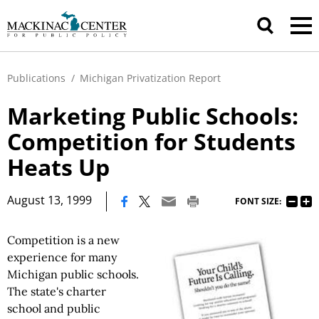
Publications
/
Michigan Privatization Report
Marketing Public Schools:
Competition for Students
Heats Up
|
August 13, 1999
FONT SIZE:
Competition is a new
experience for many
Michigan public schools.
The state's charter
school and public