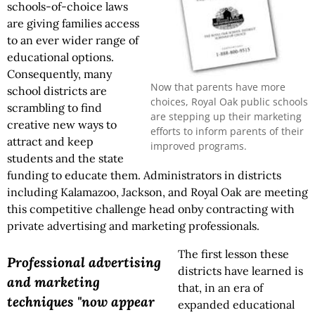
schools-of-choice laws
are giving families access
to an ever wider range of
educational options.
Consequently, many
Now that parents have more
school districts are
choices, Royal Oak public schools
scrambling to find
are stepping up their marketing
creative new ways to
efforts to inform parents of their
attract and keep
improved programs.
students and the state
funding to educate them. Administrators in districts
including Kalamazoo, Jackson, and Royal Oak are meeting
this competitive challenge head onby contracting with
private advertising and marketing professionals.
The first lesson these
Professional advertising
districts have learned is
and marketing
that, in an era of
techniques "now appear
expanded educational