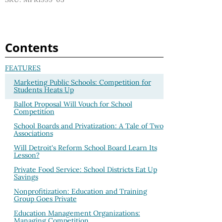
Contents
FEATURES
Marketing Public Schools: Competition for
Students Heats Up
Ballot Proposal Will Vouch for School
Competition
School Boards and Privatization: A Tale of Two
Associations
Will Detroit's Reform School Board Learn Its
Lesson?
Private Food Service: School Districts Eat Up
Savings
Nonprofitization: Education and Training
Group Goes Private
Education Management Organizations:
Managing Competition