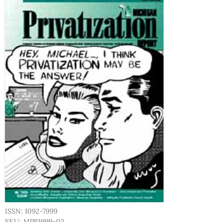
ISSN: 1092-7999
SKU: MPR1999-03