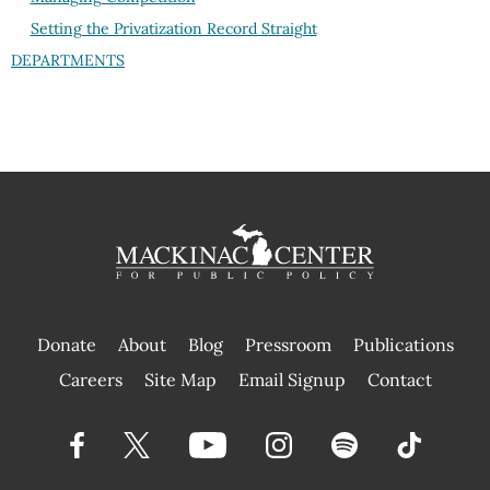
Setting the Privatization Record Straight
DEPARTMENTS
Donate
About
Blog
Pressroom
Publications
|
Careers
Site Map
Email Signup
Contact