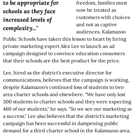
to be appropriate for
freedom, families must
now be treated as
schools as they face
customers with choices
increased levels of
and not as captive
complexity..."
audiences. Kalamazoo
Public Schools have taken this lesson to heart by hiring
private marketing expert Alex Lee to launch an ad
campaign designed to convince education consumers
that their schools are the best product for the price.
Lee, hired as the district's executive director for
communications, believes that the campaign is working,
despite Kalamazoo's continued loss of students to two
area charter schools and elsewhere. "We have only lost
300 students to charter schools and they were expecting
460 of our students," he says. "So we see our marketing as
a success." Lee also believes that the district's marketing
campaign has been successful in dampening public
demand for a third charter school in the Kalamazoo area.