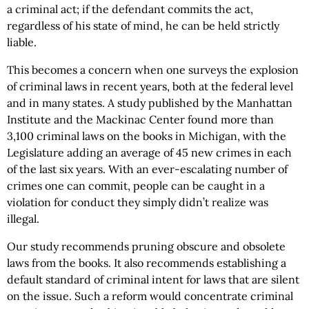
a criminal act; if the defendant commits the act,
regardless of his state of mind, he can be held strictly
liable.
This becomes a concern when one surveys the explosion
of criminal laws in recent years, both at the federal level
and in many states. A study published by the Manhattan
Institute and the Mackinac Center found more than
3,100 criminal laws on the books in Michigan, with the
Legislature adding an average of 45 new crimes in each
of the last six years. With an ever-escalating number of
crimes one can commit, people can be caught in a
violation for conduct they simply didn’t realize was
illegal.
Our study recommends pruning obscure and obsolete
laws from the books. It also recommends establishing a
default standard of criminal intent for laws that are silent
on the issue. Such a reform would concentrate criminal