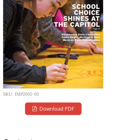
SKU: IMP2015-01
Download PDF