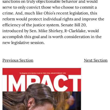
sanctions on truly objectionable behavior and would
serve to only convict those who choose to commit a
crime. And, much like Ohio’s recent legislation, this
reform would protect individual rights and improve the
efficiency of the justice system. Senate Bill 20,
introduced by Sen. Mike Shirkey, R-Clarklake, would
accomplish this goal and is worth consideration in the
new legislative session.
Previous Section
Next Section