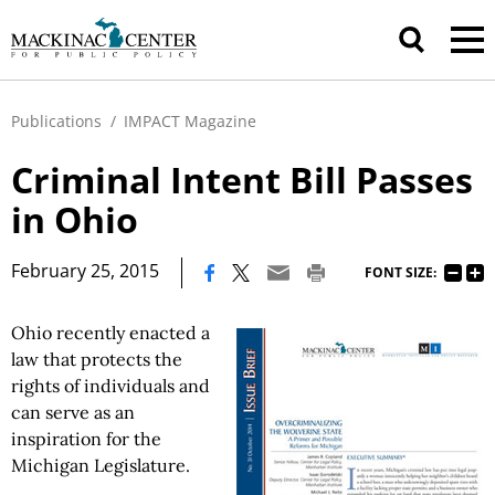
Publications
/
IMPACT Magazine
Criminal Intent Bill Passes
in Ohio
|
February 25, 2015
FONT SIZE:
Ohio recently enacted a
law that protects the
rights of individuals and
can serve as an
inspiration for the
Michigan Legislature.