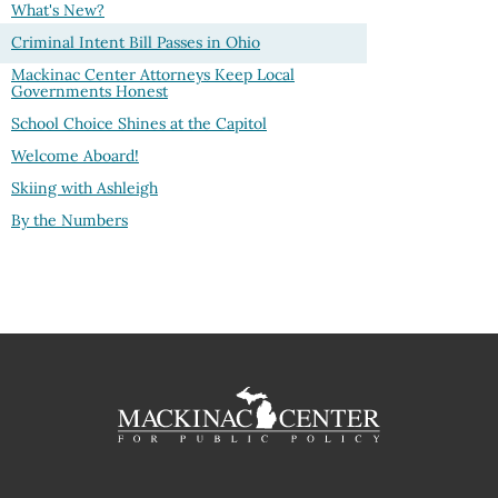
What's New?
Criminal Intent Bill Passes in Ohio
Mackinac Center Attorneys Keep Local
Governments Honest
School Choice Shines at the Capitol
Welcome Aboard!
Skiing with Ashleigh
By the Numbers