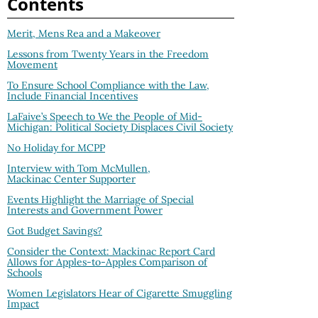
Contents
Merit, Mens Rea and a Makeover
Lessons from Twenty Years in the Freedom
Movement
To Ensure School Compliance with the Law,
Include Financial Incentives
LaFaive’s Speech to We the People of Mid-
Michigan: Political Society Displaces Civil Society
No Holiday for MCPP
Interview with Tom McMullen,
Mackinac Center Supporter
Events Highlight the Marriage of Special
Interests and Government Power
Got Budget Savings?
Consider the Context: Mackinac Report Card
Allows for Apples-to-Apples Comparison of
Schools
Women Legislators Hear of Cigarette Smuggling
Impact