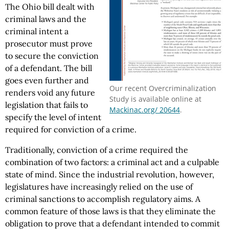
The Ohio bill dealt with
criminal laws and the
criminal intent a
prosecutor must prove
to secure the conviction
of a defendant. The bill
goes even further and
Our recent Overcriminalization
renders void any future
Study is available online at
legislation that fails to
Mackinac.org/ 20644
.
specify the level of intent
required for conviction of a crime.
Traditionally, conviction of a crime required the
combination of two factors: a criminal act and a culpable
state of mind. Since the industrial revolution, however,
legislatures have increasingly relied on the use of
criminal sanctions to accomplish regulatory aims. A
common feature of those laws is that they eliminate the
obligation to prove that a defendant intended to commit