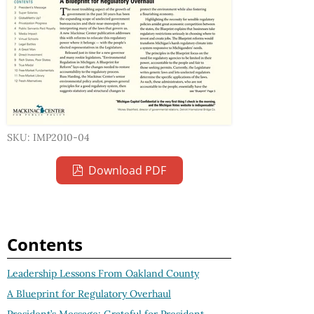
SKU: IMP2010-04
Download PDF
Contents
Leadership Lessons From Oakland County
A Blueprint for Regulatory Overhaul