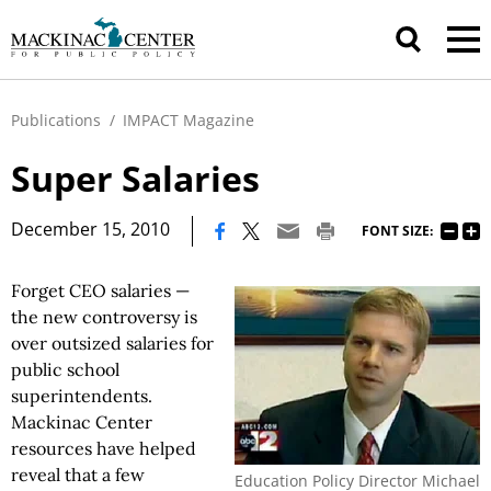
Publications
/
IMPACT Magazine
Super Salaries
|
December 15, 2010
FONT SIZE:
Forget CEO salaries —
the new controversy is
over outsized salaries for
public school
superintendents.
Mackinac Center
resources have helped
reveal that a few
Education Policy Director Michael