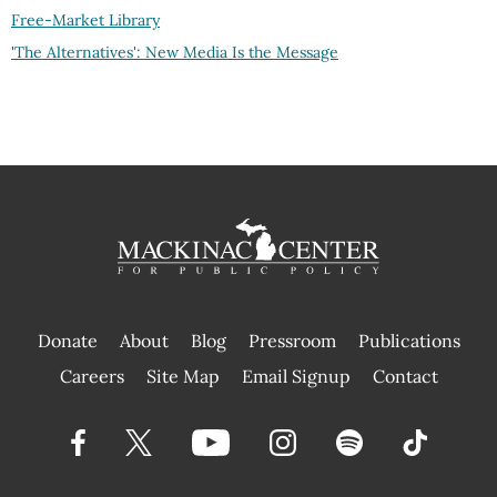
Free-Market Library
'The Alternatives': New Media Is the Message
Donate
About
Blog
Pressroom
Publications
|
Careers
Site Map
Email Signup
Contact