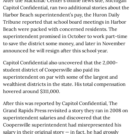
After the Mackinac Center's online news site, Michigan
Capitol Confidential, ran two additional stories about the
Harbor Beach superintendent’s pay, the Huron Daily
Tribune reported that school board meetings in Harbor
Beach were packed with concerned residents. The
superintendent promised in October to work part-time
to save the district some money, and later in November
announced he will resign after this school year.
Capitol Confidential also uncovered that the 2,000-
student district of Coopersville also paid its
superintendent on par with some of the largest and
wealthiest districts in the state. His total compensation
hovered around $311,000.
After this was reported by Capitol Confidential, The
Grand Rapids Press revisited a story they ran in 2008 on
superintendent salaries and discovered that the
Coopersville superintendent had misrepresented his
salary in their original story — in fact, he had grossly