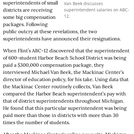
superintendents of small
Van Beek discusses
superintendent salaries on ABC-
districts are receiving
12.
some big compensation
packages. Following
public outcry at these revelations, the two
superintendents have announced their resignations.
When Flint’s ABC-12 discovered that the superintendent
of 600-student Harbor Beach School District was being
paid a $300,000 compensation package, they
interviewed Michael Van Beek, the Mackinac Center’s
director of education policy, for his take. Using data that
the Mackinac Center routinely collects, Van Beek
compared the Harbor Beach superintendent’s pay with
that of district superintendents throughout Michigan.
He found that this particular superintendent was being
paid more than those in districts with more than 30
times the number of students.