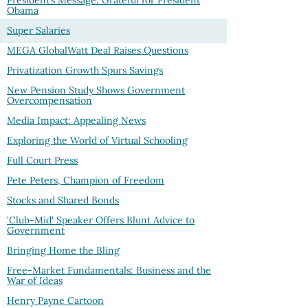
President’s Message: Grateful for President
Obama
Super Salaries
MEGA GlobalWatt Deal Raises Questions
Privatization Growth Spurs Savings
New Pension Study Shows Government
Overcompensation
Media Impact: Appealing News
Exploring the World of Virtual Schooling
Full Court Press
Pete Peters, Champion of Freedom
Stocks and Shared Bonds
'Club-Mid' Speaker Offers Blunt Advice to
Government
Bringing Home the Bling
Free-Market Fundamentals: Business and the
War of Ideas
Henry Payne Cartoon