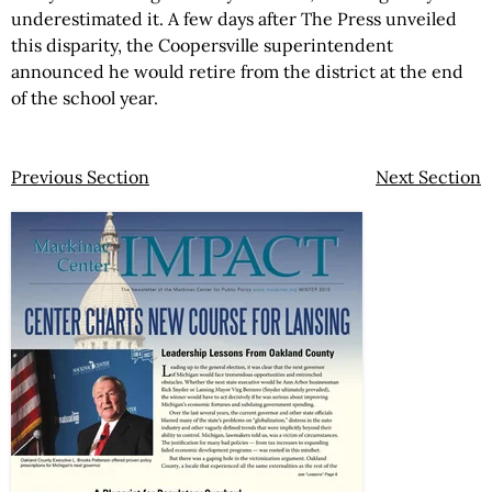
underestimated it. A few days after The Press unveiled
this disparity, the Coopersville superintendent
announced he would retire from the district at the end
of the school year.
Previous Section
Next Section