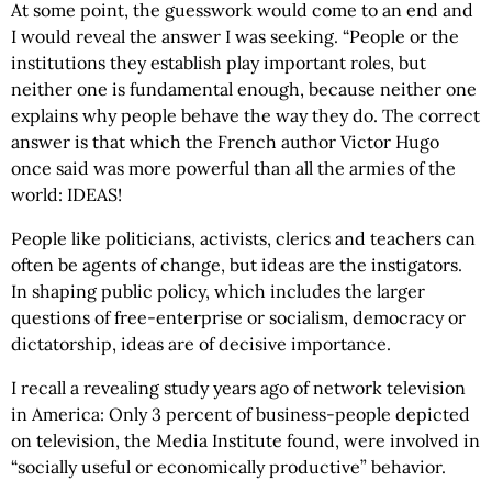
At some point, the guesswork would come to an end and
I would reveal the answer I was seeking. “People or the
institutions they establish play important roles, but
neither one is fundamental enough, because neither one
explains why people behave the way they do. The correct
answer is that which the French author Victor Hugo
once said was more powerful than all the armies of the
world: IDEAS!
People like politicians, activists, clerics and teachers can
often be agents of change, but ideas are the instigators.
In shaping public policy, which includes the larger
questions of free-enterprise or socialism, democracy or
dictatorship, ideas are of decisive importance.
I recall a revealing study years ago of network television
in America: Only 3 percent of business-people depicted
on television, the Media Institute found, were involved in
“socially useful or economically productive” behavior.