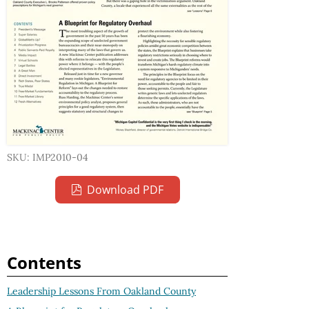
SKU: IMP2010-04
Download PDF
Contents
Leadership Lessons From Oakland County