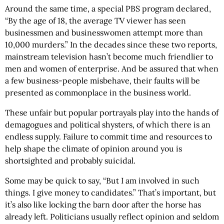
Around the same time, a special PBS program declared,
“By the age of 18, the average TV viewer has seen
businessmen and businesswomen attempt more than
10,000 murders.” In the decades since these two reports,
mainstream television hasn’t become much friendlier to
men and women of enterprise. And be assured that when
a few business-people misbehave, their faults will be
presented as commonplace in the business world.
These unfair but popular portrayals play into the hands of
demagogues and political shysters, of which there is an
endless supply. Failure to commit time and resources to
help shape the climate of opinion around you is
shortsighted and probably suicidal.
Some may be quick to say, “But I am involved in such
things. I give money to candidates.” That’s important, but
it’s also like locking the barn door after the horse has
already left. Politicians usually reflect opinion and seldom