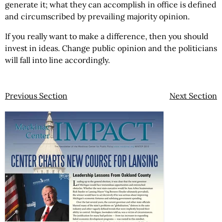
generate it; what they can accomplish in office is defined
and circumscribed by prevailing majority opinion.
If you really want to make a difference, then you should
invest in ideas. Change public opinion and the politicians
will fall into line accordingly.
Previous Section
Next Section