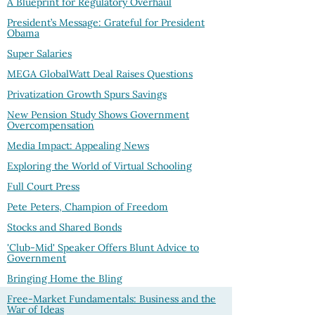
A Blueprint for Regulatory Overhaul
President’s Message: Grateful for President
Obama
Super Salaries
MEGA GlobalWatt Deal Raises Questions
Privatization Growth Spurs Savings
New Pension Study Shows Government
Overcompensation
Media Impact: Appealing News
Exploring the World of Virtual Schooling
Full Court Press
Pete Peters, Champion of Freedom
Stocks and Shared Bonds
'Club-Mid' Speaker Offers Blunt Advice to
Government
Bringing Home the Bling
Free-Market Fundamentals: Business and the
War of Ideas