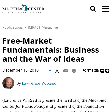
Publications
/
IMPACT Magazine
Free-Market
Fundamentals: Business
and the War of Ideas
|
December 15, 2010
FONT SIZE:
By
Lawrence W. Reed
(
Lawrence W. Reed is president emeritus of the Mackinac
Center for Public Policy and president of the Foundation