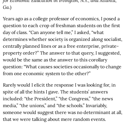
for Economic Education in Irvington, N.Y., and Atlanta,
Ga.
)
Years ago as a college professor of economics, I posed a
question to each crop of freshman students on the first
day of class. “Can anyone tell me,” I asked, “what
determines whether society is organized along socialist,
centrally planned lines or as a free enterprise, private-
property order?” The answer to that query, I suggested,
would be the same as the answer to this corollary
question: “What causes societies occasionally to change
from one economic system to the other?”
Rarely would I elicit the response I was looking for, in
spite of all the hints I gave. The students’ answers
included: “the President,” “the Congress,” “the news
media,” “the unions,” and “the schools.” Invariably,
someone would suggest there was no determinant at all,
that we were talking about mere random events.