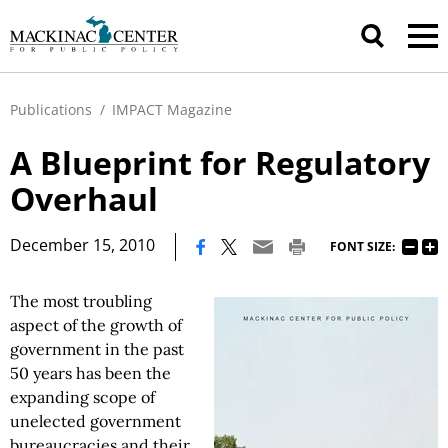
Publications
/
IMPACT Magazine
A Blueprint for Regulatory
Overhaul
|
December 15, 2010
FONT SIZE:
The most troubling
aspect of the growth of
government in the past
50 years has been the
expanding scope of
unelected government
bureaucracies and their