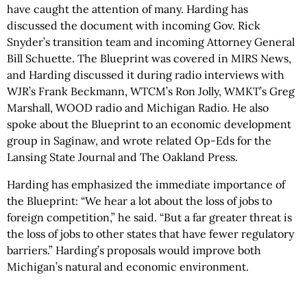
have caught the attention of many. Harding has
discussed the document with incoming Gov. Rick
Snyder’s transition team and incoming Attorney General
Bill Schuette. The Blueprint was covered in MIRS News,
and Harding discussed it during radio interviews with
WJR’s Frank Beckmann, WTCM’s Ron Jolly, WMKT’s Greg
Marshall, WOOD radio and Michigan Radio. He also
spoke about the Blueprint to an economic development
group in Saginaw, and wrote related Op-Eds for the
Lansing State Journal and The Oakland Press.
Harding has emphasized the immediate importance of
the Blueprint: “We hear a lot about the loss of jobs to
foreign competition,” he said. “But a far greater threat is
the loss of jobs to other states that have fewer regulatory
barriers.” Harding’s proposals would improve both
Michigan’s natural and economic environment.