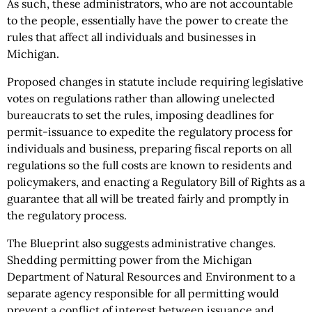
As such, these administrators, who are not accountable
to the people, essentially have the power to create the
rules that affect all individuals and businesses in
Michigan.
Proposed changes in statute include requiring legislative
votes on regulations rather than allowing unelected
bureaucrats to set the rules, imposing deadlines for
permit-issuance to expedite the regulatory process for
individuals and business, preparing fiscal reports on all
regulations so the full costs are known to residents and
policymakers, and enacting a Regulatory Bill of Rights as a
guarantee that all will be treated fairly and promptly in
the regulatory process.
The Blueprint also suggests administrative changes.
Shedding permitting power from the Michigan
Department of Natural Resources and Environment to a
separate agency responsible for all permitting would
prevent a conflict of interest between issuance and