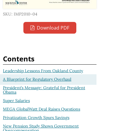
SKU: IMP2010-04
Download PDF
Contents
Leadership Lessons From Oakland County
A Blueprint for Regulatory Overhaul
President’s Message: Grateful for President
Obama
Super Salaries
MEGA GlobalWatt Deal Raises Questions
Privatization Growth Spurs Savings
New Pension Study Shows Government
Overcompensation