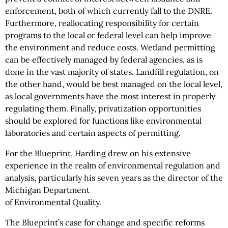
enforcement, both of which currently fall to the DNRE.
Furthermore, reallocating responsibility for certain
programs to the local or federal level can help improve
the environment and reduce costs. Wetland permitting
can be effectively managed by federal agencies, as is
done in the vast majority of states. Landfill regulation, on
the other hand, would be best managed on the local level,
as local governments have the most interest in properly
regulating them. Finally, privatization opportunities
should be explored for functions like environmental
laboratories and certain aspects of permitting.
For the Blueprint, Harding drew on his extensive
experience in the realm of environmental regulation and
analysis, particularly his seven years as the director of the
Michigan Department
of Environmental Quality.
The Blueprint’s case for change and specific reforms