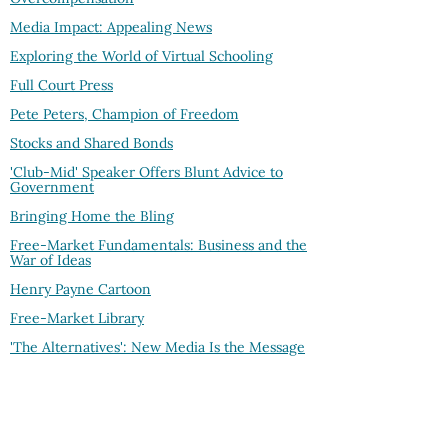
Media Impact: Appealing News
Exploring the World of Virtual Schooling
Full Court Press
Pete Peters, Champion of Freedom
Stocks and Shared Bonds
'Club-Mid' Speaker Offers Blunt Advice to
Government
Bringing Home the Bling
Free-Market Fundamentals: Business and the
War of Ideas
Henry Payne Cartoon
Free-Market Library
'The Alternatives': New Media Is the Message