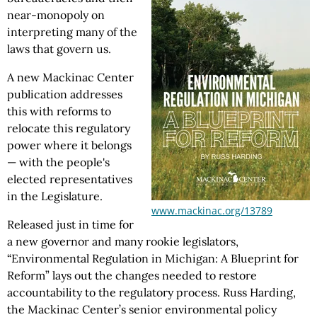
near-monopoly on
interpreting many of the
laws that govern us.
A new Mackinac Center
publication addresses
this with reforms to
relocate this regulatory
power where it belongs
— with the people's
elected representatives
in the Legislature.
www.mackinac.org/13789
Released just in time for
a new governor and many rookie legislators,
“Environmental Regulation in Michigan: A Blueprint for
Reform” lays out the changes needed to restore
accountability to the regulatory process. Russ Harding,
the Mackinac Center’s senior environmental policy