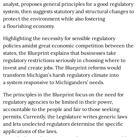
analyst, proposes general principles for a good regulatory
system, then suggests statutory and structural changes to
protect the environment while also fostering
a flourishing economy.
Highlighting the necessity for sensible regulatory
policies amidst great economic competition between the
states, the Blueprint explains that businesses take
regulatory restrictions seriously in choosing where to
invest and create jobs. The Blueprint reforms would
transform Michigan’s harsh regulatory climate into
a system responsive to Michiganders’ needs.
The principles in the Blueprint focus on the need for
regulatory agencies to be limited in their power,
accountable to the people and fair to those seeking
permits. Currently, the Legislature writes generic laws
and lets unelected regulators determine the specific
applications of the laws.