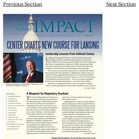
Previous Section
Next Section