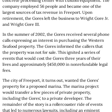
concrete processing center with custom equipment. The
company employed 56 people and became one of the
largest sources of tax revenue in Freeport. Upon
retirement, the Gores left the business to Wright Gore Jr.
and Wright Gore III.
In the summer of 2002, the Gores received several phone
calls expressing an interest in purchasing the Western
Seafood property. The Gores informed the callers that
the property was not for sale. This ignited a series of
events that would cost the Gores three years of their
lives and approximately $450,000 in nonrefundable legal
fees.
The city of Freeport, it turns out, wanted the Gores'
property for a proposed marina. The marina project
would transfer a few pieces of private property,
including the Gores', to a private developer. The
remainder of the story is a rollercoaster ride of events
that led to numerous lawsuits, including an eminent