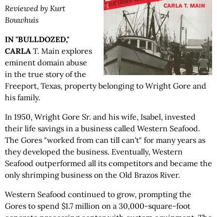
Reviewed by Kurt
Bouwhuis
IN "BULLDOZED,"
CARLA
T. Main explores
eminent domain abuse
in the true story of the
Freeport, Texas, property belonging to Wright Gore and
his family.
In 1950, Wright Gore Sr. and his wife, Isabel, invested
their life savings in a business called Western Seafood.
The Gores "worked from can till can't" for many years as
they developed the business. Eventually, Western
Seafood outperformed all its competitors and became the
only shrimping business on the Old Brazos River.
Western Seafood continued to grow, prompting the
Gores to spend $1.7 million on a 30,000-square-foot