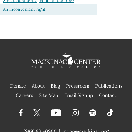
Ain't that America, home of the free?
An inconvenient right
Donate
About
Blog
Pressroom
Publications
|
Careers
Site Map
Email Signup
Contact
(989) 631-0900
|
mcpp@mackinac.org