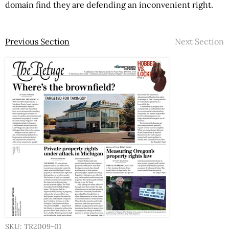
domain find they are defending an inconvenient right.
Previous Section
Next Section
SKU: TR2009-01