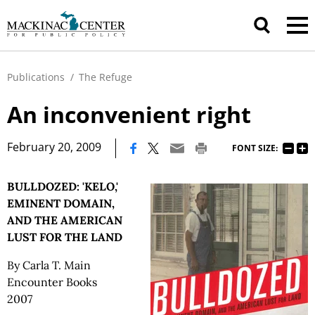
Publications
/
The Refuge
An inconvenient right
|
February 20, 2009
FONT SIZE:
BULLDOZED: 'KELO,'
EMINENT DOMAIN,
AND THE AMERICAN
LUST FOR THE LAND
By Carla T. Main
Encounter Books
2007