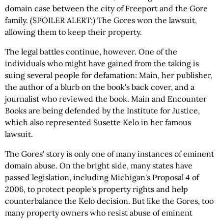
domain case between the city of Freeport and the Gore
family. (SPOILER ALERT:) The Gores won the lawsuit,
allowing them to keep their property.
The legal battles continue, however. One of the
individuals who might have gained from the taking is
suing several people for defamation: Main, her publisher,
the author of a blurb on the book's back cover, and a
journalist who reviewed the book. Main and Encounter
Books are being defended by the Institute for Justice,
which also represented Susette Kelo in her famous
lawsuit.
The Gores' story is only one of many instances of eminent
domain abuse. On the bright side, many states have
passed legislation, including Michigan's Proposal 4 of
2006, to protect people's property rights and help
counterbalance the Kelo decision. But like the Gores, too
many property owners who resist abuse of eminent