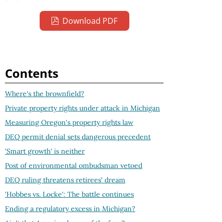
Download PDF
Contents
Where's the brownfield?
Private property rights under attack in Michigan
Measuring Oregon's property rights law
DEQ permit denial sets dangerous precedent
'Smart growth' is neither
Post of environmental ombudsman vetoed
DEQ ruling threatens retirees' dream
'Hobbes vs. Locke': The battle continues
Ending a regulatory excess in Michigan?