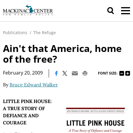
Publications
/
The Refuge
Ain't that America, home
of the free?
|
February 20, 2009
FONT SIZE:
By
Bruce Edward Walker
LITTLE PINK HOUSE:
A TRUE STORY OF
DEFIANCE AND
COURAGE