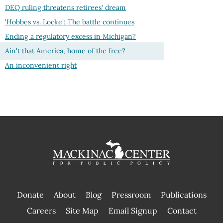
DEQ ruling threatens retirees' dream
'Hobbes vs. Locke': The battle continues
Ending a regulatory excess in Michigan?
Ain't that America, home of the free?
An inconvenient right
Donate
About
Blog
Pressroom
Publications
|
Careers
Site Map
Email Signup
Contact