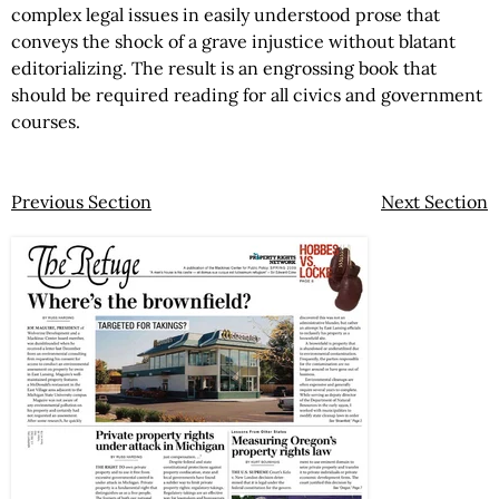
complex legal issues in easily understood prose that
conveys the shock of a grave injustice without blatant
editorializing. The result is an engrossing book that
should be required reading for all civics and government
courses.
Previous Section
Next Section