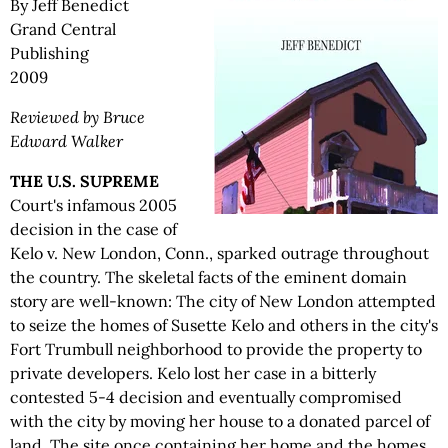
By Jeff Benedict
Grand Central
Publishing
2009
Reviewed by Bruce
Edward Walker
THE U.S. SUPREME
Court's infamous 2005
decision in the case of
Kelo v. New London, Conn., sparked outrage throughout
the country. The skeletal facts of the eminent domain
story are well-known: The city of New London attempted
to seize the homes of Susette Kelo and others in the city's
Fort Trumbull neighborhood to provide the property to
private developers. Kelo lost her case in a bitterly
contested 5-4 decision and eventually compromised
with the city by moving her house to a donated parcel of
land. The site once containing her home and the homes