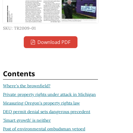
SKU: TR2009-01
Download PDF
Contents
Where's the brownfield?
Private property rights under attack in Michigan
Measuring Oregon's property rights law
DEQ permit denial sets dangerous precedent
'Smart growth' is neither
Post of environmental ombudsman vetoed