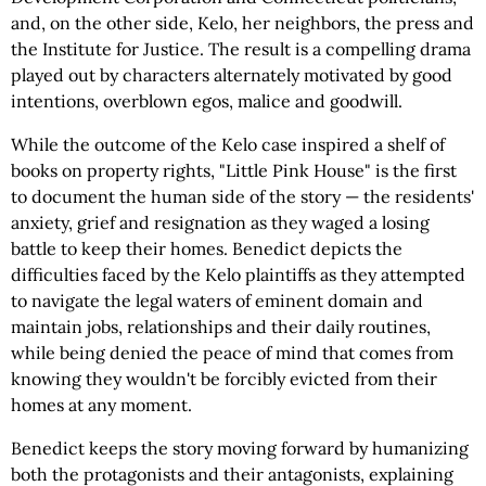
and, on the other side, Kelo, her neighbors, the press and
the Institute for Justice. The result is a compelling drama
played out by characters alternately motivated by good
intentions, overblown egos, malice and goodwill.
While the outcome of the Kelo case inspired a shelf of
books on property rights, "Little Pink House" is the first
to document the human side of the story — the residents'
anxiety, grief and resignation as they waged a losing
battle to keep their homes. Benedict depicts the
difficulties faced by the Kelo plaintiffs as they attempted
to navigate the legal waters of eminent domain and
maintain jobs, relationships and their daily routines,
while being denied the peace of mind that comes from
knowing they wouldn't be forcibly evicted from their
homes at any moment.
Benedict keeps the story moving forward by humanizing
both the protagonists and their antagonists, explaining