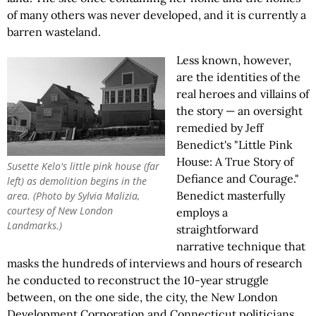
of many others was never developed, and it is currently a
barren wasteland.
Less known, however,
are the identities of the
real heroes and villains of
the story — an oversight
remedied by Jeff
Benedict's "Little Pink
House: A True Story of
Susette Kelo's little pink house (far
Defiance and Courage."
left) as demolition begins in the
Benedict masterfully
area. (Photo by Sylvia Malizia,
courtesy of New London
employs a
Landmarks.)
straightforward
narrative technique that
masks the hundreds of interviews and hours of research
he conducted to reconstruct the 10-year struggle
between, on the one side, the city, the New London
Development Corporation and Connecticut politicians,