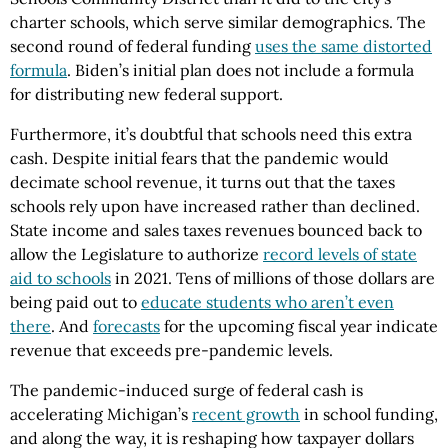
charter schools, which serve similar demographics. The
second round of federal funding
uses the same distorted
formula
. Biden’s initial plan does not include a formula
for distributing new federal support.
Furthermore, it’s doubtful that schools need this extra
cash. Despite initial fears that the pandemic would
decimate school revenue, it turns out that the taxes
schools rely upon have increased rather than declined.
State income and sales taxes revenues bounced back to
allow the Legislature to authorize
record levels of state
aid to schools
in 2021. Tens of millions of those dollars are
being paid out to
educate students who aren’t even
there
. And
forecasts
for the upcoming fiscal year indicate
revenue that exceeds pre-pandemic levels.
The pandemic-induced surge of federal cash is
accelerating Michigan’s
recent growth
in school funding,
and along the way, it is reshaping how taxpayer dollars