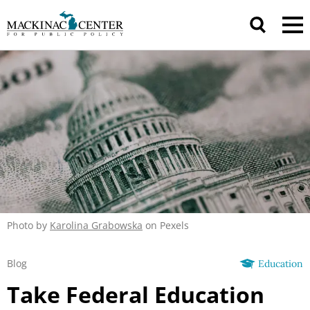
Photo by
Karolina Grabowska
on Pexels
Blog
Education
Take Federal Education