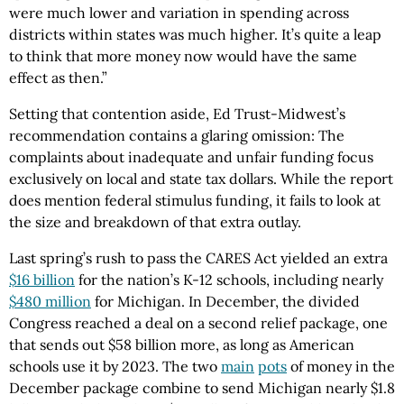
were much lower and variation in spending across
districts within states was much higher. It’s quite a leap
to think that more money now would have the same
effect as then.”
Setting that contention aside, Ed Trust-Midwest’s
recommendation contains a glaring omission: The
complaints about inadequate and unfair funding focus
exclusively on local and state tax dollars. While the report
does mention federal stimulus funding, it fails to look at
the size and breakdown of that extra outlay.
Last spring’s rush to pass the CARES Act yielded an extra
$16 billion
for the nation’s K-12 schools, including nearly
$480 million
for Michigan. In December, the divided
Congress reached a deal on a second relief package, one
that sends out $58 billion more, as long as American
schools use it by 2023. The two
main
pots
of money in the
December package combine to send Michigan nearly $1.8