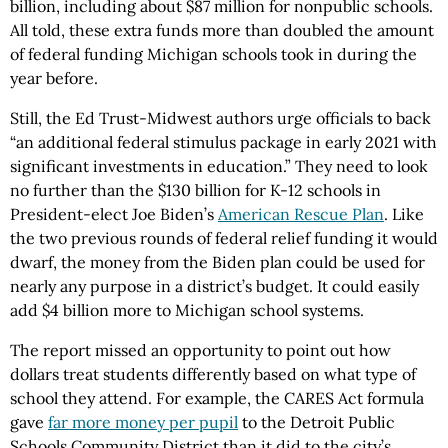
billion, including about $87 million for nonpublic schools.
All told, these extra funds more than doubled the amount
of federal funding Michigan schools took in during the
year before.
Still, the Ed Trust-Midwest authors urge officials to back
“an additional federal stimulus package in early 2021 with
significant investments in education.” They need to look
no further than the $130 billion for K-12 schools in
President-elect Joe Biden’s
American Rescue Plan
. Like
the two previous rounds of federal relief funding it would
dwarf, the money from the Biden plan could be used for
nearly any purpose in a district’s budget. It could easily
add $4 billion more to Michigan school systems.
The report missed an opportunity to point out how
dollars treat students differently based on what type of
school they attend. For example, the CARES Act formula
gave
far more money per pupil
to the Detroit Public
Schools Community District than it did to the city’s