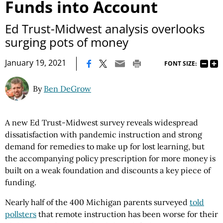
Funds into Account
Ed Trust-Midwest analysis overlooks
surging pots of money
|
January 19, 2021
FONT SIZE:
By
Ben DeGrow
A new Ed Trust-Midwest survey reveals widespread
dissatisfaction with pandemic instruction and strong
demand for remedies to make up for lost learning, but
the accompanying policy prescription for more money is
built on a weak foundation and discounts a key piece of
funding.
Nearly half of the 400 Michigan parents surveyed
told
pollsters
that remote instruction has been worse for their