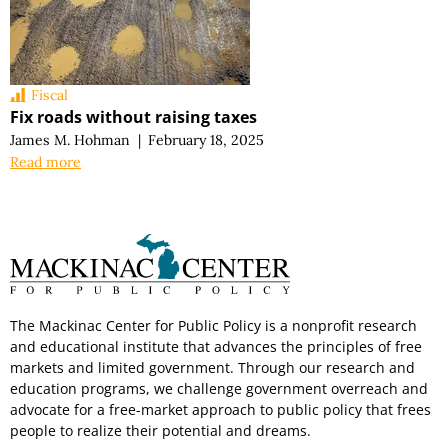
Fiscal
Fix roads without raising taxes
James M. Hohman
|
February 18, 2025
Read more
The Mackinac Center for Public Policy is a nonprofit research
and educational institute that advances the principles of free
markets and limited government. Through our research and
education programs, we challenge government overreach and
advocate for a free-market approach to public policy that frees
people to realize their potential and dreams.