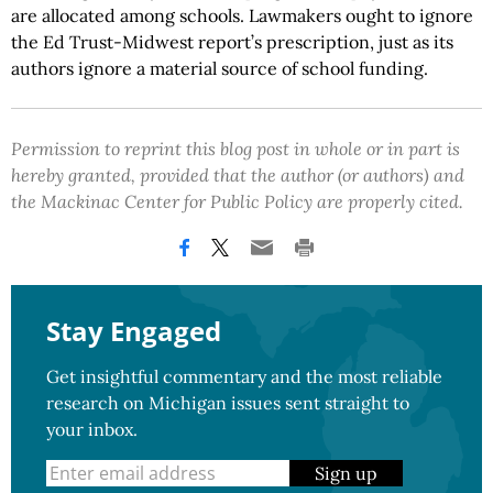
are allocated among schools. Lawmakers ought to ignore
the Ed Trust-Midwest report’s prescription, just as its
authors ignore a material source of school funding.
Permission to reprint this blog post in whole or in part is
hereby granted, provided that the author (or authors) and
the Mackinac Center for Public Policy are properly cited.
Stay Engaged
Get insightful commentary and the most reliable
research on Michigan issues sent straight to
your inbox.
Sign up