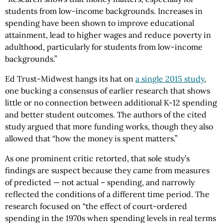
students from low-income backgrounds. Increases in
spending have been shown to improve educational
attainment, lead to higher wages and reduce poverty in
adulthood, particularly for students from low-income
backgrounds.”
Ed Trust-Midwest hangs its hat on
a single 2015 study
,
one bucking a consensus of earlier research that shows
little or no connection between additional K-12 spending
and better student outcomes. The authors of the cited
study argued that more funding works, though they also
allowed that “how the money is spent matters.”
As one prominent critic retorted, that sole study’s
findings are suspect because they came from measures
of predicted — not actual – spending, and narrowly
reflected the conditions of a different time period. The
research focused on “the effect of court-ordered
spending in the 1970s when spending levels in real terms