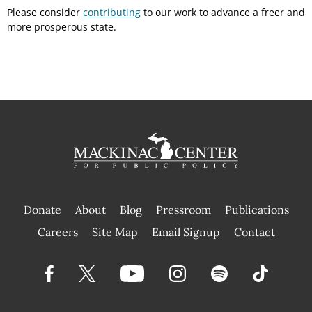
Please consider
contributing
to our work to advance a freer and
more prosperous state.
Donate
About
Blog
Pressroom
Publications
|
Careers
Site Map
Email Signup
Contact