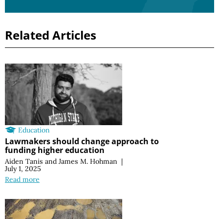
Related Articles
Education
Lawmakers should change approach to
funding higher education
Aiden Tanis
and
James M. Hohman
|
July 1, 2025
Read more