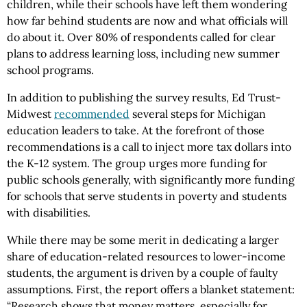
children, while their schools have left them wondering
how far behind students are now and what officials will
do about it. Over 80% of respondents called for clear
plans to address learning loss, including new summer
school programs.
In addition to publishing the survey results, Ed Trust-
Midwest
recommended
several steps for Michigan
education leaders to take. At the forefront of those
recommendations is a call to inject more tax dollars into
the K-12 system. The group urges more funding for
public schools generally, with significantly more funding
for schools that serve students in poverty and students
with disabilities.
While there may be some merit in dedicating a larger
share of education-related resources to lower-income
students, the argument is driven by a couple of faulty
assumptions. First, the report offers a blanket statement:
“Research shows that money matters, especially for