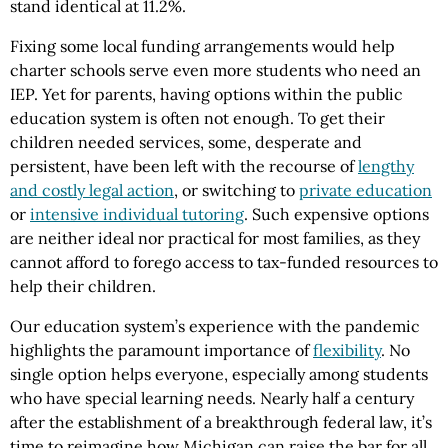
stand identical at 11.2%.
Fixing some local funding arrangements would help
charter schools serve even more students who need an
IEP. Yet for parents, having options within the public
education system is often not enough. To get their
children needed services, some, desperate and
persistent, have been left with the recourse of
lengthy
and costly legal action
, or switching to
private education
or
intensive individual tutoring
. Such expensive options
are neither ideal nor practical for most families, as they
cannot afford to forego access to tax-funded resources to
help their children.
Our education system’s experience with the pandemic
highlights the paramount importance of
flexibility
. No
single option helps everyone, especially among students
who have special learning needs. Nearly half a century
after the establishment of a breakthrough federal law, it’s
time to reimagine how Michigan can raise the bar for all