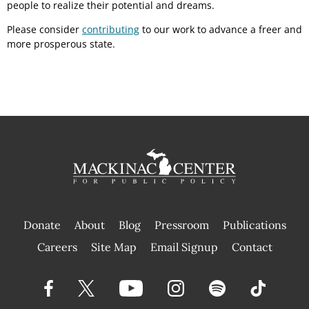
people to realize their potential and dreams.
Please consider
contributing
to our work to advance a freer and
more prosperous state.
Donate
About
Blog
Pressroom
Publications
|
Careers
Site Map
Email Signup
Contact