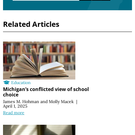
Related Articles
Education
Michigan’s conflicted view of school
choice
James M. Hohman
and
Molly Macek
|
April 1, 2025
Read more