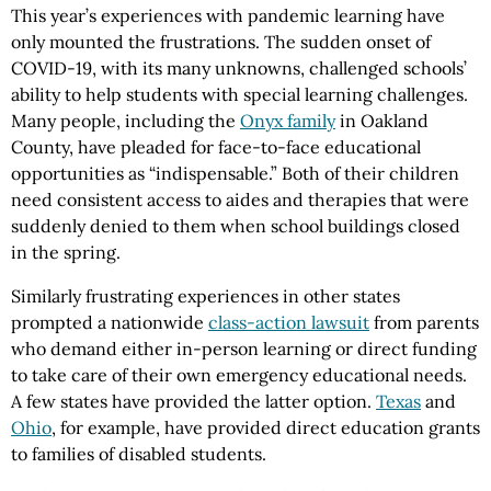
This year’s experiences with pandemic learning have
only mounted the frustrations. The sudden onset of
COVID-19, with its many unknowns, challenged schools’
ability to help students with special learning challenges.
Many people, including the
Onyx family
in Oakland
County, have pleaded for face-to-face educational
opportunities as “indispensable.” Both of their children
need consistent access to aides and therapies that were
suddenly denied to them when school buildings closed
in the spring.
Similarly frustrating experiences in other states
prompted a nationwide
class-action lawsuit
from parents
who demand either in-person learning or direct funding
to take care of their own emergency educational needs.
A few states have provided the latter option.
Texas
and
Ohio
, for example, have provided direct education grants
to families of disabled students.