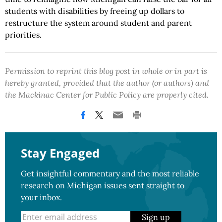
students with disabilities by freeing up dollars to
restructure the system around student and parent
priorities.
Permission to reprint this blog post in whole or in part is
hereby granted, provided that the author (or authors) and
the Mackinac Center for Public Policy are properly cited.
Stay Engaged
Get insightful commentary and the most reliable
research on Michigan issues sent straight to
your inbox.
Sign up