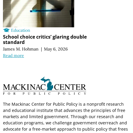
Education
School choice critics’ glaring double
standard
James M. Hohman
|
May 6, 2026
Read more
The Mackinac Center for Public Policy is a nonprofit research
and educational institute that advances the principles of free
markets and limited government. Through our research and
education programs, we challenge government overreach and
advocate for a free-market approach to public policy that frees