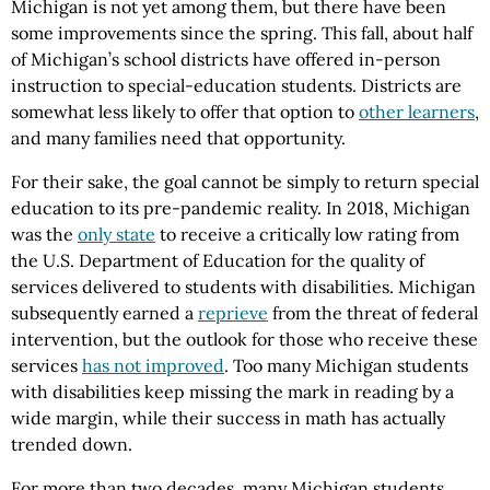
Michigan is not yet among them, but there have been
some improvements since the spring. This fall, about half
of Michigan’s school districts have offered in-person
instruction to special-education students. Districts are
somewhat less likely to offer that option to
other learners
,
and many families need that opportunity.
For their sake, the goal cannot be simply to return special
education to its pre-pandemic reality. In 2018, Michigan
was the
only state
to receive a critically low rating from
the U.S. Department of Education for the quality of
services delivered to students with disabilities. Michigan
subsequently earned a
reprieve
from the threat of federal
intervention, but the outlook for those who receive these
services
has not improved
. Too many Michigan students
with disabilities keep missing the mark in reading by a
wide margin, while their success in math has actually
trended down.
For more than two decades, many Michigan students