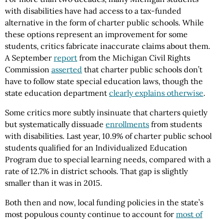
with disabilities have had access to a tax-funded
alternative in the form of charter public schools. While
these options represent an improvement for some
students, critics fabricate inaccurate claims about them.
A September
report
from the Michigan Civil Rights
Commission
asserted
that charter public schools don’t
have to follow state special education laws, though the
state education department
clearly explains otherwise
.
Some critics more subtly insinuate that charters quietly
but systematically dissuade
enrollments
from students
with disabilities. Last year, 10.9% of charter public school
students qualified for an Individualized Education
Program due to special learning needs, compared with a
rate of 12.7% in district schools. That gap is slightly
smaller than it was in 2015.
Both then and now, local funding policies in the state’s
most populous county continue to account for
most of