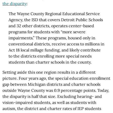
the disparity
:
The Wayne County Regional Educational Service
Agency, the ISD that covers Detroit Public Schools
and 32 other districts, operates center-based
programs for students with “more severe
impairments.” These programs, housed only in
conventional districts, receive access to millions in
Act 18 local millage funding, and likely contribute
to the districts enrolling more special needs
students than charter schools in the county.
Setting aside this one region results in a different
picture. Four years ago, the special education enrollment
gap between Michigan districts and charter schools
outside Wayne County was 0.9 percentage points. Today,
the disparity is half that size. Excluding hearing- and
vision-impaired students, as well as students with
autism, the district and charter rates of IEP students