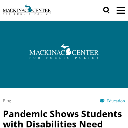
Blog
Education
Pandemic Shows Students
with Disabilities Need