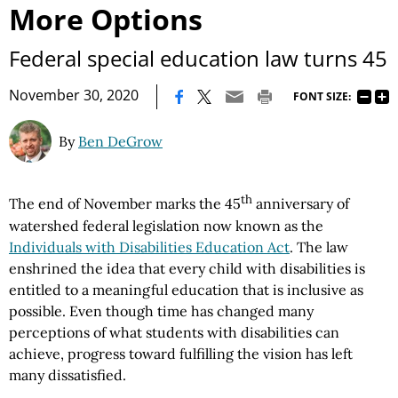
More Options
Federal special education law turns 45
|
November 30, 2020
FONT SIZE:
By
Ben DeGrow
th
The end of November marks the 45
anniversary of
watershed federal legislation now known as the
Individuals with Disabilities Education Act
. The law
enshrined the idea that every child with disabilities is
entitled to a meaningful education that is inclusive as
possible. Even though time has changed many
perceptions of what students with disabilities can
achieve, progress toward fulfilling the vision has left
many dissatisfied.