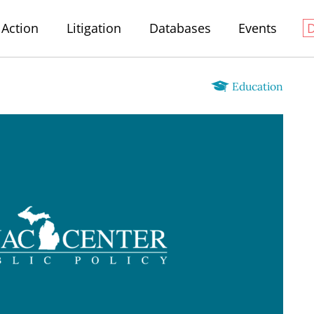
Action
Litigation
Databases
Events
Education