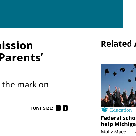
ission
Related 
Parents’
s the mark on
FONT SIZE:
Education
Federal scho
help Michig
Molly Macek
|