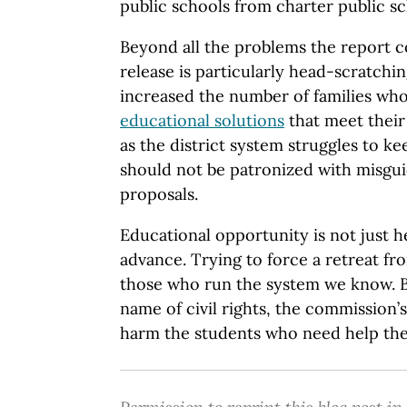
public schools from charter public sc
Beyond all the problems the report co
release is particularly head-scratch
increased the number of families wh
educational solutions
that meet their
as the district system struggles to ke
should not be patronized with misgu
proposals.
Educational opportunity is not just her
advance. Trying to force a retreat f
those who run the system we know. Bu
name of civil rights, the commission
harm the students who need help the