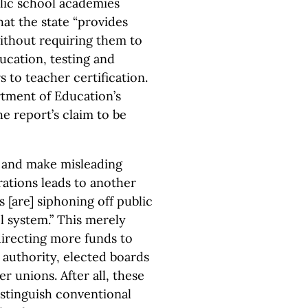
lic school academies
hat the state “provides
ithout requiring them to
ducation, testing and
s to teacher certification.
rtment of Education’s
e report’s claim to be
e and make misleading
ations leads to another
 [are] siphoning off public
l system.” This merely
irecting more funds to
g authority, elected boards
 unions. After all, these
distinguish conventional