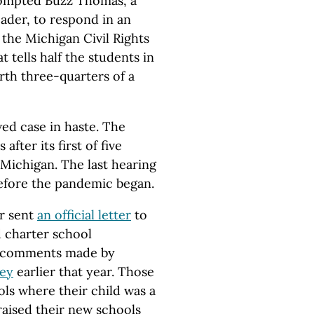
ompted Buzz Thomas, a
eader, to respond in an
t the Michigan Civil Rights
 tells half the students in
orth three-quarters of a
ed case in haste. The
fter its first of five
 Michigan. The last hearing
before the pandemic began.
r sent
an official letter
to
 charter school
o comments made by
vey
earlier that year. Those
ls where their child was a
raised their new schools