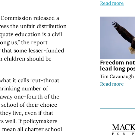
Read more
s Commission released a
ess the unfair distribution
uate education is a civil
ong us,” the report
g that some lesser-funded
n children should be
Freedom note
lead long po
Tim Cavanaugh
hat it calls “cut-throat
Read more
hrinking number of
g away one-fourth of the
 school of their choice
they live, even if that
s well. If policymakers
 mean all charter school