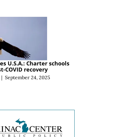
s U.S.A.: Charter schools
st-COVID recovery
|
September 24, 2025