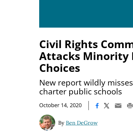
Civil Rights Comm
Attacks Minority 
Choices
New report wildly misse
charter public schools
|
October 14, 2020
By
Ben DeGrow