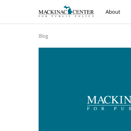
About
Blog