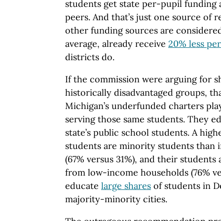
students get state per-pupil funding a
peers. And that’s just one source of 
other funding sources are considered,
average, already receive
20% less per
districts do.
If the commission were arguing for sh
historically disadvantaged groups, th
Michigan’s underfunded charters play
serving those same students. They ed
state’s public school students. A high
students are minority students than i
(67% versus 31%), and their students
from low-income households (76% ve
educate
large shares
of students in De
majority-minority cities.