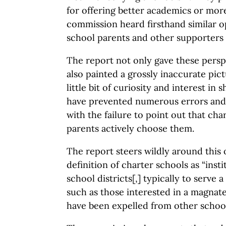
for offering better academics or more
commission heard firsthand similar o
school parents and other supporters 
The report not only gave these perspec
also painted a grossly inaccurate pict
little bit of curiosity and interest in
have prevented numerous errors and 
with the failure to point out that cha
parents actively choose them.
The report steers wildly around this 
definition of charter schools as “insti
school districts[,] typically to serve a
such as those interested in a magnat
have been expelled from other school