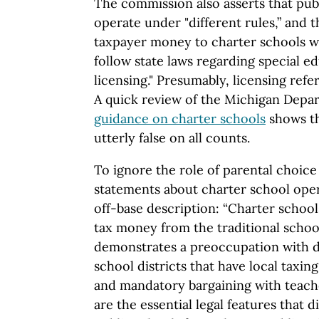
The commission also asserts that pub
operate under "different rules,” and t
taxpayer money to charter schools w
follow state laws regarding special e
licensing." Presumably, licensing refer
A quick review of the Michigan Depa
guidance on charter schools
shows th
utterly false on all counts.
To ignore the role of parental choic
statements about charter school oper
off-base description: “Charter schools
tax money from the traditional schoo
demonstrates a preoccupation with d
school districts that have local taxin
and mandatory bargaining with teacher
are the essential legal features that 