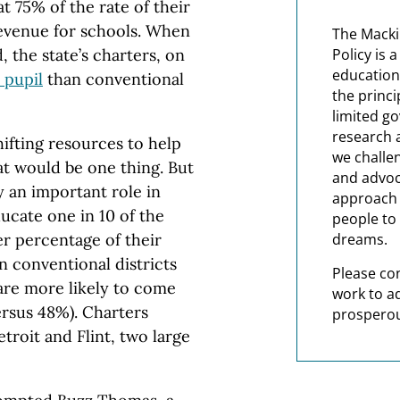
t 75% of the rate of their
revenue for schools. When
The Macki
 the state’s charters, on
Policy is 
education
 pupil
than conventional
the princi
limited g
research 
ifting resources to help
we challe
at would be one thing. But
and advoc
 an important role in
approach t
ucate one in 10 of the
people to 
er percentage of their
dreams.
n conventional districts
Please co
 are more likely to come
work to a
rsus 48%). Charters
prosperou
troit and Flint, two large