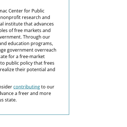
nac Center for Public
a nonprofit research and
al institute that advances
ples of free markets and
overnment. Through our
and education programs,
nge government overreach
ate for a free-market
o public policy that frees
realize their potential and
nsider
contributing
to our
dvance a freer and more
s state.