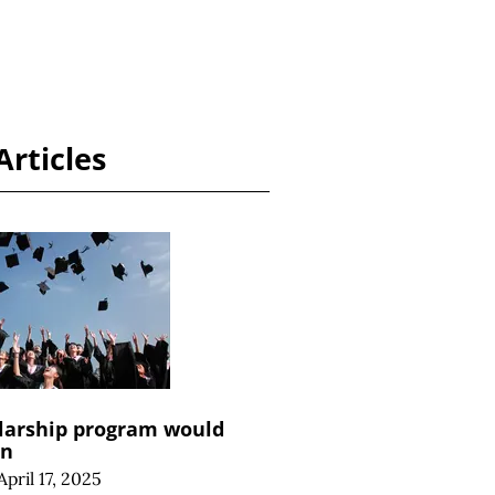
Articles
larship program would
an
April 17, 2025