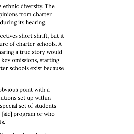
 ethnic diversity. The
pinions from charter
during its hearing.
tives short shrift, but it
ure of charter schools. A
 sharing a true story would
key omissions, starting
rter schools exist because
obvious point with a
tutions set up within
 special set of students
e [sic] program or who
s.”