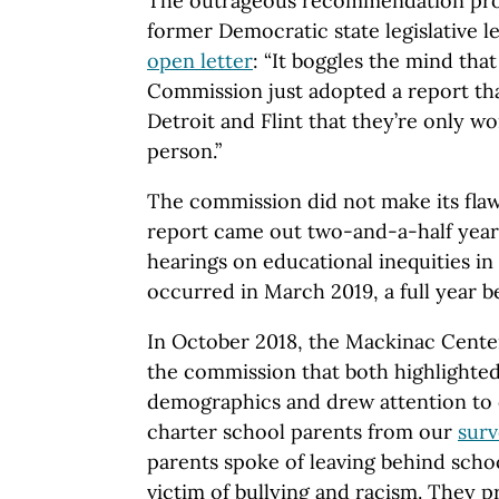
The outrageous recommendation pr
former Democratic state legislative l
open letter
: “It boggles the mind tha
Commission just adopted a report that
Detroit and Flint that they’re only w
person.”
The commission did not make its flaw
report came out two-and-a-half years a
hearings on educational inequities in
occurred in March 2019, a full year 
In October 2018, the Mackinac Cente
the commission that both highlighted
demographics and drew attention t
charter school parents from our
sur
parents spoke of leaving behind schoo
victim of bullying and racism. They p