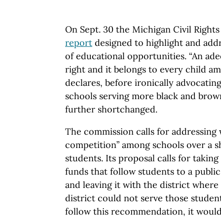
On Sept. 30 the Michigan Civil Right
report
designed to highlight and addr
of educational opportunities. “An adeq
right and it belongs to every child am
declares, before ironically advocatin
schools serving more black and brow
further shortchanged.
The commission calls for addressing w
competition” among schools over a s
students. Its proposal calls for takin
funds that follow students to a public
and leaving it with the district where 
district could not serve those student
follow this recommendation, it would