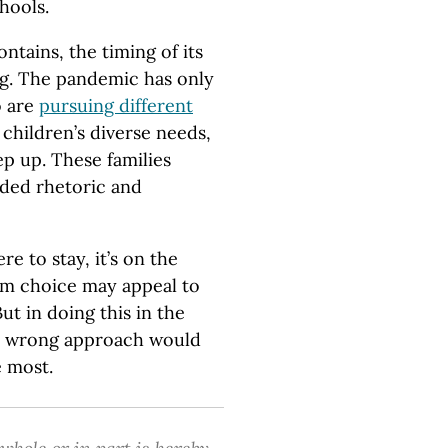
hools.
ntains, the timing of its
ing. The pandemic has only
o are
pursuing different
 children’s diverse needs,
ep up. These families
ided rhetoric and
e to stay, it’s on the
rom choice may appeal to
t in doing this in the
’s wrong approach would
 most.