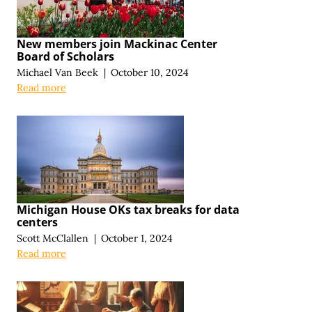
New members join Mackinac Center
Board of Scholars
Michael Van Beek
|
October 10, 2024
Read more
Michigan House OKs tax breaks for data
centers
Scott McClallen
|
October 1, 2024
Read more