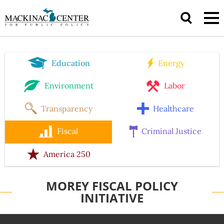
Education
Energy
Environment
Labor
Transparency
Healthcare
Fiscal
Criminal Justice
America 250
MOREY FISCAL POLICY
INITIATIVE