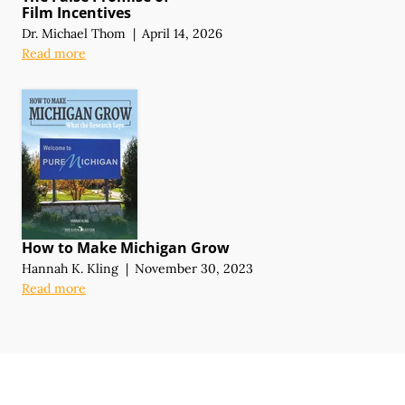
Film Incentives
Dr. Michael Thom
|
April 14, 2026
Read more
How to Make Michigan Grow
Hannah K. Kling
|
November 30, 2023
Read more