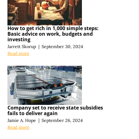
How to get rich in 1,000 simple steps:
Basic advice on work, budgets and
investing
Jarrett Skorup
|
September 30, 2024
Read more
Company set to receive state subsidies
fails to deliver again
Jamie A. Hope
|
September 26, 2024
Read more