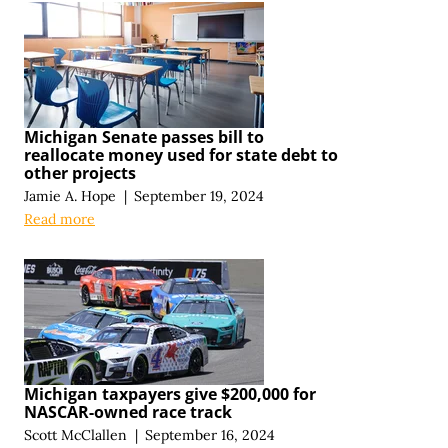
Michigan Senate passes bill to
reallocate money used for state debt to
other projects
Jamie A. Hope
|
September 19, 2024
Read more
Michigan taxpayers give $200,000 for
NASCAR-owned race track
Scott McClallen
|
September 16, 2024