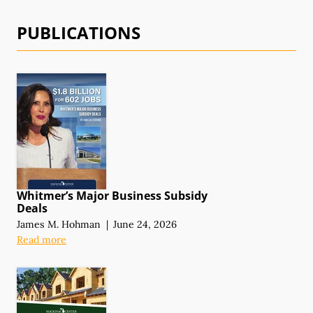
PUBLICATIONS
Whitmer’s Major Business Subsidy
Deals
James M. Hohman
|
June 24, 2026
Read more