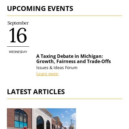
UPCOMING EVENTS
September
16
WEDNESDAY
A Taxing Debate in Michigan:
Growth, Fairness and
Trade-Offs
Issues & Ideas Forum
Learn more
LATEST ARTICLES