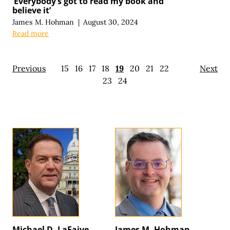
‘Everybody’s got to read my book and
believe it’
James M. Hohman
|
August 30, 2024
Read more
Previous
15
16
17
18
19
20
21
22
Next
23
24
Michael D. LaFaive
James M. Hohman