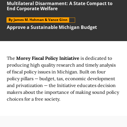
Multilateral Disarmament:
A State
Compact to
End Corporate Welfare
By James M. Hohman
& Vance Ginn
Approve a Sustainable Michigan Budget
The
Morey Fiscal Policy Initiative
is dedicated to
producing high quality research and timely analysis
of fiscal policy issues
in Michigan.
Built on
four
policy pillars
—
budget, tax,
economic development
and privatization —
the Initiative
educates decision
makers about the importance of making sound policy
choices for a
free society.