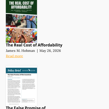
The Real Cost of Affordability
James M. Hohman
|
May 26, 2026
Read more
The False Promise of