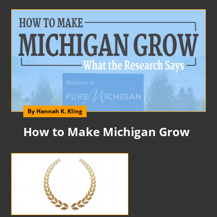
By Hannah K. Kling
How to Make Michigan Grow