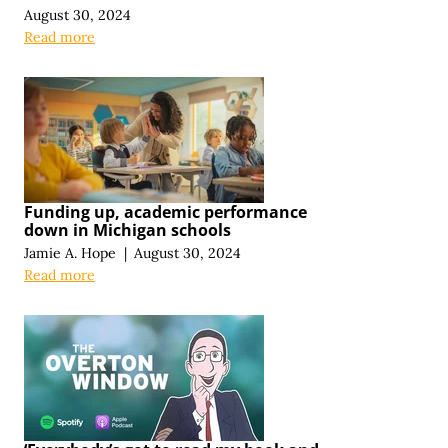
August 30, 2024
Read more
Funding up, academic performance
down in Michigan schools
Jamie A. Hope
|
August 30, 2024
Read more