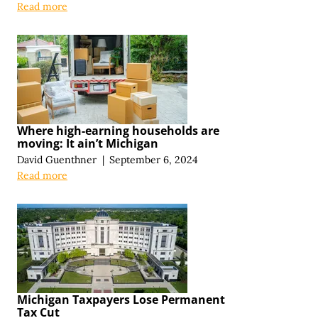
Read more
Where high-earning households are
moving: It ain’t Michigan
David Guenthner
|
September 6, 2024
Read more
Michigan Taxpayers Lose Permanent
Tax Cut