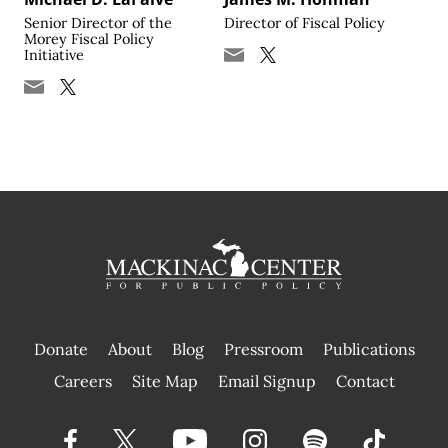
Senior Director of the
Director of Fiscal Policy
Morey Fiscal Policy
Initiative
Donate
About
Blog
Pressroom
Publications
|
Careers
Site Map
Email Signup
Contact