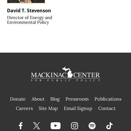
David T. Stevenson
Director of Energy and
Environmental Policy
Donate
About
Blog
Pressroom
Publications
|
Careers
Site Map
Email Signup
Contact