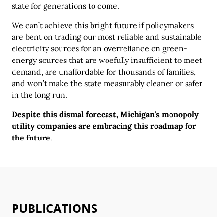
state for generations to come.
We can’t achieve this bright future if policymakers
are bent on trading our most reliable and sustainable
electricity sources for an overreliance on green-
energy sources that are woefully insufficient to meet
demand, are unaffordable for thousands of families,
and won’t make the state measurably cleaner or safer
in the long run.
Despite this dismal forecast, Michigan’s monopoly
utility companies are embracing this roadmap for
the future.
PUBLICATIONS