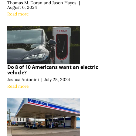
Thomas M. Doran
and
Jason Hayes
|
August 6, 2024
Read more
Do 8 of 10 Americans want an electric
vehicle?
Joshua Antonini
|
July 25, 2024
Read more