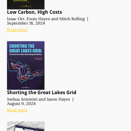
Low Carbon, High Costs
Isaac Orr
,
Ewan Hayes
and
Mitch Rolling
|
September 18, 2024
Read more
Shorting the Great Lakes Grid
Joshua Antonini
and
Jason Hayes
|
August 9, 2024
Read more