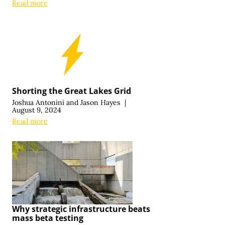
Read more
Shorting the Great Lakes Grid
Joshua Antonini
and
Jason Hayes
|
August 9, 2024
Read more
Why strategic infrastructure beats
mass beta testing