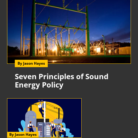
By Jason Hayes
Seven Principles of Sound
Energy Policy
By Jason Hayes