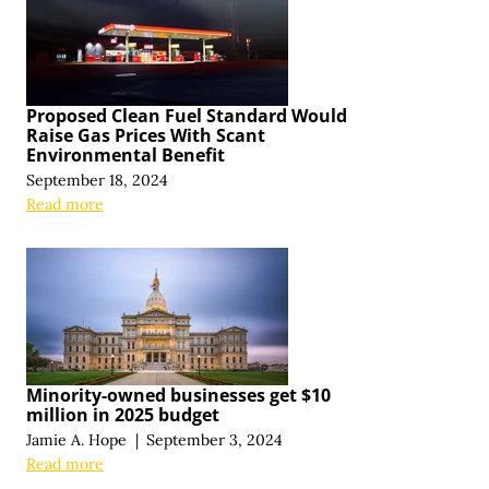
Proposed Clean Fuel Standard Would
Raise Gas Prices With Scant
Environmental Benefit
September 18, 2024
Read more
Minority-owned businesses get $10
million in 2025 budget
Jamie A. Hope
|
September 3, 2024
Read more