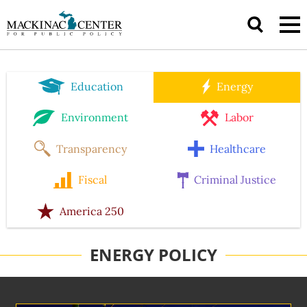
Education
Energy
Environment
Labor
Transparency
Healthcare
Fiscal
Criminal Justice
America 250
ENERGY POLICY