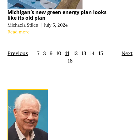
Michigan’s new green energy plan looks
like its old plan
Michaela Stiles
|
July 5, 2024
Read more
Previous
7
8
9
10
11
12
13
14
15
Next
16