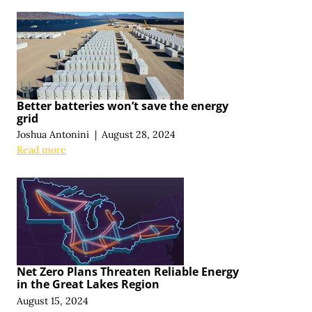
Better batteries won’t save the energy
grid
Joshua Antonini
|
August 28, 2024
Read more
Net Zero Plans Threaten Reliable Energy
in the Great Lakes Region
August 15, 2024