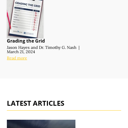
Grading the Grid
Jason Hayes
and
Dr. Timothy G. Nash
|
March 21, 2024
Read more
LATEST ARTICLES