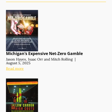
Michigan’s Expensive
Net-Zero Gamble
Jason Hayes
,
Isaac Orr
and
Mitch Rolling
|
August 5, 2025
Read more