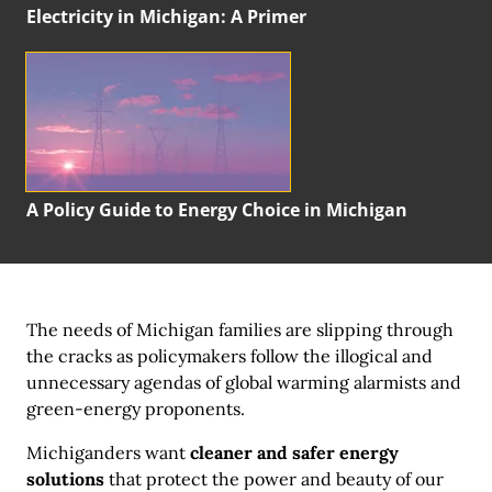
Electricity in Michigan:
A Primer
A Policy Guide to Energy Choice in Michigan
The needs of Michigan families are slipping through
the cracks as policymakers follow the illogical and
unnecessary agendas of global warming alarmists and
green-energy proponents.
Michiganders want
cleaner and safer energy
solutions
that protect the power and beauty of our