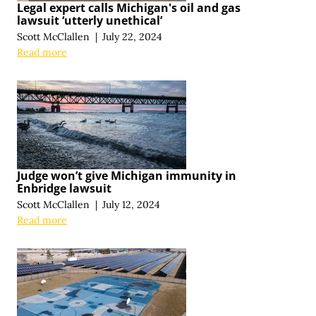
Legal expert calls Michigan's oil and gas
lawsuit ‘utterly unethical’
Scott McClallen
|
July 22, 2024
Read more
Judge won’t give Michigan immunity in
Enbridge lawsuit
Scott McClallen
|
July 12, 2024
Read more