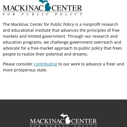
The Mackinac Center for Public Policy is a nonprofit research
and educational institute that advances the principles of free
markets and limited government. Through our research and
education programs, we challenge government overreach and
advocate for a free-market approach to public policy that frees
people to realize their potential and dreams.
Please consider
contributing
to our work to advance a freer and
more prosperous state.