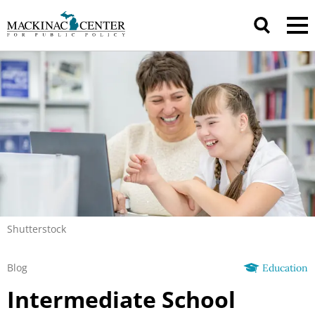
Shutterstock
Blog
Education
Intermediate School