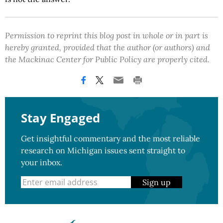
Permission to reprint this blog post in whole or in part is
hereby granted, provided that the author (or authors) and
the Mackinac Center for Public Policy are properly cited.
Stay Engaged
Get insightful commentary and the most reliable
research on Michigan issues sent straight to
your inbox.
Sign up