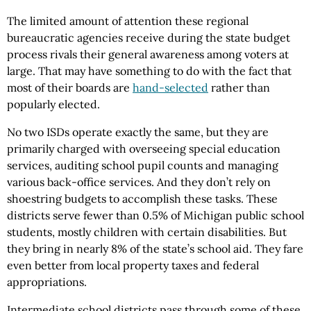
The limited amount of attention these regional
bureaucratic agencies receive during the state budget
process rivals their general awareness among voters at
large. That may have something to do with the fact that
most of their boards are
hand-selected
rather than
popularly elected.
No two ISDs operate exactly the same, but they are
primarily charged with overseeing special education
services, auditing school pupil counts and managing
various back-office services. And they don’t rely on
shoestring budgets to accomplish these tasks. These
districts serve fewer than 0.5% of Michigan public school
students, mostly children with certain disabilities. But
they bring in nearly 8% of the state’s school aid. They fare
even better from local property taxes and federal
appropriations.
Intermediate school districts pass through some of these