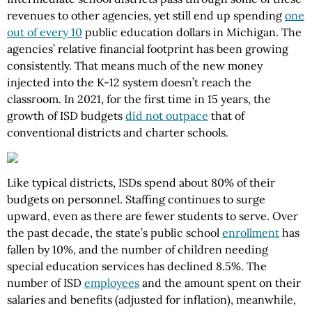
revenues to other agencies, yet still end up spending
one
out of every 10
public education dollars in Michigan. The
agencies’ relative financial footprint has been growing
consistently. That means much of the new money
injected into the K-12 system doesn’t reach the
classroom. In 2021, for the first time in 15 years, the
growth of ISD budgets
did not outpace
that of
conventional districts and charter schools.
Like typical districts, ISDs spend about 80% of their
budgets on personnel. Staffing continues to surge
upward, even as there are fewer students to serve. Over
the past decade, the state’s public school
enrollment
has
fallen by 10%, and the number of children needing
special education services has declined 8.5%. The
number of ISD
employees
and the amount spent on their
salaries and benefits (adjusted for inflation), meanwhile,