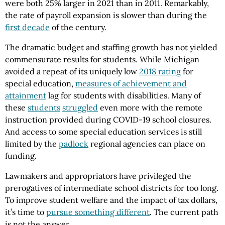
were both 25% larger in 2021 than in 2011. Remarkably,
the rate of payroll expansion is slower than during the
first decade
of the century.
The dramatic budget and staffing growth has not yielded
commensurate results for students. While Michigan
avoided a repeat of its uniquely low
2018 rating
for
special education,
measures of achievement and
attainment
lag for students with disabilities. Many of
these
students
struggled
even more with the remote
instruction provided during COVID-19 school closures.
And access to some special education services is still
limited by the
padlock
regional agencies can place on
funding.
Lawmakers and appropriators have privileged the
prerogatives of intermediate school districts for too long.
To improve student welfare and the impact of tax dollars,
it’s time to
pursue something different
. The current path
is not the answer.