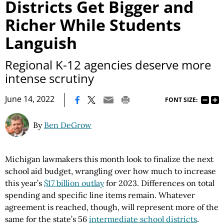
Districts Get Bigger and
Richer While Students
Languish
Regional K-12 agencies deserve more
intense scrutiny
|
June 14, 2022
FONT SIZE:
By
Ben DeGrow
Michigan lawmakers this month look to finalize the next
school aid budget, wrangling over how much to increase
this year’s
$17 billion outlay
for 2023. Differences on total
spending and specific line items remain. Whatever
agreement is reached, though, will represent more of the
same for the state’s 56
intermediate school districts
.