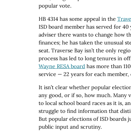
popular vote.
HB 4314 has some appeal in the
Trave
ISD board member has served for 40 y
adviser there wants to change how th
finances; he has taken the unusual ste
seat. Traverse Bay isn’t the only reg
process has led to long tenures in of
Wayne RESA board
has more than 110
service — 22 years for each member, 
It isn’t clear whether popular electi
any good, or if so, how much. Many v
to local school board races as it is,
struggle to find information that dist
But popular elections of ISD boards 
public input and scrutiny.