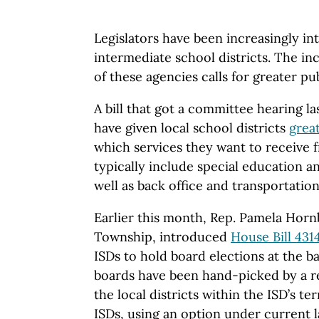
Legislators have been increasingly in
intermediate school districts. The inc
of these agencies calls for greater pu
A bill that got a committee hearing la
have given local school districts
grea
which services they want to receive 
typically include special education a
well as back office and transportatio
Earlier this month, Rep. Pamela Horn
Township, introduced
House Bill 431
ISDs to hold board elections at the b
boards have been hand-picked by a r
the local districts within the ISD’s te
ISDs, using an option under current l