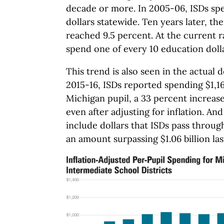
decade or more. In 2005-06, ISDs spen
dollars statewide. Ten years later, th
reached 9.5 percent. At the current r
spend one of every 10 education dolla
This trend is also seen in the actual d
2015-16, ISDs reported spending $1,16
Michigan pupil, a 33 percent increase
even after adjusting for inflation. An
include dollars that ISDs pass through
an amount surpassing $1.06 billion las