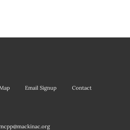
 Map
Email Signup
Contact
mcpp@mackinac.org