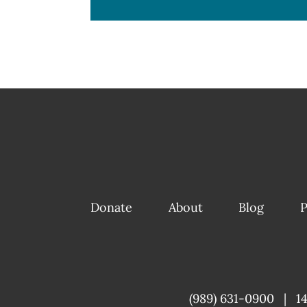
Donate
About
Blog
P
(989) 631-0900
|
1