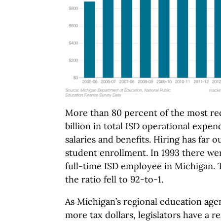
More than 80 percent of the most re
billion in total ISD operational expe
salaries and benefits. Hiring has far 
student enrollment. In 1993 there w
full-time ISD employee in Michigan. 
the ratio fell to 92-to-1.
As Michigan’s regional education ag
more tax dollars, legislators have a r