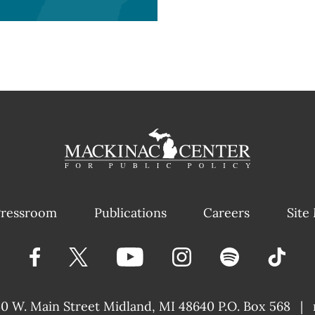
ressroom
Publications
Careers
Site
40 W. Main Street
Midland, MI 48640 P.O. Box 568
|