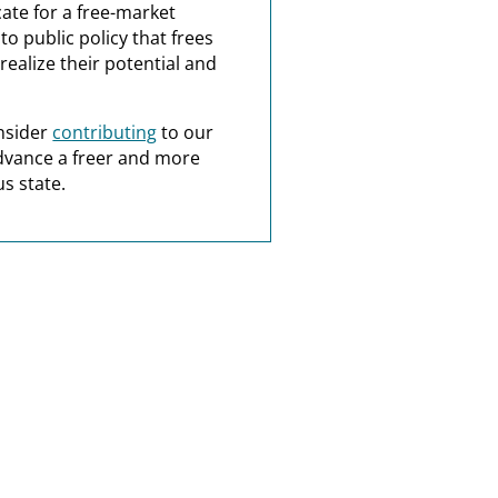
ate for a free-market
o public policy that frees
realize their potential and
nsider
contributing
to our
dvance a freer and more
s state.