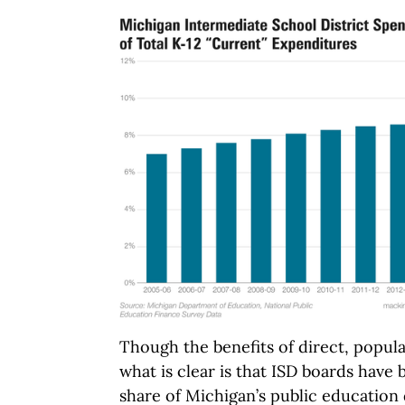
Though the benefits of direct, popular
what is clear is that ISD boards have
share of Michigan’s public education 