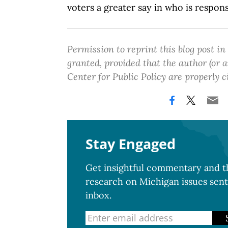
voters a greater say in who is respon
Permission to reprint this blog post in
granted, provided that the author (or
Center for Public Policy are properly c
Stay Engaged
Get insightful commentary and th
research on Michigan issues sent
inbox.