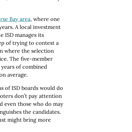
rse Bay area
, where one
ears. A local investment
e ISD manages its
p of trying to contest a
ion where the selection
fice. The five-member
 years of combined
on average.
ons of ISD boards would do
oters don’t pay attention
 and even those who do may
inguishes the candidates.
just might bring more