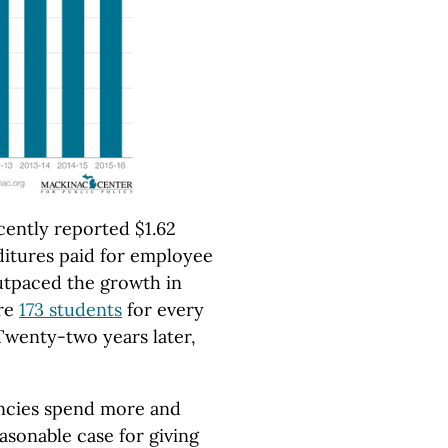
cently reported $1.62
nditures paid for employee
outpaced the growth in
ere
173 students
for every
Twenty-two years later,
encies spend more and
easonable case for giving