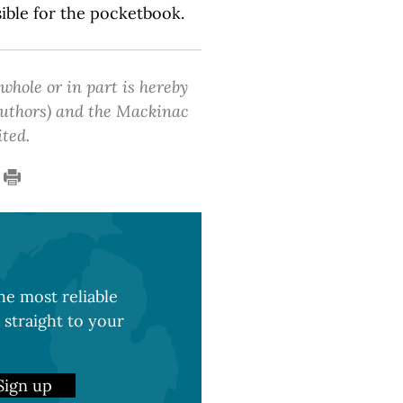
sible for the pocketbook.
 whole or in part is hereby
 authors) and the Mackinac
ited.
e most reliable
 straight to your
Sign up