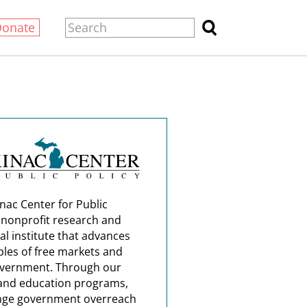
Donate
nac Center for Public
a nonprofit research and
al institute that advances
ples of free markets and
overnment. Through our
and education programs,
nge government overreach