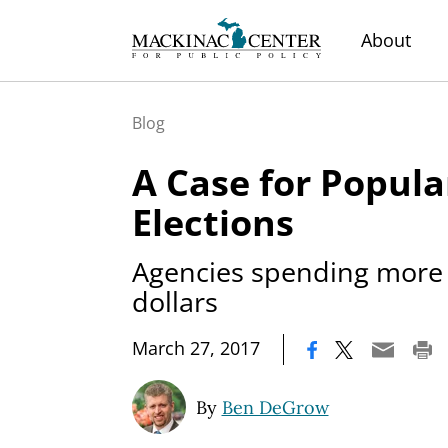
About
Blog
A Case for Popula
Elections
Agencies spending more o
dollars
|
March 27, 2017
By
Ben DeGrow