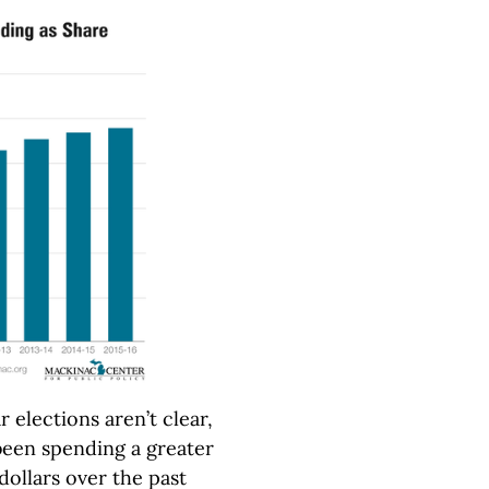
 elections aren’t clear,
 been spending a greater
dollars over the past