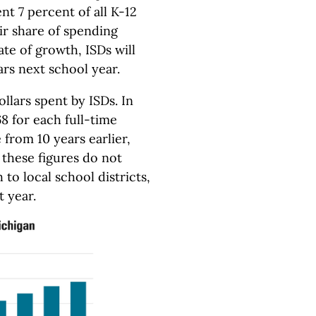
t 7 percent of all K-12
eir share of spending
ate of growth, ISDs will
rs next school year.
ollars spent by ISDs. In
8 for each full-time
 from 10 years earlier,
d these figures do not
 to local school districts,
t year.