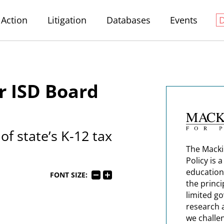
Action
Litigation
Databases
Events
r ISD Board
f state’s K-12 tax
The Macki
Policy is 
education
FONT SIZE:
the princi
limited g
research 
we challe