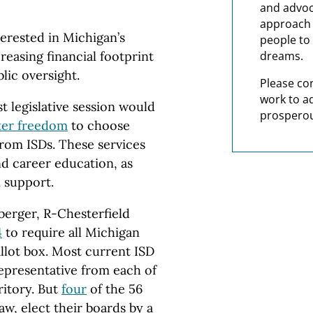
and advoc
approach t
terested in Michigan’s
people to 
reasing financial footprint
dreams.
blic oversight.
Please co
work to a
st legislative session would
prosperou
ter freedom
to choose
from ISDs. These services
nd career education, as
n support.
berger, R-Chesterfield
4
to require all Michigan
allot box. Most current ISD
epresentative from each of
rritory. But
four
of the 56
aw, elect their boards by a