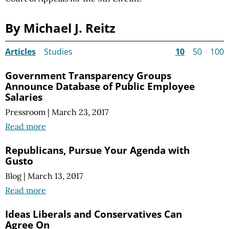
By Michael J. Reitz
Articles
Studies
10
50
100
Government Transparency Groups
Announce Database of Public Employee
Salaries
Pressroom
|
March 23, 2017
Read more
Republicans, Pursue Your Agenda with
Gusto
Blog
|
March 13, 2017
Read more
Ideas Liberals and Conservatives Can
Agree On