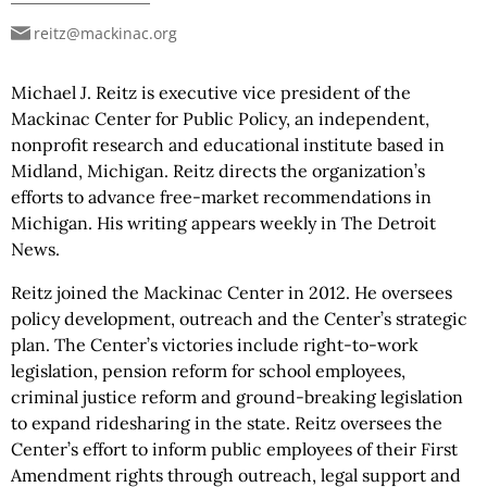
reitz@mackinac.org
Michael J. Reitz is executive vice president of the
Mackinac Center for Public Policy, an independent,
nonprofit research and educational institute based in
Midland, Michigan. Reitz directs the organization’s
efforts to advance free-market recommendations in
Michigan. His writing appears weekly in The Detroit
News.
Reitz joined the Mackinac Center in 2012. He oversees
policy development, outreach and the Center’s strategic
plan. The Center’s victories include right-to-work
legislation, pension reform for school employees,
criminal justice reform and ground-breaking legislation
to expand ridesharing in the state. Reitz oversees the
Center’s effort to inform public employees of their First
Amendment rights through outreach, legal support and