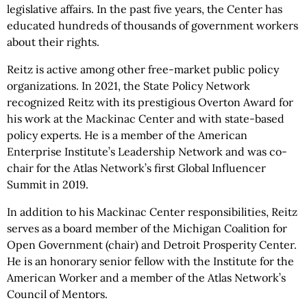
legislative affairs. In the past five years, the Center has
educated hundreds of thousands of government workers
about their rights.
Reitz is active among other free-market public policy
organizations. In 2021, the State Policy Network
recognized Reitz with its prestigious Overton Award for
his work at the Mackinac Center and with state-based
policy experts. He is a member of the American
Enterprise Institute’s Leadership Network and was co-
chair for the Atlas Network’s first Global Influencer
Summit in 2019.
In addition to his Mackinac Center responsibilities, Reitz
serves as a board member of the Michigan Coalition for
Open Government (chair) and Detroit Prosperity Center.
He is an honorary senior fellow with the Institute for the
American Worker and a member of the Atlas Network’s
Council of Mentors.