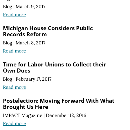
Blog
|
March 9, 2017
Read more
Michigan House Considers Public
Records Reform
Blog
|
March 8, 2017
Read more
Time for Labor Unions to Collect their
Own Dues
Blog
|
February 17, 2017
Read more
Postelection: Moving Forward With What
Brought Us Here
IMPACT Magazine
|
December 12, 2016
Read more