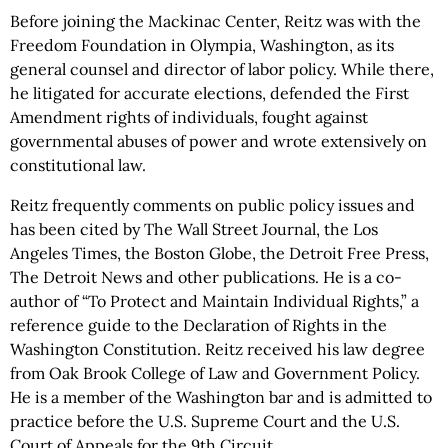
Before joining the Mackinac Center, Reitz was with the
Freedom Foundation in Olympia, Washington, as its
general counsel and director of labor policy. While there,
he litigated for accurate elections, defended the First
Amendment rights of individuals, fought against
governmental abuses of power and wrote extensively on
constitutional law.
Reitz frequently comments on public policy issues and
has been cited by The Wall Street Journal, the Los
Angeles Times, the Boston Globe, the Detroit Free Press,
The Detroit News and other publications. He is a co-
author of “To Protect and Maintain Individual Rights,” a
reference guide to the Declaration of Rights in the
Washington Constitution. Reitz received his law degree
from Oak Brook College of Law and Government Policy.
He is a member of the Washington bar and is admitted to
practice before the U.S. Supreme Court and the U.S.
Court of Appeals for the 9th Circuit.