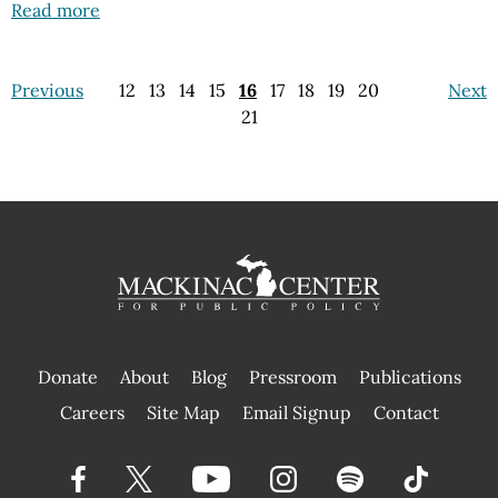
Read more
Previous
12
13
14
15
16
17
18
19
20
Next
21
Donate
About
Blog
Pressroom
Publications
|
Careers
Site Map
Email Signup
Contact