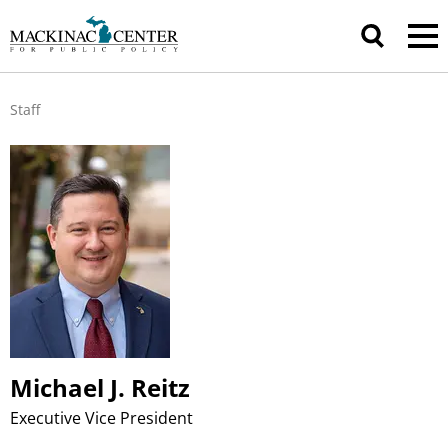
Staff
Michael J. Reitz
Executive Vice President