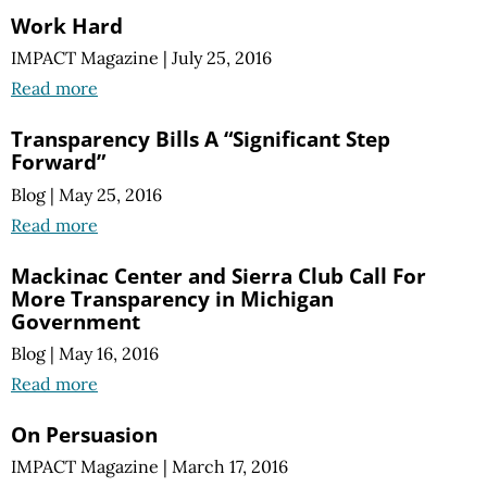
Work Hard
IMPACT Magazine
|
July 25, 2016
Read more
Transparency Bills A “Significant Step
Forward”
Blog
|
May 25, 2016
Read more
Mackinac Center and Sierra Club Call For
More Transparency in Michigan
Government
Blog
|
May 16, 2016
Read more
On Persuasion
IMPACT Magazine
|
March 17, 2016