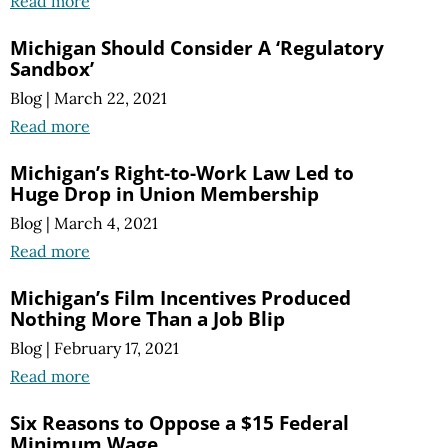
Read more
Michigan Should Consider A ‘Regulatory
Sandbox’
Blog
|
March 22, 2021
Read more
Michigan’s Right-to-Work Law Led to
Huge Drop in Union Membership
Blog
|
March 4, 2021
Read more
Michigan’s Film Incentives Produced
Nothing More Than a Job Blip
Blog
|
February 17, 2021
Read more
Six Reasons to Oppose a $15 Federal
Minimum Wage