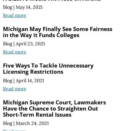
Blog
|
May 14, 2021
Read more
Michigan May Finally See Some Fairness
in the Way it Funds Colleges
Blog
|
April 23, 2021
Read more
Five Ways To Tackle Unnecessary
Licensing Restrictions
Blog
|
April 14, 2021
Read more
Michigan Supreme Court, Lawmakers
Have the Chance to Straighten Out
Short-Term Rental Issues
Blog
|
March 24, 2021