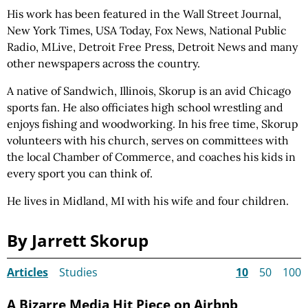
His work has been featured in the Wall Street Journal,
New York Times, USA Today, Fox News, National Public
Radio, MLive, Detroit Free Press, Detroit News and many
other newspapers across the country.
A native of Sandwich, Illinois, Skorup is an avid Chicago
sports fan. He also officiates high school wrestling and
enjoys fishing and woodworking. In his free time, Skorup
volunteers with his church, serves on committees with
the local Chamber of Commerce, and coaches his kids in
every sport you can think of.
He lives in Midland, MI with his wife and four children.
By Jarrett Skorup
Articles
Studies
10
50
100
A Bizarre Media Hit Piece on Airbnb