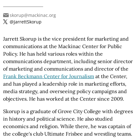
skorup@mackinac.org
@JarrettSkorup
Jarrett Skorup is the vice president for marketing and
communications at the Mackinac Center for Public
Policy. He has held various roles within the
communications department, including senior director
of marketing and communications and director of the
Frank Beckmann Center for Journalism
at the Center,
and has played a leadership role in marketing efforts,
media strategy, and overseeing policy campaigns and
objectives. He has worked at the Center since 2009.
Skorup is a graduate of Grove City College with degrees
in history and political science. He also studied
economics and religion. While there, he was captain of
the college's club Ultimate Frisbee and wrestling teams.