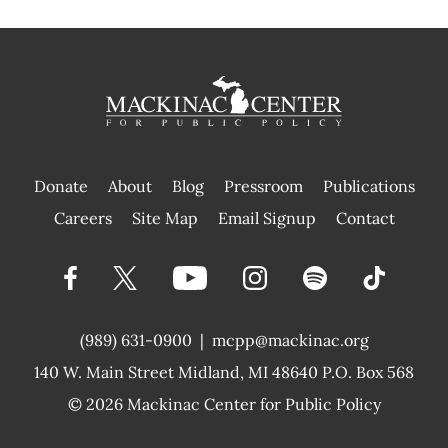
Donate
About
Blog
Pressroom
Publications
|
Careers
Site Map
Email Signup
Contact
(989) 631-0900
|
mcpp@mackinac.org
140 W. Main Street
Midland, MI 48640 P.O. Box 568
© 2026
Mackinac Center for Public Policy