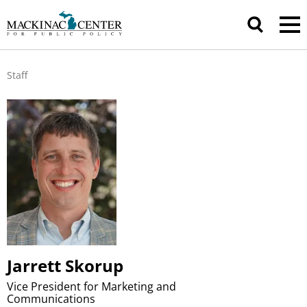
Staff
Jarrett Skorup
Vice President for Marketing and
Communications