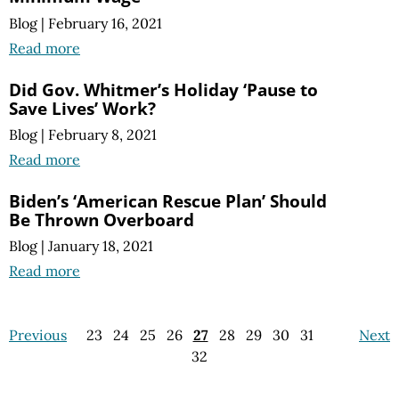
Blog
|
February 16, 2021
Read more
Did Gov. Whitmer’s Holiday ‘Pause to
Save Lives’ Work?
Blog
|
February 8, 2021
Read more
Biden’s ‘American Rescue Plan’ Should
Be Thrown Overboard
Blog
|
January 18, 2021
Read more
Previous
23
24
25
26
27
28
29
30
31
Next
32