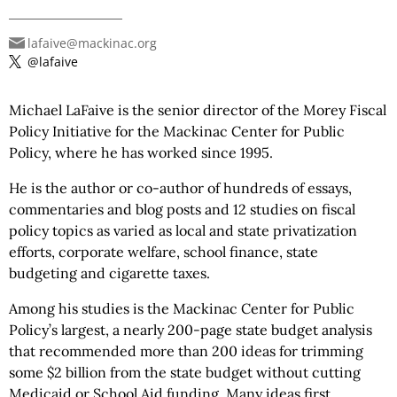
lafaive@mackinac.org
@lafaive
Michael LaFaive is the senior director of the Morey Fiscal
Policy Initiative for the Mackinac Center for Public
Policy, where he has worked since 1995.
He is the author or co-author of hundreds of essays,
commentaries and blog posts and 12 studies on fiscal
policy topics as varied as local and state privatization
efforts, corporate welfare, school finance, state
budgeting and cigarette taxes.
Among his studies is the Mackinac Center for Public
Policy’s largest, a nearly 200-page state budget analysis
that recommended more than 200 ideas for trimming
some $2 billion from the state budget without cutting
Medicaid or School Aid funding. Many ideas first