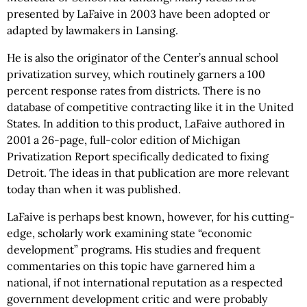
presented by LaFaive in 2003 have been adopted or
adapted by lawmakers in Lansing.
He is also the originator of the Center’s annual school
privatization survey, which routinely garners a 100
percent response rates from districts. There is no
database of competitive contracting like it in the United
States. In addition to this product, LaFaive authored in
2001 a 26-page, full-color edition of Michigan
Privatization Report specifically dedicated to fixing
Detroit. The ideas in that publication are more relevant
today than when it was published.
LaFaive is perhaps best known, however, for his cutting-
edge, scholarly work examining state “economic
development” programs. His studies and frequent
commentaries on this topic have garnered him a
national, if not international reputation as a respected
government development critic and were probably