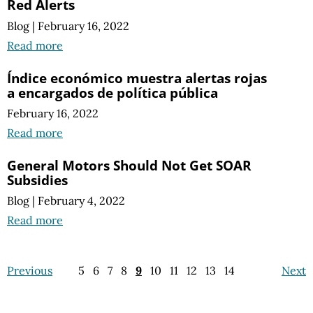
Red Alerts
Blog
|
February 16, 2022
Read more
Índice económico muestra alertas rojas
a encargados de política pública
February 16, 2022
Read more
General Motors Should Not Get SOAR
Subsidies
Blog
|
February 4, 2022
Read more
Previous
5
6
7
8
9
10
11
12
13
14
Next