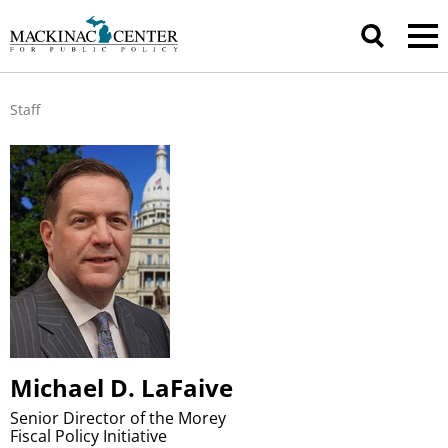
Staff
Michael D. LaFaive
Senior Director of the Morey
Fiscal Policy Initiative