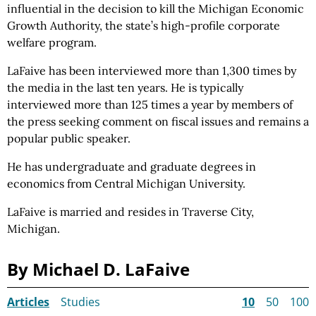
influential in the decision to kill the Michigan Economic
Growth Authority, the state’s high-profile corporate
welfare program.
LaFaive has been interviewed more than 1,300 times by
the media in the last ten years. He is typically
interviewed more than 125 times a year by members of
the press seeking comment on fiscal issues and remains a
popular public speaker.
He has undergraduate and graduate degrees in
economics from Central Michigan University.
LaFaive is married and resides in Traverse City,
Michigan.
By Michael D. LaFaive
Articles
Studies
10
50
100