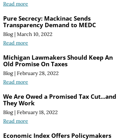
Read more
Pure Secrecy: Mackinac Sends
Transparency Demand to MEDC
Blog
|
March 10, 2022
Read more
Michigan Lawmakers Should Keep An
Old Promise On Taxes
Blog
|
February 28, 2022
Read more
We Are Owed a Promised Tax Cut...and
They Work
Blog
|
February 18, 2022
Read more
Economic Index Offers Policymakers