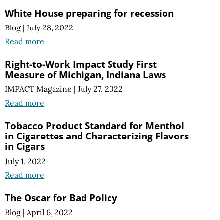
White House preparing for recession
Blog
|
July 28, 2022
Read more
Right-to-Work Impact Study First
Measure of Michigan, Indiana Laws
IMPACT Magazine
|
July 27, 2022
Read more
Tobacco Product Standard for Menthol
in Cigarettes and Characterizing Flavors
in Cigars
July 1, 2022
Read more
The Oscar for Bad Policy
Blog
|
April 6, 2022