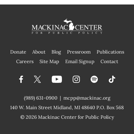
Donate
About
Blog
Pressroom
Publications
|
Careers
Site Map
Email Signup
Contact
(989) 631-0900
|
mcpp@mackinac.org
140 W. Main Street
Midland, MI 48640 P.O. Box 568
© 2026
Mackinac Center for Public Policy