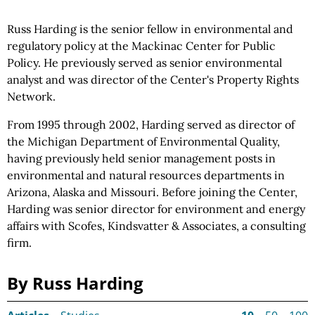
Russ Harding is the senior fellow in environmental and
regulatory policy at the Mackinac Center for Public
Policy. He previously served as senior environmental
analyst and was director of the Center's Property Rights
Network.
From 1995 through 2002, Harding served as director of
the Michigan Department of Environmental Quality,
having previously held senior management posts in
environmental and natural resources departments in
Arizona, Alaska and Missouri. Before joining the Center,
Harding was senior director for environment and energy
affairs with Scofes, Kindsvatter & Associates, a consulting
firm.
By Russ Harding