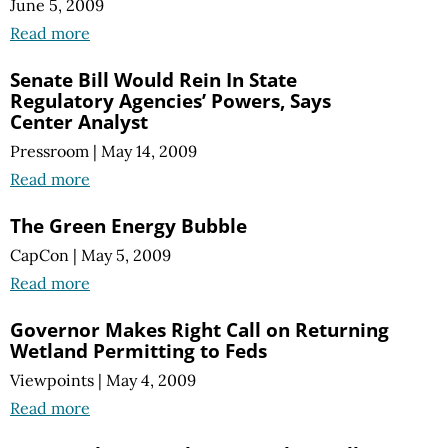
June 5, 2009
Read more
Senate Bill Would Rein In State
Regulatory Agencies’ Powers, Says
Center Analyst
Pressroom
|
May 14, 2009
Read more
The Green Energy Bubble
CapCon
|
May 5, 2009
Read more
Governor Makes Right Call on Returning
Wetland Permitting to Feds
Viewpoints
|
May 4, 2009
Read more