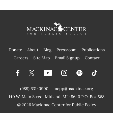
Donate
About
Blog
Pressroom
Publications
|
Careers
Site Map
Email Signup
Contact
(989) 631-0900
|
mcpp@mackinac.org
140 W. Main Street
Midland, MI 48640 P.O. Box 568
© 2026
Mackinac Center for Public Policy