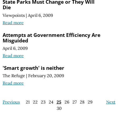
State Parks Must Change or They Will
Die
Viewpoints
|
April 6, 2009
Read more
Attempts at Government Efficiency Are
Misguided
April 6, 2009
Read more
'Smart growth' is neither
The Refuge
|
February 20, 2009
Read more
Previous
21
22
23
24
25
26
27
28
29
Next
30