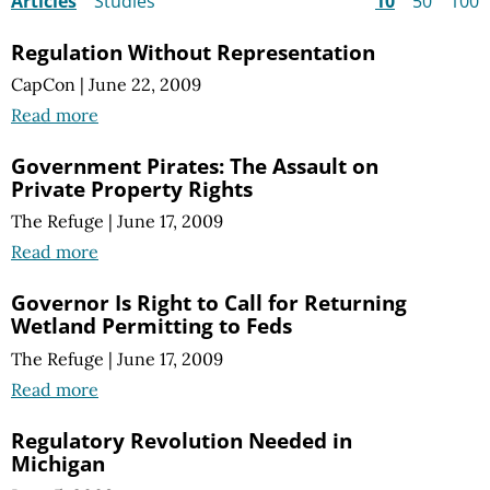
Articles
Studies
10
50
100
Regulation Without Representation
CapCon
|
June 22, 2009
Read more
Government Pirates: The Assault on
Private Property Rights
The Refuge
|
June 17, 2009
Read more
Governor Is Right to Call for Returning
Wetland Permitting to Feds
The Refuge
|
June 17, 2009
Read more
Regulatory Revolution Needed in
Michigan