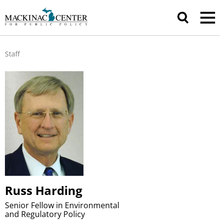
Staff
Russ Harding
Senior Fellow in Environmental
and Regulatory Policy