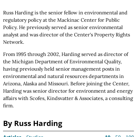
Russ Harding is the senior fellow in environmental and
regulatory policy at the Mackinac Center for Public
Policy. He previously served as senior environmental
analyst and was director of the Center's Property Rights
Network.
From 1995 through 2002, Harding served as director of
the Michigan Department of Environmental Quality,
having previously held senior management posts in
environmental and natural resources departments in
Arizona, Alaska and Missouri. Before joining the Center,
Harding was senior director for environment and energy
affairs with Scofes, Kindsvatter & Associates, a consulting
firm.
By Russ Harding