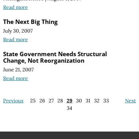
Read more
The Next Big Thing
July 30, 2007
Read more
State Government Needs Structural
Change, Not Reorganization
June 21, 2007
Read more
Previous
25
26
27
28
29
30
31
32
33
Next
34