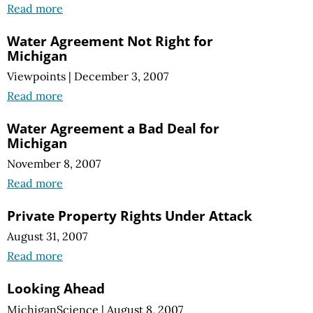
Read more
Water Agreement Not Right for
Michigan
Viewpoints
|
December 3, 2007
Read more
Water Agreement a Bad Deal for
Michigan
November 8, 2007
Read more
Private Property Rights Under Attack
August 31, 2007
Read more
Looking Ahead
MichiganScience
|
August 8, 2007