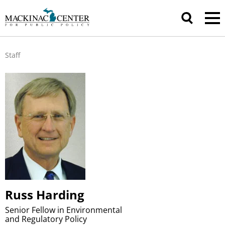
Staff
Russ Harding
Senior Fellow in Environmental
and Regulatory Policy