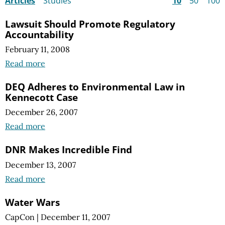
Articles
Studies
10
50
100
Lawsuit Should Promote Regulatory
Accountability
February 11, 2008
Read more
DEQ Adheres to Environmental Law in
Kennecott Case
December 26, 2007
Read more
DNR Makes Incredible Find
December 13, 2007
Read more
Water Wars
CapCon
|
December 11, 2007