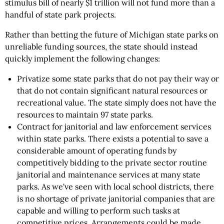
stimulus bill of nearly $1 trillion will not fund more than a
handful of state park projects.
Rather than betting the future of Michigan state parks on
unreliable funding sources, the state should instead
quickly implement the following changes:
Privatize some state parks that do not pay their way or
that do not contain significant natural resources or
recreational value. The state simply does not have the
resources to maintain 97 state parks.
Contract for janitorial and law enforcement services
within state parks. There exists a potential to save a
considerable amount of operating funds by
competitively bidding to the private sector routine
janitorial and maintenance services at many state
parks. As we've seen with local school districts, there
is no shortage of private janitorial companies that are
capable and willing to perform such tasks at
competitive prices. Arrangements could be made