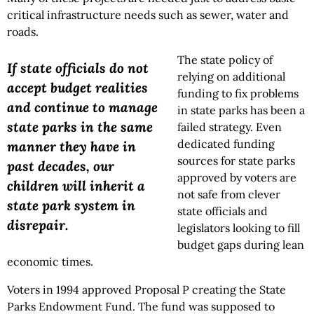
critical infrastructure needs such as sewer, water and
roads.
The state policy of
If state officials do not
relying on additional
accept budget realities
funding to fix problems
and continue to manage
in state parks has been a
state parks in the same
failed strategy. Even
dedicated funding
manner they have in
sources for state parks
past decades, our
approved by voters are
children will inherit a
not safe from clever
state park system in
state officials and
disrepair.
legislators looking to fill
budget gaps during lean
economic times.
Voters in 1994 approved Proposal P creating the State
Parks Endowment Fund. The fund was supposed to