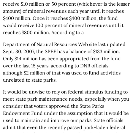
receive $10 million or 50 percent (whichever is the lesser
amount) of mineral revenues each year until it reaches
$400 million. Once it reaches $400 million, the fund
would receive 100 percent of mineral revenues until it
reaches $800 million. According to a
Department of Natural Resources Web site last updated
Sept. 30, 2007, the SPEF has a balance of $133 million.
Only $14 million has been appropriated from the fund
over the last 15 years, according to DNR officials,
although $2 million of that was used to fund activities
unrelated to state parks.
It would be unwise to rely on federal stimulus funding to
meet state park maintenance needs, especially when you
consider that voters approved the State Parks
Endowment Fund under the assumption that it would be
used to maintain and improve our parks. State officials
admit that even the recently passed pork-laden federal