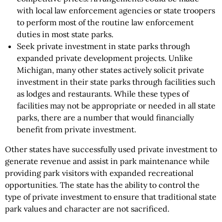
with local law enforcement agencies or state troopers
to perform most of the routine law enforcement
duties in most state parks.
Seek private investment in state parks through
expanded private development projects. Unlike
Michigan, many other states actively solicit private
investment in their state parks through facilities such
as lodges and restaurants. While these types of
facilities may not be appropriate or needed in all state
parks, there are a number that would financially
benefit from private investment.
Other states have successfully used private investment to
generate revenue and assist in park maintenance while
providing park visitors with expanded recreational
opportunities. The state has the ability to control the
type of private investment to ensure that traditional state
park values and character are not sacrificed.