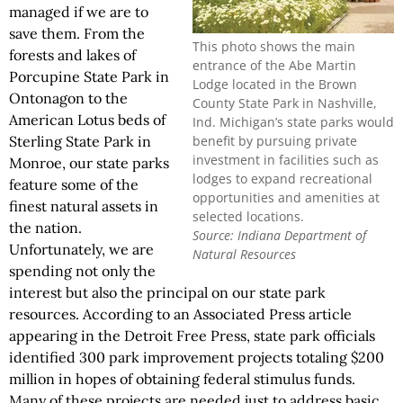
managed if we are to
save them. From the
This photo shows the main
forests and lakes of
entrance of the Abe Martin
Porcupine State Park in
Lodge located in the Brown
Ontonagon to the
County State Park in Nashville,
American Lotus beds of
Ind. Michigan’s state parks would
benefit by pursuing private
Sterling State Park in
investment in facilities such as
Monroe, our state parks
lodges to expand recreational
feature some of the
opportunities and amenities at
finest natural assets in
selected locations.
the nation.
Source: Indiana Department of
Unfortunately, we are
Natural Resources
spending not only the
interest but also the principal on our state park
resources. According to an Associated Press article
appearing in the Detroit Free Press, state park officials
identified 300 park improvement projects totaling $200
million in hopes of obtaining federal stimulus funds.
Many of these projects are needed just to address basic