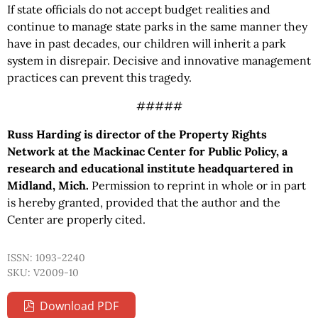
If state officials do not accept budget realities and
continue to manage state parks in the same manner they
have in past decades, our children will inherit a park
system in disrepair. Decisive and innovative management
practices can prevent this tragedy.
#####
Russ Harding is director of the Property Rights
Network at the Mackinac Center for Public Policy, a
research and educational institute headquartered in
Midland, Mich.
Permission to reprint in whole or in part
is hereby granted, provided that the author and the
Center are properly cited.
ISSN: 1093-2240
SKU: V2009-10
Download PDF