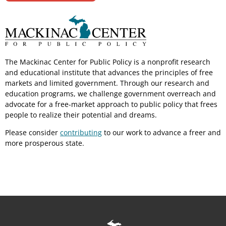
The Mackinac Center for Public Policy is a nonprofit research
and educational institute that advances the principles of free
markets and limited government. Through our research and
education programs, we challenge government overreach and
advocate for a free-market approach to public policy that frees
people to realize their potential and dreams.
Please consider
contributing
to our work to advance a freer and
more prosperous state.