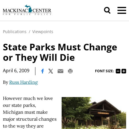
Publications
/
Viewpoints
State Parks Must Change
or They Will Die
|
April 6, 2009
FONT SIZE:
By
Russ Harding
However much we love
our state parks,
Michigan must make
major structural changes
to the way they are