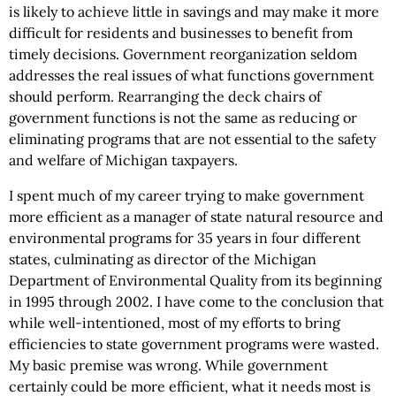
is likely to achieve little in savings and may make it more
difficult for residents and businesses to benefit from
timely decisions. Government reorganization seldom
addresses the real issues of what functions government
should perform. Rearranging the deck chairs of
government functions is not the same as reducing or
eliminating programs that are not essential to the safety
and welfare of Michigan taxpayers.
I spent much of my career trying to make government
more efficient as a manager of state natural resource and
environmental programs for 35 years in four different
states, culminating as director of the Michigan
Department of Environmental Quality from its beginning
in 1995 through 2002. I have come to the conclusion that
while well-intentioned, most of my efforts to bring
efficiencies to state government programs were wasted.
My basic premise was wrong. While government
certainly could be more efficient, what it needs most is