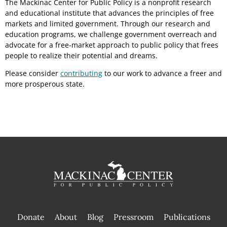
The Mackinac Center for Public Policy is a nonprofit research
and educational institute that advances the principles of free
markets and limited government. Through our research and
education programs, we challenge government overreach and
advocate for a free-market approach to public policy that frees
people to realize their potential and dreams.
Please consider
contributing
to our work to advance a freer and
more prosperous state.
Donate
About
Blog
Pressroom
Publications