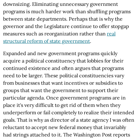
downsizing. Eliminating unnecessary government
programs is much harder work than shuffling programs
between state departments. Perhaps that is why the
governor and the Legislature continue to offer stopgap
measures such as reorganization rather than
real
structural reform of state government
.
Expanded and new government programs quickly
acquire a political constituency that lobbies for their
continued existence and often argues that programs
need to be larger. These political constituencies vary
from businesses that want incentives or subsidies to
groups that want the government to support their
particular agenda. Once government programs are in
place it's very difficult to get rid of them when they
underperform or fail completely to realize their intended
goals. That is why as director of a state agency I was often
reluctant to accept new federal money that invariably
had strings attached to it. The Washington Post reports