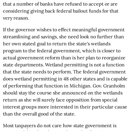
that a number of banks have refused to accept or are
considering giving back federal bailout funds for that
very reason.
If the governor wishes to effect meaningful government
streamlining and savings, she need look no further than
her own stated goal to return the state's wetlands
program to the federal government, which is closer to
actual government reform than is her plan to reorganize
state departments. Wetland permitting is not a function
that the state needs to perform. The federal government
does wetland permitting in 48 other states and is capable
of performing that function in Michigan. Gov. Granholm
should stay the course she announced on the wetlands
return as she will surely face opposition from special
interest groups more interested in their particular cause
than the overall good of the state.
Most taxpayers do not care how state government is