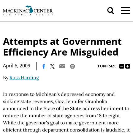
Attempts at Government
Efficiency Are Misguided
|
April 6, 2009
FONT SIZE:
By
Russ Harding
In response to Michigan's depressed economy and
sinking state revenues, Gov. Jennifer Granholm
announced in the State of the State address her intent to
reduce the number of state agencies from 18 to eight.
While the governor's goal to make government more
efficient through department consolidation is laudable, it