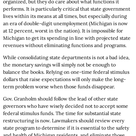
organized, but they do care about what functions it
performs. It is particularly critical that state government
lives within its means at all times, but especially during
an era of double-digit unemployment (Michigan is now
at 12 percent, worst in the nation). It is impossible for
Michigan to get its spending in line with projected state
revenues without eliminating functions and programs.
While consolidating state departments is not a bad idea,
the monetary savings will simply not be enough to
balance the books. Relying on one-time federal stimulus
dollars that raise expectations will only make the long-
term problem worse when those funds disappear.
Gov. Granholm should follow the lead of other state
governors who have wisely decided not to accept some
federal stimulus funds. The time for substantial state
restructuring is now. Lawmakers should review every
state program to determine if it is essential to the safety
and health of Michigan residents, and eliminate those