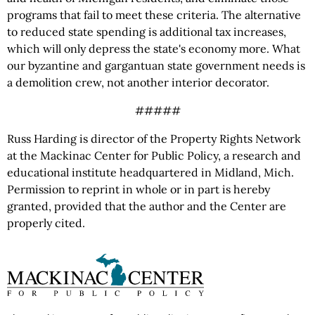
programs that fail to meet these criteria. The alternative
to reduced state spending is additional tax increases,
which will only depress the state's economy more. What
our byzantine and gargantuan state government needs is
a demolition crew, not another interior decorator.
#####
Russ Harding is director of the Property Rights Network
at the Mackinac Center for Public Policy, a research and
educational institute headquartered in Midland, Mich.
Permission to reprint in whole or in part is hereby
granted, provided that the author and the Center are
properly cited.