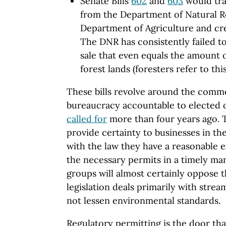
Senate Bills
602
and
603
would tra
from the Department of Natural R
Department of Agriculture and crea
The DNR has consistently failed t
sale that even equals the amount 
forest lands (foresters refer to thi
These bills revolve around the com
bureaucracy accountable to elected of
called for
more than four years ago. 
provide certainty to businesses in the
with the law they have a reasonable e
the necessary permits in a timely ma
groups will almost certainly oppose th
legislation deals primarily with stre
not lessen environmental standards.
Regulatory permitting is the door th