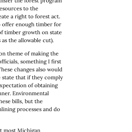
nsfer the forest program
esources to the
te a right to forest act.
o offer enough timber for
of timber growth on state
s as the allowable cut).
mon theme of making the
ficials, something I first
These changes also would
 state that if they comply
xpectation of obtaining
nner. Environmental
ese bills, but the
amlining processes and do
at most Michigan