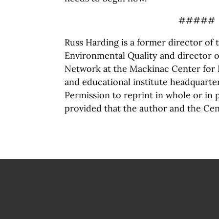
#####
Russ Harding is a former director of
Environmental Quality and director o
Network at the Mackinac Center for P
and educational institute headquarte
Permission to reprint in whole or in 
provided that the author and the Cen