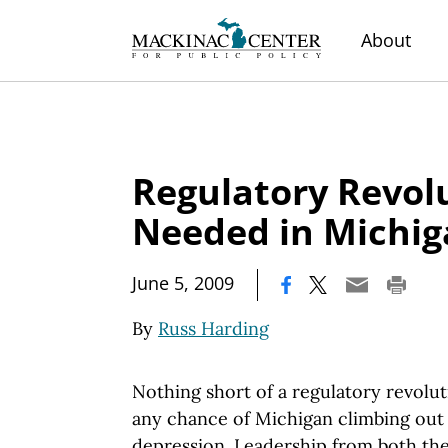
About
Regulatory Revol
Needed in Michi
|
June 5, 2009
By
Russ Harding
Nothing short of a regulatory revoluti
any chance of Michigan climbing out
depression. Leadership from both the