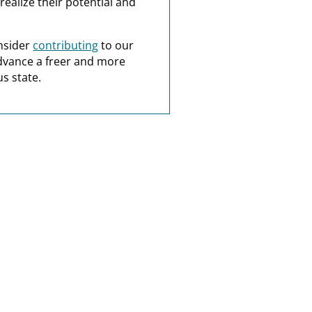
realize their potential and
nsider
contributing
to our
dvance a freer and more
s state.