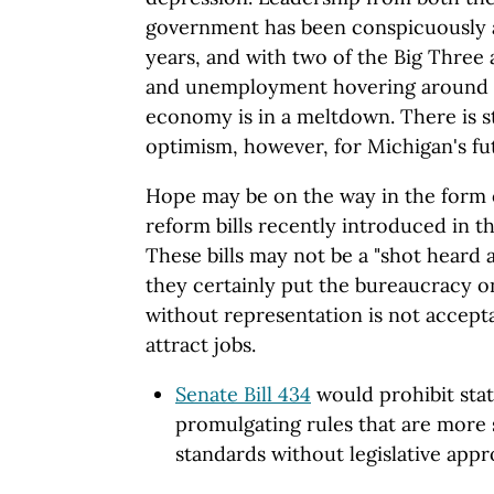
government has been conspicuously ab
years, and with two of the Big Three
and unemployment hovering around 13
economy is in a meltdown. There is s
optimism, however, for Michigan's fu
Hope may be on the way in the form o
reform bills recently introduced in t
These bills may not be a "shot heard 
they certainly put the bureaucracy o
without representation is not accepta
attract jobs.
Senate Bill 434
would prohibit sta
promulgating rules that are more 
standards without legislative appr