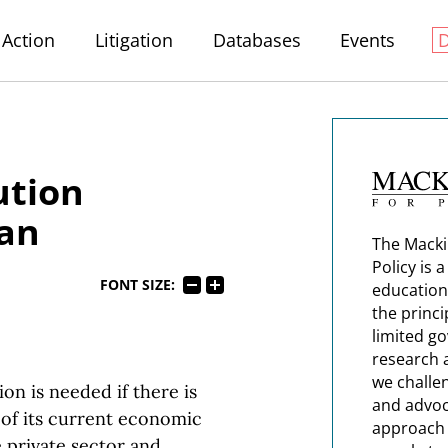
Action
Litigation
Databases
Events
ution
gan
The Macki
Policy is 
FONT SIZE:
education
the princi
limited g
research 
we challe
on is needed if there is
and advoc
 of its current economic
approach t
 private sector and