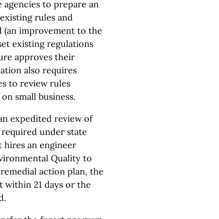
e agencies to prepare an
 existing rules and
d (an improvement to the
set existing regulations
ture approves their
ation also requires
s to review rules
 on small business.
an expedited review of
 required under state
t hires an engineer
vironmental Quality to
remedial action plan, the
 within 21 days or the
d.