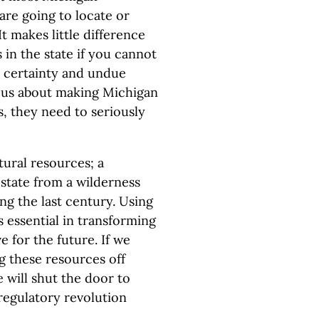
are going to locate or
It makes little difference
s in the state if you cannot
h certainty and undue
rious about making Michigan
s, they need to seriously
tural resources; a
 state from a wilderness
ng the last century. Using
s essential in transforming
 for the future. If we
g these resources off
 will shut the door to
regulatory revolution