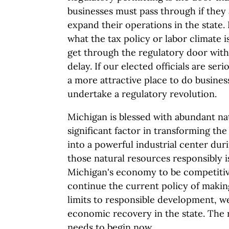
businesses must pass through if they 
expand their operations in the state. 
what the tax policy or labor climate i
get through the regulatory door wit
delay. If our elected officials are se
a more attractive place to do busines
undertake a regulatory revolution.
Michigan is blessed with abundant na
significant factor in transforming the
into a powerful industrial center duri
those natural resources responsibly i
Michigan's economy to be competitive
continue the current policy of makin
limits to responsible development, we
economic recovery in the state. The 
needs to begin now.