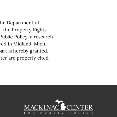
 the Department of
f the Property Rights
ublic Policy, a research
red in Midland, Mich.
part is hereby granted,
ter are properly cited.