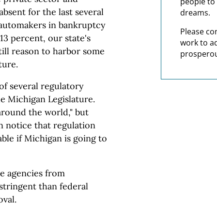
people to 
sent for the last several
dreams.
 automakers in bankruptcy
Please co
 percent, our state's
work to a
till reason to harbor some
prosperou
ture.
f several regulatory
he Michigan Legislature.
around the world," but
n notice that regulation
ble if Michigan is going to
te agencies from
stringent than federal
oval.