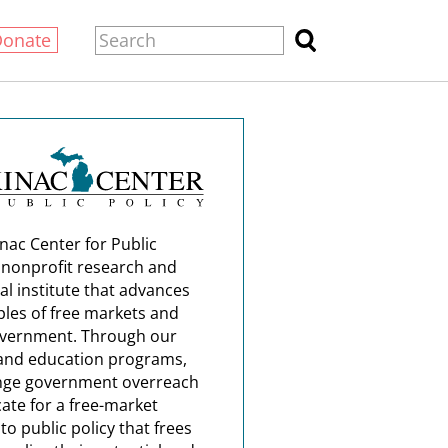
Donate
nac Center for Public
a nonprofit research and
al institute that advances
ples of free markets and
overnment. Through our
and education programs,
nge government overreach
ate for a free-market
o public policy that frees