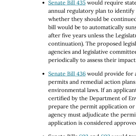
Senate Bill 435
would require stat
annual regulatory plan to identify
whether they should be continue
bill would be to automatically sun
after five years unless the Legisla
continuation). The proposed legisl
agencies and legislative committee
periodically to assess their impact
Senate Bill 436
would provide for 
permits and remedial action plans
environmental laws. If an applican
certified by the Department of En
prepare the permit application or 
agency must adjudicate the permit
application is considered approve