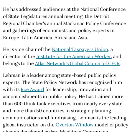
He has addressed audiences at the National Conference
of State Legislatures annual meeting, the Detroit
Regional Chamber's annual Mackinac Policy Conference
and gatherings of economists and policy experts in
Europe, Latin America, Africa and Asia.
He is
vice chair
of the
National Taxpayers Union
, a
director of the
Institute for the American Worker
, and
belongs to the
Atlas Network's Global Council of CEOs
.
Lehman is a leader among state-based public policy
experts. The State Policy Network has recognized him
with its
Roe Award
for leadership, innovation and
accomplishments in public policy. He has trained more
than 600 think tank executives from nearly every state
and more than 50 countries in strategic planning,
communications and fundraising. Lehman is the leading
global instructor on the
Overton Window
model of policy
change developed by late Mackinac Center vice