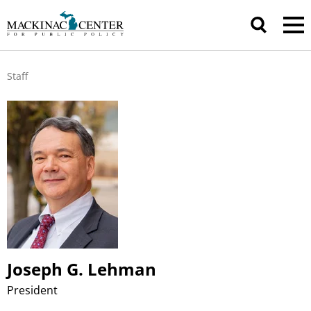
Staff
Joseph G. Lehman
President