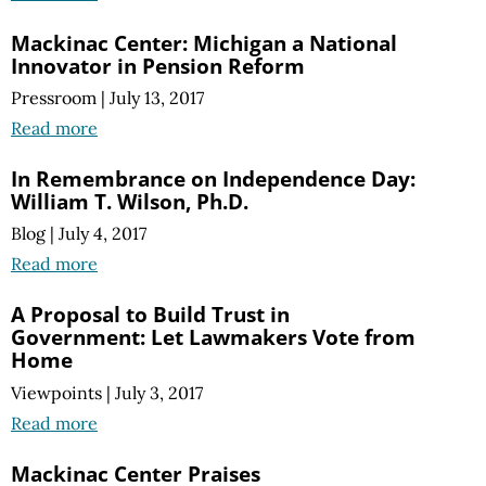
Mackinac Center: Michigan a National
Innovator in Pension Reform
Pressroom
|
July 13, 2017
Read more
In Remembrance on Independence Day:
William T. Wilson, Ph.D.
Blog
|
July 4, 2017
Read more
A Proposal to Build Trust in
Government: Let Lawmakers Vote from
Home
Viewpoints
|
July 3, 2017
Read more
Mackinac Center Praises