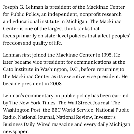
Joseph G. Lehman is president of the Mackinac Center
for Public Policy, an independent, nonprofit research
and educational institute in Michigan. The Mackinac
Center is one of the largest think tanks that
focus primarily
on state-level policies that affect peoples’
freedom and quality of life.
Lehman first joined the Mackinac Center in 1995. He
later became vice president for communications at the
Cato Institute in Washington, D.C., before returning to
the Mackinac Center as its executive vice president. He
became president in 2008.
Lehman’s commentary on public policy has been carried
by The New York Times, The Wall Street Journal, The
Washington Post, the BBC World Service, National Public
Radio, National Journal, National Review, Investor's
Business Daily, Wired magazine and every daily Michigan
newspaper.