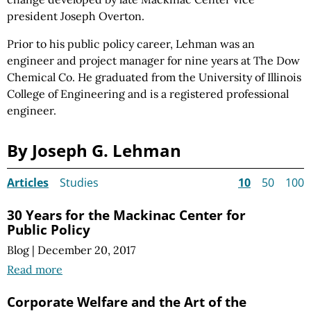
president Joseph Overton.
Prior to his public policy career, Lehman was an
engineer and project manager for nine years at The Dow
Chemical Co. He graduated from the University of Illinois
College of Engineering and is a registered professional
engineer.
By Joseph G. Lehman
Articles
Studies
10
50
100
30 Years for the Mackinac Center for
Public Policy
Blog
|
December 20, 2017
Read more
Corporate Welfare and the Art of the