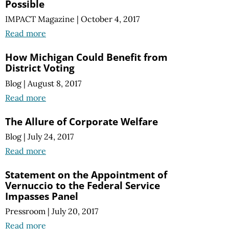
Possible
IMPACT Magazine
|
October 4, 2017
Read more
How Michigan Could Benefit from
District Voting
Blog
|
August 8, 2017
Read more
The Allure of Corporate Welfare
Blog
|
July 24, 2017
Read more
Statement on the Appointment of
Vernuccio to the Federal Service
Impasses Panel
Pressroom
|
July 20, 2017
Read more