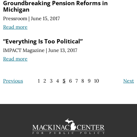
Groundbreaking Pension Reforms in
Michigan
Pressroom
|
June 15, 2017
Read more
“Everything Is Too Political”
IMPACT Magazine
|
June 13, 2017
Read more
Previous
1
2
3
4
5
6
7
8
9
10
Next