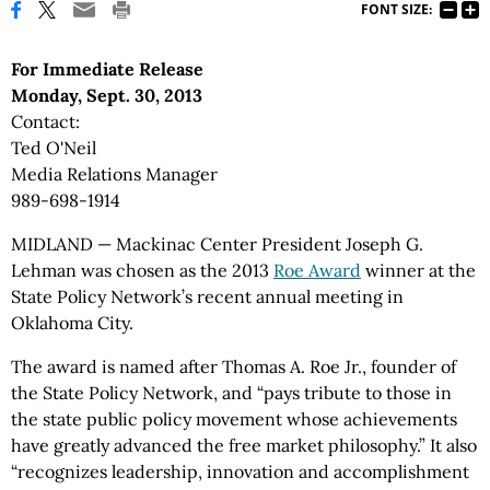
FONT SIZE:
For Immediate Release
Monday, Sept. 30, 2013
Contact:
Ted O'Neil
Media Relations Manager
989-698-1914
MIDLAND — Mackinac Center President Joseph G.
Lehman was chosen as the 2013
Roe Award
winner at the
State Policy Network’s recent annual meeting in
Oklahoma City.
The award is named after Thomas A. Roe Jr., founder of
the State Policy Network, and “pays tribute to those in
the state public policy movement whose achievements
have greatly advanced the free market philosophy.” It also
“recognizes leadership, innovation and accomplishment