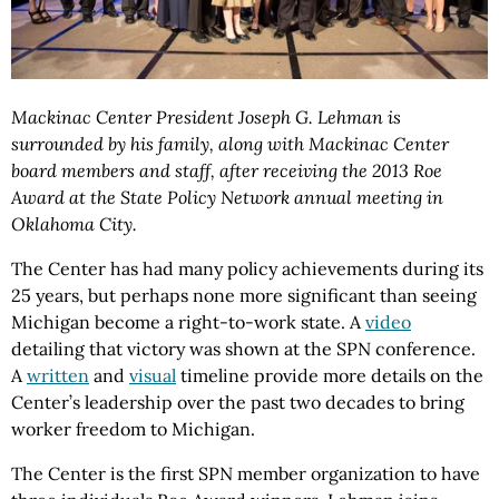
Mackinac Center President Joseph G. Lehman is
surrounded by his family, along with Mackinac Center
board members and staff, after receiving the 2013 Roe
Award at the State Policy Network annual meeting in
Oklahoma City.
The Center has had many policy achievements during its
25 years, but perhaps none more significant than seeing
Michigan become a right-to-work state. A
video
detailing that victory was shown at the SPN conference.
A
written
and
visual
timeline provide more details on the
Center’s leadership over the past two decades to bring
worker freedom to Michigan.
The Center is the first SPN member organization to have