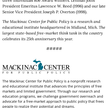
three individuals Roe Award winners. Lehman joins
President Emeritus Lawrence W. Reed (1996) and our late
Senior Vice President Joseph P. Overton (1998).
The Mackinac Center for Public Policy is a research and
educational institute headquartered in Midland, Mich. The
largest state-based free-market think tank in the country
celebrates its 25th anniversary this year.
#####
The Mackinac Center for Public Policy is a nonprofit research
and educational institute that advances the principles of free
markets and limited government. Through our research and
education programs, we challenge government overreach and
advocate for a free-market approach to public policy that frees
people to realize their potential and dreams.