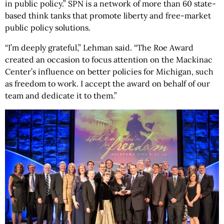
in public policy.” SPN is a network of more than 60 state-
based think tanks that promote liberty and free-market
public policy solutions.
“I’m deeply grateful,” Lehman said. “The Roe Award
created an occasion to focus attention on the Mackinac
Center’s influence on better policies for Michigan, such
as freedom to work. I accept the award on behalf of our
team and dedicate it to them.”