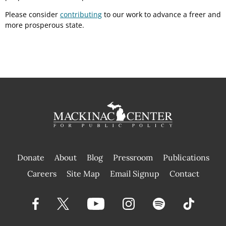
Please consider
contributing
to our work to advance a freer and
more prosperous state.
Donate
About
Blog
Pressroom
Publications
|
Careers
Site Map
Email Signup
Contact