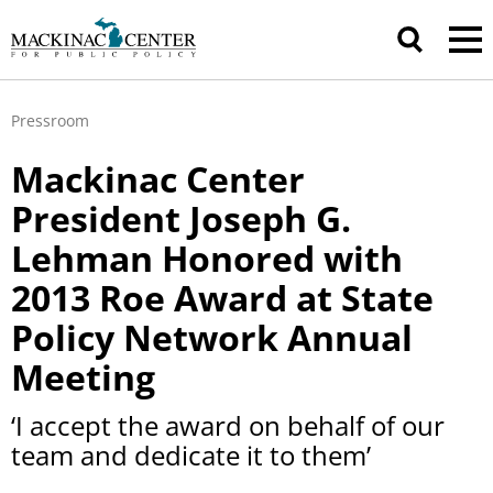
Pressroom
Mackinac Center
President Joseph G.
Lehman Honored with
2013 Roe Award at State
Policy Network Annual
Meeting
‘I accept the award on behalf of our
team and dedicate it to them’