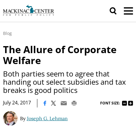
Blog
The Allure of Corporate
Welfare
Both parties seem to agree that
handing out select subsidies and tax
breaks is good politics
|
July 24, 2017
FONT SIZE:
By
Joseph G. Lehman