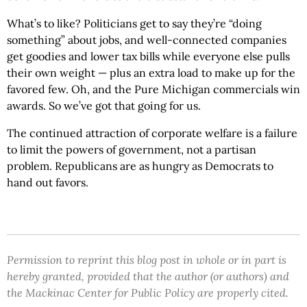
What’s to like? Politicians get to say they’re “doing
something” about jobs, and well-connected companies
get goodies and lower tax bills while everyone else pulls
their own weight — plus an extra load to make up for the
favored few. Oh, and the Pure Michigan commercials win
awards. So we’ve got that going for us.
The continued attraction of corporate welfare is a failure
to limit the powers of government, not a partisan
problem. Republicans are as hungry as Democrats to
hand out favors.
Permission to reprint this blog post in whole or in part is
hereby granted, provided that the author (or authors) and
the Mackinac Center for Public Policy are properly cited.