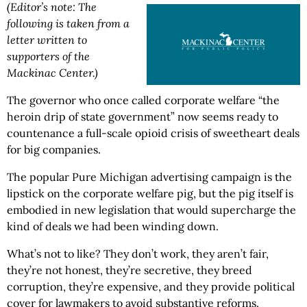
(Editor’s note: The
following is taken from a
letter written to
supporters of the
Mackinac Center.)
The governor who once called corporate welfare “the
heroin drip of state government” now seems ready to
countenance a full-scale opioid crisis of sweetheart deals
for big companies.
The popular Pure Michigan advertising campaign is the
lipstick on the corporate welfare pig, but the pig itself is
embodied in new legislation that would supercharge the
kind of deals we had been winding down.
What’s not to like? They don’t work, they aren’t fair,
they’re not honest, they’re secretive, they breed
corruption, they’re expensive, and they provide political
cover for lawmakers to avoid substantive reforms.