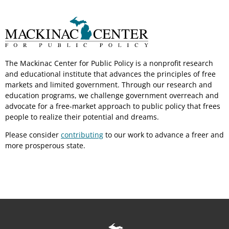
The Mackinac Center for Public Policy is a nonprofit research
and educational institute that advances the principles of free
markets and limited government. Through our research and
education programs, we challenge government overreach and
advocate for a free-market approach to public policy that frees
people to realize their potential and dreams.
Please consider
contributing
to our work to advance a freer and
more prosperous state.