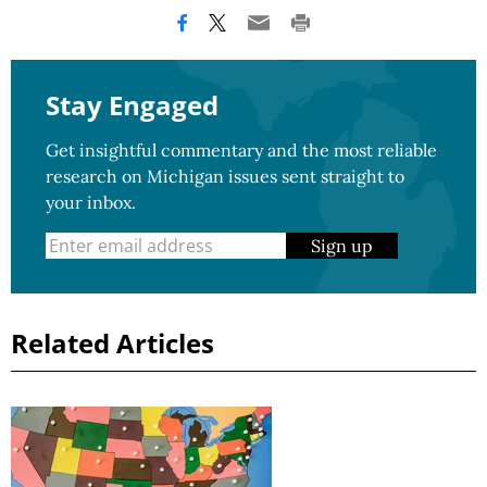
Stay Engaged
Get insightful commentary and the most reliable
research on Michigan issues sent straight to
your inbox.
Sign up
Related Articles