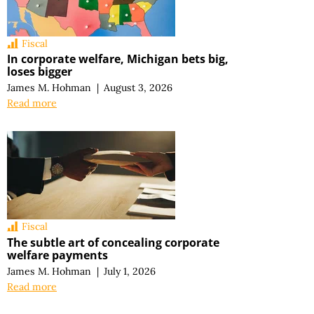
Fiscal
In corporate welfare, Michigan bets big,
loses bigger
James M. Hohman
|
August 3, 2026
Read more
Fiscal
The subtle art of concealing corporate
welfare payments
James M. Hohman
|
July 1, 2026
Read more