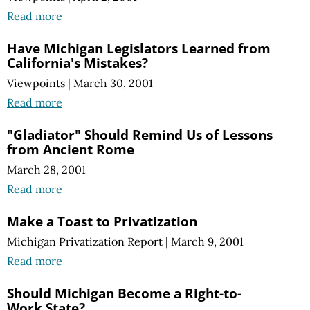
Read more
Have Michigan Legislators Learned from
California's Mistakes?
Viewpoints
|
March 30, 2001
Read more
"Gladiator" Should Remind Us of Lessons
from Ancient Rome
March 28, 2001
Read more
Make a Toast to Privatization
Michigan Privatization Report
|
March 9, 2001
Read more
Should Michigan Become a Right-to-
Work State?