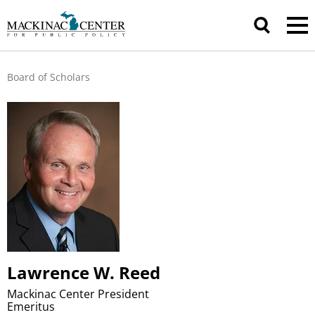
Board of Scholars
Lawrence W. Reed
Mackinac Center President
Emeritus