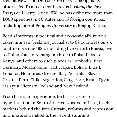
Detroit News and Detroit Free Press, among many
others. Reed's most recent book is
Striking the Root:
Essays on Liberty.
Since 1978, he has delivered more than
1,000 speeches in 40 states and 15 foreign countries,
including one at Peoples University in Beijing, China.
Reed's interests in political and economic affairs have
taken him as a freelance journalist to 69 countries on six
continents since 1985, including five visits to Russia, five
to China, four to Nicaragua, three to Poland, five to
Kenya, and others to such places as Cambodia, East
Germany, Mozambique, Haiti, Japan, Bolivia, Brazil,
Ecuador, Honduras, Greece, Italy, Australia, Slovenia,
Croatia, Peru, Chile, Argentina, Singapore, Israel, Egypt,
Malaysia, Vietnam, Iceland and New Zealand.
From firsthand experience, he has reported on
hyperinflation in South America, voodoo in Haiti, black
markets behind the Iron Curtain, reforms and repression
in China and Cambodia, the recent stunning