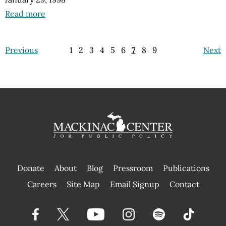
Read more
Previous
1
2
3
4
5
6
7
8
9
Next
Donate
About
Blog
Pressroom
Publications
|
Careers
Site Map
Email Signup
Contact