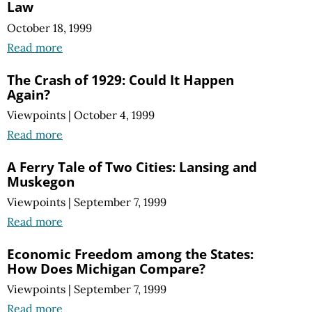
Law
October 18, 1999
Read more
The Crash of 1929: Could It Happen
Again?
Viewpoints
|
October 4, 1999
Read more
A Ferry Tale of Two Cities: Lansing and
Muskegon
Viewpoints
|
September 7, 1999
Read more
Economic Freedom among the States:
How Does Michigan Compare?
Viewpoints
|
September 7, 1999
Read more