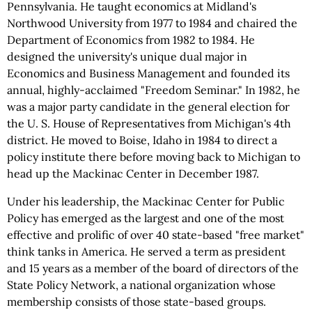
Pennsylvania. He taught economics at Midland's
Northwood University from 1977 to 1984 and chaired the
Department of Economics from 1982 to 1984. He
designed the university's unique dual major in
Economics and Business Management and founded its
annual, highly-acclaimed "Freedom Seminar." In 1982, he
was a major party candidate in the general election for
the U. S. House of Representatives from Michigan's 4th
district. He moved to Boise, Idaho in 1984 to direct a
policy institute there before moving back to Michigan to
head up the Mackinac Center in December 1987.
Under his leadership, the Mackinac Center for Public
Policy has emerged as the largest and one of the most
effective and prolific of over 40 state-based "free market"
think tanks in America. He served a term as president
and 15 years as a member of the board of directors of the
State Policy Network, a national organization whose
membership consists of those state-based groups.