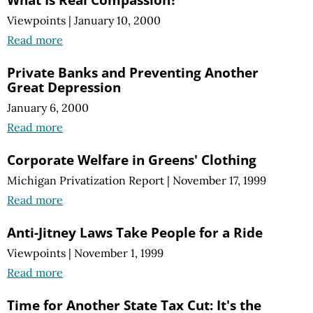
Viewpoints
|
January 10, 2000
Read more
Private Banks and Preventing Another
Great Depression
January 6, 2000
Read more
Corporate Welfare in Greens' Clothing
Michigan Privatization Report
|
November 17, 1999
Read more
Anti-Jitney Laws Take People for a Ride
Viewpoints
|
November 1, 1999
Read more
Time for Another State Tax Cut: It's the