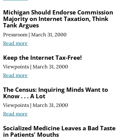
Michigan Should Endorse Commission
Majority on Internet Taxation, Think
Tank Argues
Pressroom
|
March 31, 2000
Read more
Keep the Internet Tax-Free!
Viewpoints
|
March 31, 2000
Read more
The Census: Inquiring Minds Want to
Know . . . A Lot
Viewpoints
|
March 31, 2000
Read more
Socialized Medicine Leaves a Bad Taste
in Patients' Mouths