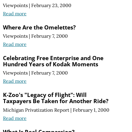
Viewpoints
|
February 23, 2000
Read more
Where Are the Omelettes?
Viewpoints
|
February 7, 2000
Read more
Celebrating Free Enterprise and One
Hundred Years of Kodak Moments
Viewpoints
|
February 7, 2000
Read more
K-Zoo's "Legacy of Flight": Will
Taxpayers Be Taken for Another Ride?
Michigan Privatization Report
|
February 1, 2000
Read more
What Is Real Compassion?