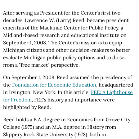
After serving as President for the Center’s first two
decades, Lawrence W. (Larry) Reed, became president
emeritus of the Mackinac Center for Public Policy, a
Midland-based research and educational institute on
September 1, 2008. The Center's mission is to equip
Michigan citizens and other decision-makers to better
evaluate Michigan public policy options and to do so
from a "free market" perspective.
On September 1, 2008, Reed assumed the presidency of
the
Foundation for Economic Education
, headquartered
in Irvington, New York. In this article,
FEE: A Lighthouse
for Freedom
, FEE's history and importance were
highlighted by Reed.
Reed holds a B.A. degree in Economics from Grove City
College (1975) and an M.A. degree in History from
Slippery Rock State University (1978), both in