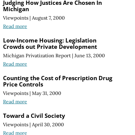
Judging How Justices Are Chosen In
Michigan
Viewpoints
|
August 7, 2000
Read more
Low-Income Housing: Legislation
Crowds out Private Development
Michigan Privatization Report
|
June 13, 2000
Read more
Counting the Cost of Prescription Drug
Price Controls
Viewpoints
|
May 31, 2000
Read more
Toward a Civil Society
Viewpoints
|
April 30, 2000
Read more