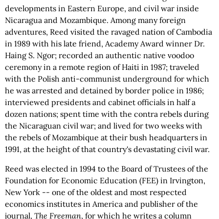
developments in Eastern Europe, and civil war inside
Nicaragua and Mozambique. Among many foreign
adventures, Reed visited the ravaged nation of Cambodia
in 1989 with his late friend, Academy Award winner Dr.
Haing S. Ngor; recorded an authentic native voodoo
ceremony in a remote region of Haiti in 1987; traveled
with the Polish anti-communist underground for which
he was arrested and detained by border police in 1986;
interviewed presidents and cabinet officials in half a
dozen nations; spent time with the contra rebels during
the Nicaraguan civil war; and lived for two weeks with
the rebels of Mozambique at their bush headquarters in
1991, at the height of that country's devastating civil war.
Reed was elected in 1994 to the Board of Trustees of the
Foundation for Economic Education (FEE) in Irvington,
New York -- one of the oldest and most respected
economics institutes in America and publisher of the
journal,
The Freeman
, for which he writes a column