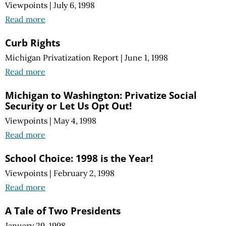
Viewpoints
|
July 6, 1998
Read more
Curb Rights
Michigan Privatization Report
|
June 1, 1998
Read more
Michigan to Washington: Privatize Social
Security or Let Us Opt Out!
Viewpoints
|
May 4, 1998
Read more
School Choice: 1998 is the Year!
Viewpoints
|
February 2, 1998
Read more
A Tale of Two Presidents
January 29, 1998