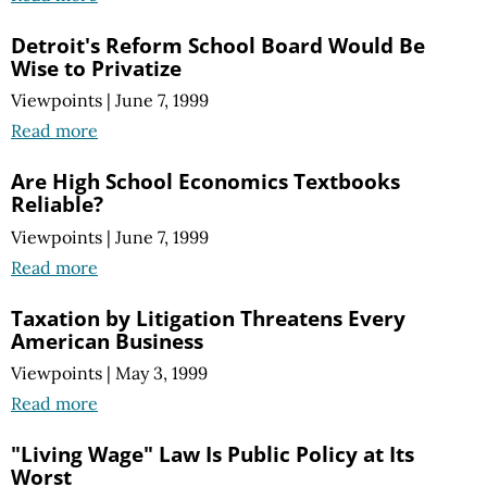
Detroit's Reform School Board Would Be
Wise to Privatize
Viewpoints
|
June 7, 1999
Read more
Are High School Economics Textbooks
Reliable?
Viewpoints
|
June 7, 1999
Read more
Taxation by Litigation Threatens Every
American Business
Viewpoints
|
May 3, 1999
Read more
"Living Wage" Law Is Public Policy at Its
Worst