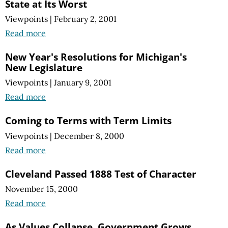
State at Its Worst
Viewpoints
|
February 2, 2001
Read more
New Year's Resolutions for Michigan's
New Legislature
Viewpoints
|
January 9, 2001
Read more
Coming to Terms with Term Limits
Viewpoints
|
December 8, 2000
Read more
Cleveland Passed 1888 Test of Character
November 15, 2000
Read more
As Values Collapse, Government Grows