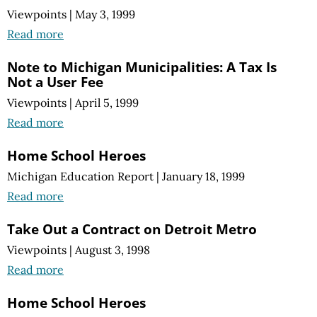
Viewpoints
|
May 3, 1999
Read more
Note to Michigan Municipalities: A Tax Is
Not a User Fee
Viewpoints
|
April 5, 1999
Read more
Home School Heroes
Michigan Education Report
|
January 18, 1999
Read more
Take Out a Contract on Detroit Metro
Viewpoints
|
August 3, 1998
Read more
Home School Heroes