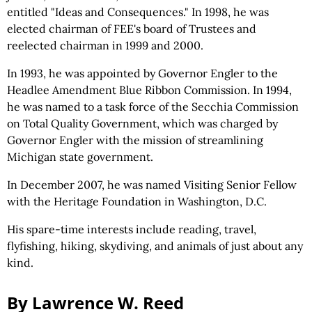
entitled "Ideas and Consequences." In 1998, he was
elected chairman of FEE's board of Trustees and
reelected chairman in 1999 and 2000.
In 1993, he was appointed by Governor Engler to the
Headlee Amendment Blue Ribbon Commission. In 1994,
he was named to a task force of the Secchia Commission
on Total Quality Government, which was charged by
Governor Engler with the mission of streamlining
Michigan state government.
In December 2007, he was named Visiting Senior Fellow
with the Heritage Foundation in Washington, D.C.
His spare-time interests include reading, travel,
flyfishing, hiking, skydiving, and animals of just about any
kind.
By Lawrence W. Reed