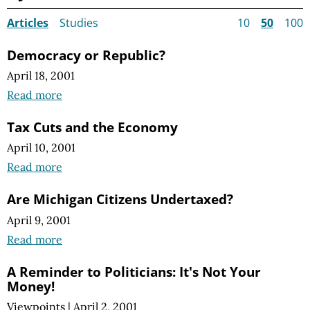
Articles
Studies
10
50
100
Democracy or Republic?
April 18, 2001
Read more
Tax Cuts and the Economy
April 10, 2001
Read more
Are Michigan Citizens Undertaxed?
April 9, 2001
Read more
A Reminder to Politicians: It's Not Your
Money!
Viewpoints
|
April 2, 2001