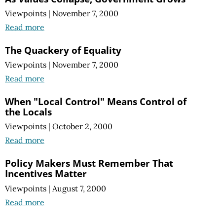
Viewpoints
|
November 7, 2000
Read more
The Quackery of Equality
Viewpoints
|
November 7, 2000
Read more
When "Local Control" Means Control of
the Locals
Viewpoints
|
October 2, 2000
Read more
Policy Makers Must Remember That
Incentives Matter
Viewpoints
|
August 7, 2000
Read more