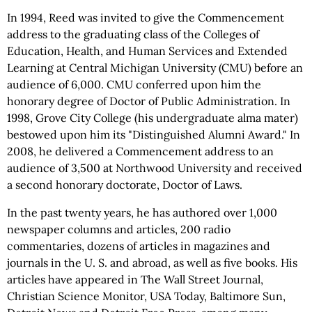
In 1994, Reed was invited to give the Commencement
address to the graduating class of the Colleges of
Education, Health, and Human Services and Extended
Learning at Central Michigan University (CMU) before an
audience of 6,000. CMU conferred upon him the
honorary degree of Doctor of Public Administration. In
1998, Grove City College (his undergraduate alma mater)
bestowed upon him its "Distinguished Alumni Award." In
2008, he delivered a Commencement address to an
audience of 3,500 at Northwood University and received
a second honorary doctorate, Doctor of Laws.
In the past twenty years, he has authored over 1,000
newspaper columns and articles, 200 radio
commentaries, dozens of articles in magazines and
journals in the U. S. and abroad, as well as five books. His
articles have appeared in The Wall Street Journal,
Christian Science Monitor, USA Today, Baltimore Sun,