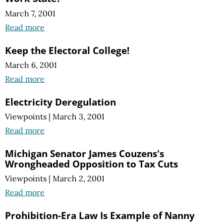
March 7, 2001
Read more
Keep the Electoral College!
March 6, 2001
Read more
Electricity Deregulation
Viewpoints
|
March 3, 2001
Read more
Michigan Senator James Couzens's
Wrongheaded Opposition to Tax Cuts
Viewpoints
|
March 2, 2001
Read more
Prohibition-Era Law Is Example of Nanny